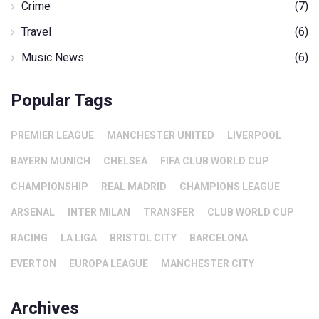
Crime
(7)
Travel
(6)
Music News
(6)
Popular Tags
PREMIER LEAGUE
MANCHESTER UNITED
LIVERPOOL
BAYERN MUNICH
CHELSEA
FIFA CLUB WORLD CUP
CHAMPIONSHIP
REAL MADRID
CHAMPIONS LEAGUE
ARSENAL
INTER MILAN
TRANSFER
CLUB WORLD CUP
RACING
LA LIGA
BRISTOL CITY
BARCELONA
EVERTON
EUROPA LEAGUE
MANCHESTER CITY
Archives