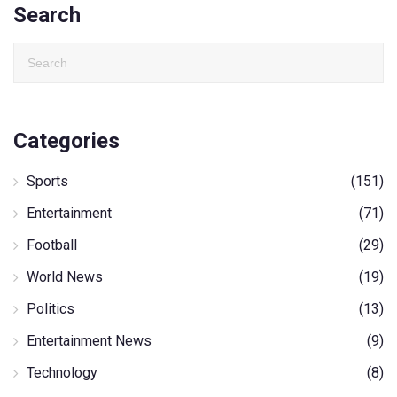
Search
Categories
Sports
(151)
Entertainment
(71)
Football
(29)
World News
(19)
Politics
(13)
Entertainment News
(9)
Technology
(8)