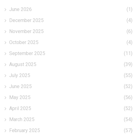
June 2026
(1)
December 2025
(4)
November 2025
(6)
October 2025
(4)
September 2025
(11)
August 2025
(39)
July 2025
(55)
June 2025
(52)
May 2025
(56)
April 2025
(52)
March 2025
(54)
February 2025
(57)