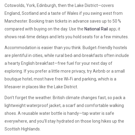
Cotswolds, York, Edinburgh, then the Lake District—covers
England, Scotland and a taste of Wales if you swing west from
Manchester. Booking train tickets in advance saves up to 50 %
compared with buying on the day. Use the
National Rail
app; it
shows real‑time delays and lets you hold seats for a few minutes.
Accommodation is easier than you think. Budget‑friendly hostels
are plentiful in cities, while rural bed‑and‑breakfasts often include
a hearty English breakfast—free fuel for your next day of
exploring. If you prefer a little more privacy, try Airbnb or a small
boutique hotel; most have free Wi‑Fi and parking, which is a
lifesaver in places like the Lake District.
Don’t forget the weather. British climate changes fast, so pack a
lightweight waterproof jacket, a scarf and comfortable walking
shoes. A reusable water bottle is handy—tap water is safe
everywhere, and you’ll stay hydrated on those long hikes up the
Scottish Highlands.