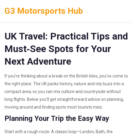
G3 Motorsports Hub
UK Travel: Practical Tips and
Must‑See Spots for Your
Next Adventure
If you’re thinking about a break on the British Isles, you’ve come to
the right place. The UK packs history, nature and city buzz into a
compact area, so you can mix culture and countryside without
long flights. Below you’ll get straightforward advice on planning,
moving around and finding spots most tourists miss.
Planning Your Trip the Easy Way
Start with a rough route. A classic loop—London, Bath, the