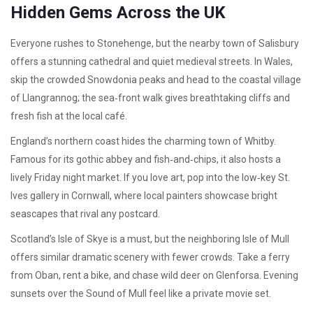
Hidden Gems Across the UK
Everyone rushes to Stonehenge, but the nearby town of Salisbury
offers a stunning cathedral and quiet medieval streets. In Wales,
skip the crowded Snowdonia peaks and head to the coastal village
of Llangrannog; the sea‑front walk gives breathtaking cliffs and
fresh fish at the local café.
England’s northern coast hides the charming town of Whitby.
Famous for its gothic abbey and fish‑and‑chips, it also hosts a
lively Friday night market. If you love art, pop into the low‑key St.
Ives gallery in Cornwall, where local painters showcase bright
seascapes that rival any postcard.
Scotland’s Isle of Skye is a must, but the neighboring Isle of Mull
offers similar dramatic scenery with fewer crowds. Take a ferry
from Oban, rent a bike, and chase wild deer on Glenforsa. Evening
sunsets over the Sound of Mull feel like a private movie set.