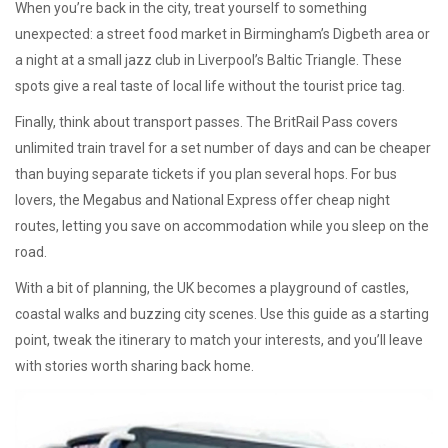
When you’re back in the city, treat yourself to something
unexpected: a street food market in Birmingham’s Digbeth area or
a night at a small jazz club in Liverpool’s Baltic Triangle. These
spots give a real taste of local life without the tourist price tag.
Finally, think about transport passes. The BritRail Pass covers
unlimited train travel for a set number of days and can be cheaper
than buying separate tickets if you plan several hops. For bus
lovers, the Megabus and National Express offer cheap night
routes, letting you save on accommodation while you sleep on the
road.
With a bit of planning, the UK becomes a playground of castles,
coastal walks and buzzing city scenes. Use this guide as a starting
point, tweak the itinerary to match your interests, and you’ll leave
with stories worth sharing back home.