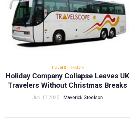
Travel & Lifestyle
Holiday Company Collapse Leaves UK
Travelers Without Christmas Breaks
Jun, 17 2025
Maverick Steelson