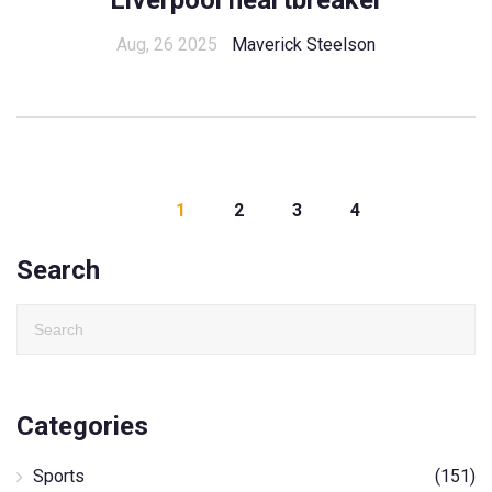
Liverpool heartbreaker
Aug, 26 2025
Maverick Steelson
1
2
3
4
Search
Categories
Sports
(151)