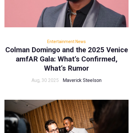
Entertainment News
Colman Domingo and the 2025 Venice
amfAR Gala: What’s Confirmed,
What’s Rumor
Aug, 30 2025
Maverick Steelson