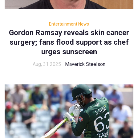
Entertainment News
Gordon Ramsay reveals skin cancer
surgery; fans flood support as chef
urges sunscreen
Aug, 31 2025
Maverick Steelson