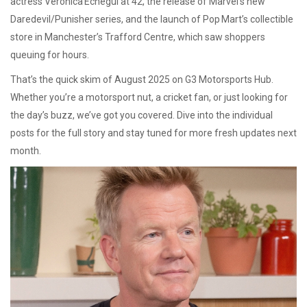
actress Verónica Echegui at 42, the release of Marvel’s new
Daredevil/Punisher series, and the launch of Pop Mart’s collectible
store in Manchester’s Trafford Centre, which saw shoppers
queuing for hours.
That’s the quick skim of August 2025 on G3 Motorsports Hub.
Whether you’re a motorsport nut, a cricket fan, or just looking for
the day’s buzz, we’ve got you covered. Dive into the individual
posts for the full story and stay tuned for more fresh updates next
month.