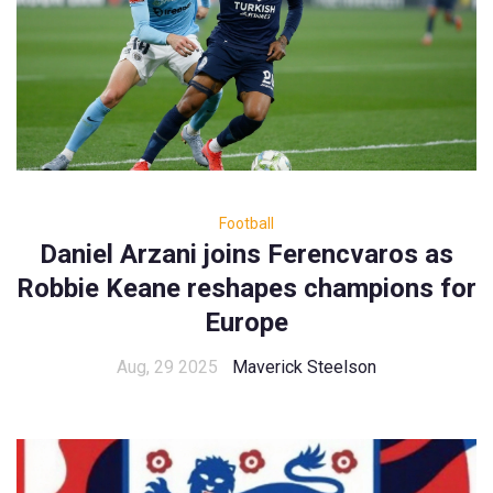
Football
Daniel Arzani joins Ferencvaros as
Robbie Keane reshapes champions for
Europe
Aug, 29 2025
Maverick Steelson