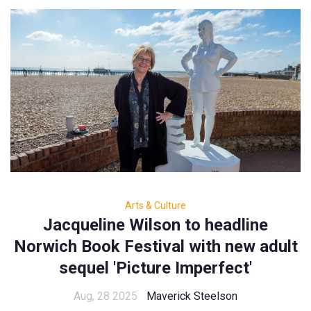
Arts & Culture
Jacqueline Wilson to headline
Norwich Book Festival with new adult
sequel 'Picture Imperfect'
Aug, 28 2025
Maverick Steelson