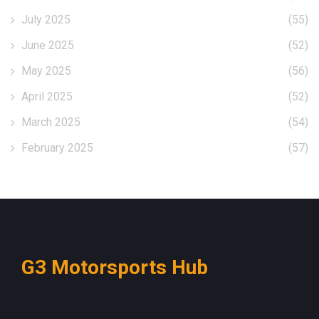
July 2025
(55)
June 2025
(52)
May 2025
(56)
April 2025
(52)
March 2025
(54)
February 2025
(57)
G3 Motorsports Hub