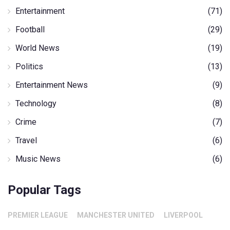
Entertainment
(71)
Football
(29)
World News
(19)
Politics
(13)
Entertainment News
(9)
Technology
(8)
Crime
(7)
Travel
(6)
Music News
(6)
Popular Tags
PREMIER LEAGUE
MANCHESTER UNITED
LIVERPOOL