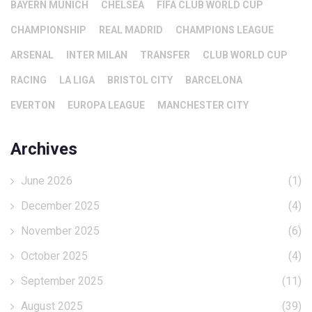
BAYERN MUNICH
CHELSEA
FIFA CLUB WORLD CUP
CHAMPIONSHIP
REAL MADRID
CHAMPIONS LEAGUE
ARSENAL
INTER MILAN
TRANSFER
CLUB WORLD CUP
RACING
LA LIGA
BRISTOL CITY
BARCELONA
EVERTON
EUROPA LEAGUE
MANCHESTER CITY
Archives
June 2026
(1)
December 2025
(4)
November 2025
(6)
October 2025
(4)
September 2025
(11)
August 2025
(39)