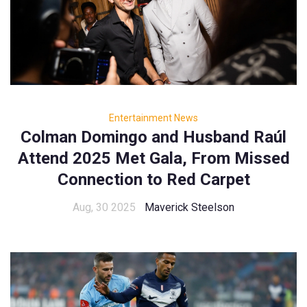
Entertainment News
Colman Domingo and Husband Raúl
Attend 2025 Met Gala, From Missed
Connection to Red Carpet
Aug, 30 2025
Maverick Steelson