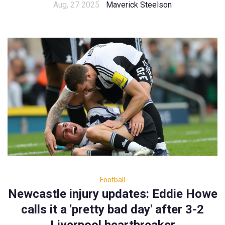
Aug, 27 2025
Maverick Steelson
Football
Newcastle injury updates: Eddie Howe
calls it a 'pretty bad day' after 3-2