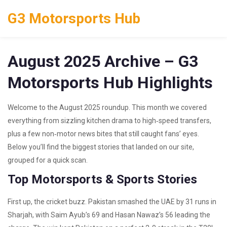
G3 Motorsports Hub
August 2025 Archive – G3
Motorsports Hub Highlights
Welcome to the August 2025 roundup. This month we covered
everything from sizzling kitchen drama to high‑speed transfers,
plus a few non‑motor news bites that still caught fans’ eyes.
Below you’ll find the biggest stories that landed on our site,
grouped for a quick scan.
Top Motorsports & Sports Stories
First up, the cricket buzz. Pakistan smashed the UAE by 31 runs in
Sharjah, with Saim Ayub’s 69 and Hasan Nawaz’s 56 leading the