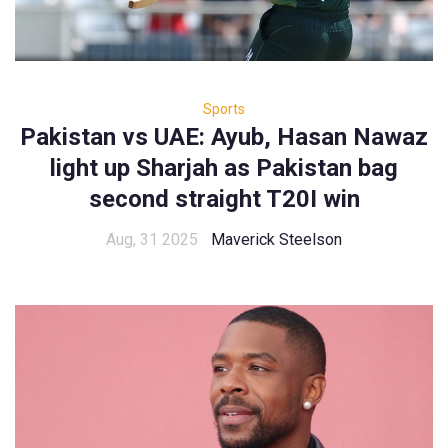
Sports
Pakistan vs UAE: Ayub, Hasan Nawaz
light up Sharjah as Pakistan bag
second straight T20I win
Aug, 31 2025
Maverick Steelson