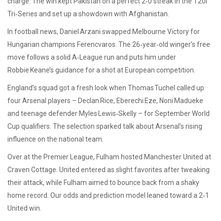
charge. The win kept Pakistan on a perfect 2‑0 streak in the T20I
Tri‑Series and set up a showdown with Afghanistan.
In football news, Daniel Arzani swapped Melbourne Victory for
Hungarian champions Ferencvaros. The 26‑year‑old winger’s free
move follows a solid A‑League run and puts him under
Robbie Keane’s guidance for a shot at European competition.
England’s squad got a fresh look when Thomas Tuchel called up
four Arsenal players – Declan Rice, Eberechi Eze, Noni Madueke
and teenage defender Myles Lewis‑Skelly – for September World
Cup qualifiers. The selection sparked talk about Arsenal’s rising
influence on the national team.
Over at the Premier League, Fulham hosted Manchester United at
Craven Cottage. United entered as slight favorites after tweaking
their attack, while Fulham aimed to bounce back from a shaky
home record. Our odds and prediction model leaned toward a 2‑1
United win.