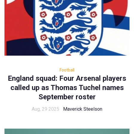
Football
England squad: Four Arsenal players
called up as Thomas Tuchel names
September roster
Aug, 29 2025
Maverick Steelson