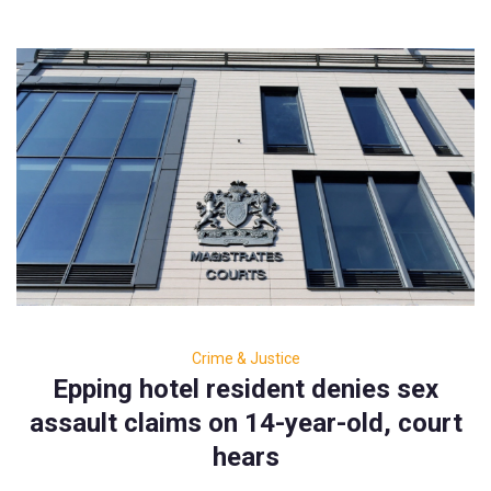
Crime & Justice
Epping hotel resident denies sex
assault claims on 14-year-old, court
hears