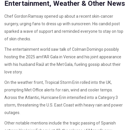
Entertainment, Weather & Other News
Chef Gordon Ramsay opened up about a recent skin‑cancer
surgery, urging fans to dress up with sunscreen. His candid post
sparked a wave of support and reminded everyone to stay on top
of skin checks.
The entertainment world saw talk of Colman Domingo possibly
hosting the 2025 amfAR Gala in Venice and his joint appearance
with his husband Raúl at the Met Gala, fueling gossip about their
love story.
On the weather front, Tropical Storm Erin rolled into the UK,
prompting Met Office alerts for rain, wind and cooler temps.
Across the Atlantic, Hurricane Erin intensified into a Category 3
storm, threatening the U.S. East Coast with heavy rain and power
outages.
Other notable mentions include the tragic passing of Spanish