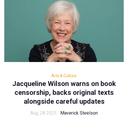
Arts & Culture
Jacqueline Wilson warns on book
censorship, backs original texts
alongside careful updates
Aug, 28 2025
Maverick Steelson