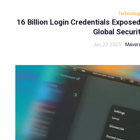
Technolog
16 Billion Login Credentials Expose
Global Securi
Jun, 22 2025
Maveri