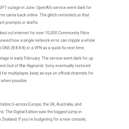
GPT outage in June. OpenAI’s service went dark for
ems came back online. The glitch reminded us that
ant prompts or drafts.
ked out internet for over 10,000 Community Fibre
showed how a single network error can cripple a whole
s DNS (8.8.8.8) or a VPN as a quick fix next time.
age in early February. The service went dark for up
and
God of War Ragnarök
. Sony eventually restored
N for multiplayer, keep an eye on official channels for
y when possible.
ation 5 across Europe, the UK, Australia, and
s. The Digital Edition saw the biggest jump in
w Zealand. If you’re budgeting for a new console,