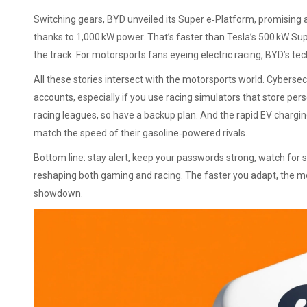
Switching gears, BYD unveiled its Super e‑Platform, promising 
thanks to 1,000 kW power. That’s faster than Tesla’s 500 kW Su
the track. For motorsports fans eyeing electric racing, BYD’s tec
All these stories intersect with the motorsports world. Cybersec
accounts, especially if you use racing simulators that store pe
racing leagues, so have a backup plan. And the rapid EV chargi
match the speed of their gasoline‑powered rivals.
Bottom line: stay alert, keep your passwords strong, watch for 
reshaping both gaming and racing. The faster you adapt, the more
showdown.