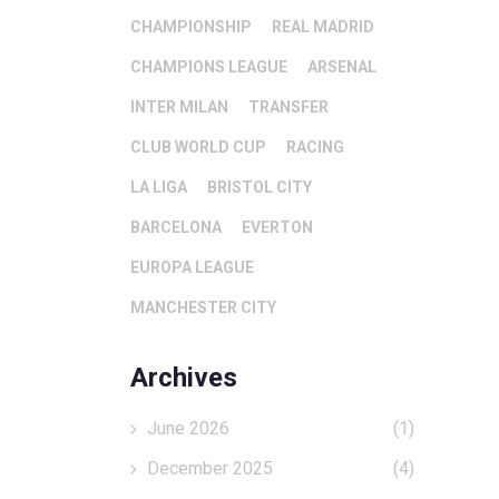
CHAMPIONSHIP
REAL MADRID
CHAMPIONS LEAGUE
ARSENAL
INTER MILAN
TRANSFER
CLUB WORLD CUP
RACING
LA LIGA
BRISTOL CITY
BARCELONA
EVERTON
EUROPA LEAGUE
MANCHESTER CITY
Archives
June 2026
(1)
December 2025
(4)