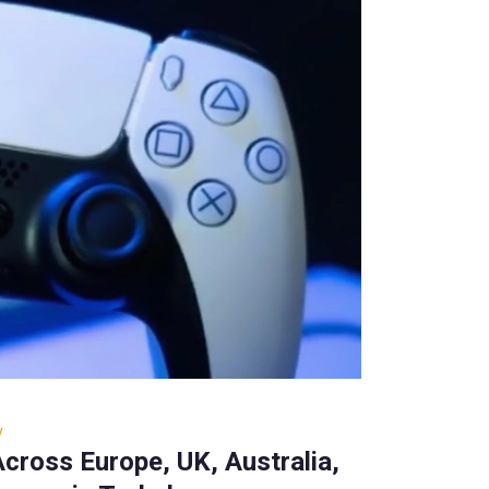
y
cross Europe, UK, Australia,