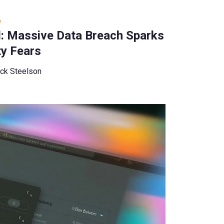
y
d: Massive Data Breach Sparks
ty Fears
ck Steelson