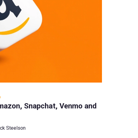
y
mazon, Snapchat, Venmo and
ck Steelson