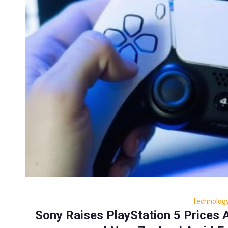
Technolog
Sony Raises PlayStation 5 Prices A