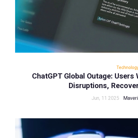
Technolog
ChatGPT Global Outage: Users
Disruptions, Recover
Jun, 11 2025
Maveri