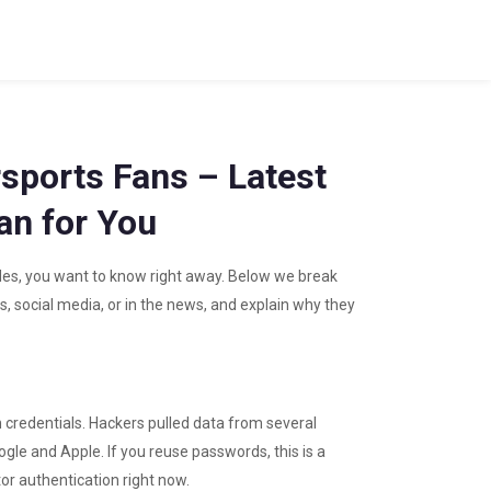
sports Fans – Latest
n for You
des, you want to know right away. Below we break
, social media, or in the news, and explain why they
in credentials. Hackers pulled data from several
ogle and Apple. If you reuse passwords, this is a
r authentication right now.