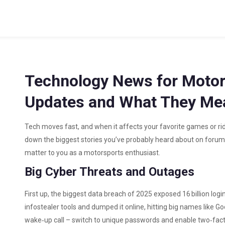
Technology News for Motor
Updates and What They Mea
Tech moves fast, and when it affects your favorite games or ri
down the biggest stories you’ve probably heard about on forums
matter to you as a motorsports enthusiast.
Big Cyber Threats and Outages
First up, the biggest data breach of 2025 exposed 16 billion log
infostealer tools and dumped it online, hitting big names like Go
wake‑up call – switch to unique passwords and enable two‑facto