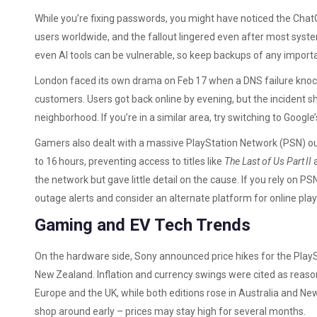
While you’re fixing passwords, you might have noticed the Chat
users worldwide, and the fallout lingered even after most syst
even AI tools can be vulnerable, so keep backups of any import
London faced its own drama on Feb 17 when a DNS failure knoc
customers. Users got back online by evening, but the incident 
neighborhood. If you’re in a similar area, try switching to Google’
Gamers also dealt with a massive PlayStation Network (PSN) out
to 16 hours, preventing access to titles like
The Last of Us Part II
the network but gave little detail on the cause. If you rely on PS
outage alerts and consider an alternate platform for online pla
Gaming and EV Tech Trends
On the hardware side, Sony announced price hikes for the PlaySt
New Zealand. Inflation and currency swings were cited as reason
Europe and the UK, while both editions rose in Australia and Ne
shop around early – prices may stay high for several months.