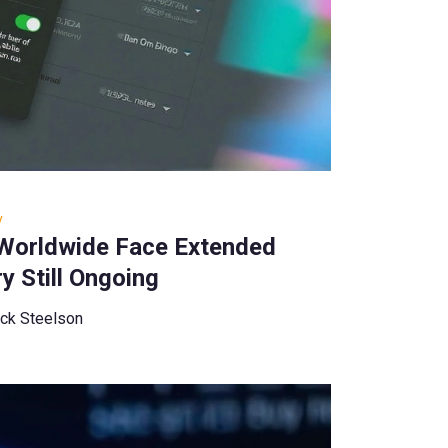
y
 Worldwide Face Extended
y Still Ongoing
ck Steelson