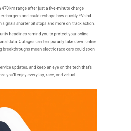
a 470 km range after just a five‑minute charge
perchargers and could reshape how quickly EVs hit
h signals shorter pit stops and more on‑track action.
urity headlines remind you to protect your online
rsonal data. Outages can temporarily take down online
ng breakthroughs mean electric race cars could soon
service updates, and keep an eye on the tech that’s
 you’ll enjoy every lap, race, and virtual