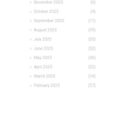
November 2025
(6)
October 2025
(4)
September 2025
(11)
August 2025
(39)
July 2025
(55)
June 2025
(52)
May 2025
(56)
April 2025
(52)
March 2025
(54)
February 2025
(57)