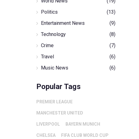
World News
(19)
Politics
(13)
Entertainment News
(9)
Technology
(8)
Crime
(7)
Travel
(6)
Music News
(6)
Popular Tags
PREMIER LEAGUE
MANCHESTER UNITED
LIVERPOOL
BAYERN MUNICH
CHELSEA
FIFA CLUB WORLD CUP