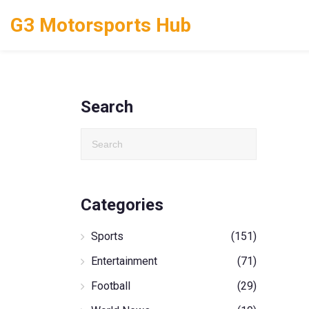
G3 Motorsports Hub
Search
Categories
Sports
(151)
Entertainment
(71)
Football
(29)