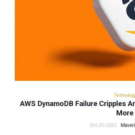
Technolog
AWS DynamoDB Failure Cripples A
More
Oct, 20 2025
Maveri