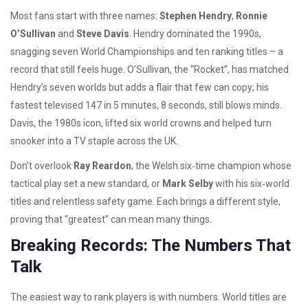
Most fans start with three names:
Stephen Hendry
,
Ronnie
O’Sullivan
and
Steve Davis
. Hendry dominated the 1990s,
snagging seven World Championships and ten ranking titles – a
record that still feels huge. O’Sullivan, the “Rocket”, has matched
Hendry’s seven worlds but adds a flair that few can copy; his
fastest televised 147 in 5 minutes, 8 seconds, still blows minds.
Davis, the 1980s icon, lifted six world crowns and helped turn
snooker into a TV staple across the UK.
Don’t overlook
Ray Reardon
, the Welsh six‑time champion whose
tactical play set a new standard, or
Mark Selby
with his six‑world
titles and relentless safety game. Each brings a different style,
proving that “greatest” can mean many things.
Breaking Records: The Numbers That
Talk
The easiest way to rank players is with numbers. World titles are