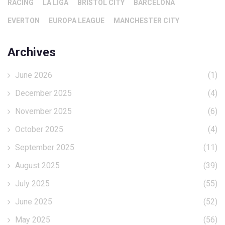
RACING
LA LIGA
BRISTOL CITY
BARCELONA
EVERTON
EUROPA LEAGUE
MANCHESTER CITY
Archives
June 2026
(1)
December 2025
(4)
November 2025
(6)
October 2025
(4)
September 2025
(11)
August 2025
(39)
July 2025
(55)
June 2025
(52)
May 2025
(56)