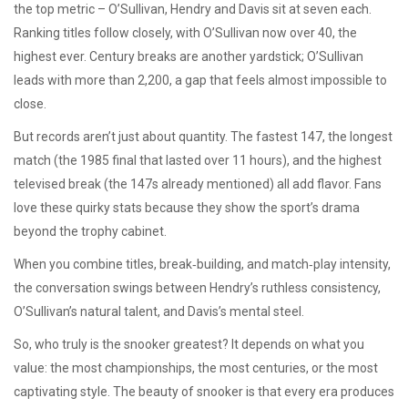
the top metric – O’Sullivan, Hendry and Davis sit at seven each.
Ranking titles follow closely, with O’Sullivan now over 40, the
highest ever. Century breaks are another yardstick; O’Sullivan
leads with more than 2,200, a gap that feels almost impossible to
close.
But records aren’t just about quantity. The fastest 147, the longest
match (the 1985 final that lasted over 11 hours), and the highest
televised break (the 147s already mentioned) all add flavor. Fans
love these quirky stats because they show the sport’s drama
beyond the trophy cabinet.
When you combine titles, break‑building, and match‑play intensity,
the conversation swings between Hendry’s ruthless consistency,
O’Sullivan’s natural talent, and Davis’s mental steel.
So, who truly is the snooker greatest? It depends on what you
value: the most championships, the most centuries, or the most
captivating style. The beauty of snooker is that every era produces