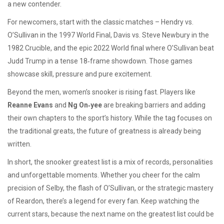
a new contender.
For newcomers, start with the classic matches – Hendry vs.
O’Sullivan in the 1997 World Final, Davis vs. Steve Newbury in the
1982 Crucible, and the epic 2022 World final where O’Sullivan beat
Judd Trump in a tense 18‑frame showdown. Those games
showcase skill, pressure and pure excitement.
Beyond the men, women’s snooker is rising fast. Players like
Reanne Evans
and
Ng On‑yee
are breaking barriers and adding
their own chapters to the sport’s history. While the tag focuses on
the traditional greats, the future of greatness is already being
written.
In short, the snooker greatest list is a mix of records, personalities
and unforgettable moments. Whether you cheer for the calm
precision of Selby, the flash of O’Sullivan, or the strategic mastery
of Reardon, there’s a legend for every fan. Keep watching the
current stars, because the next name on the greatest list could be