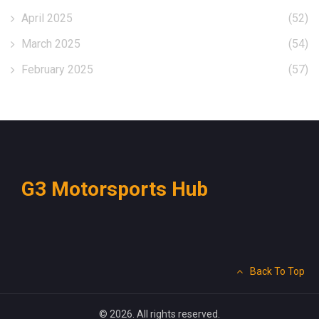
April 2025
(52)
March 2025
(54)
February 2025
(57)
G3 Motorsports Hub
Back To Top
© 2026. All rights reserved.