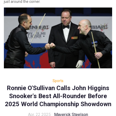
just around the corner.
Sports
Ronnie O'Sullivan Calls John Higgins
Snooker's Best All-Rounder Before
2025 World Championship Showdown
Apr, 22 2025
Maverick Steelson