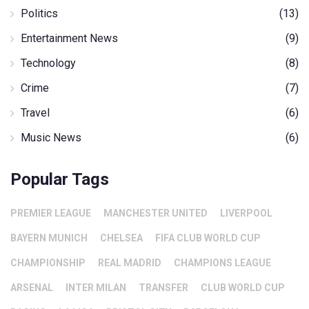
Politics
(13)
Entertainment News
(9)
Technology
(8)
Crime
(7)
Travel
(6)
Music News
(6)
Popular Tags
PREMIER LEAGUE
MANCHESTER UNITED
LIVERPOOL
BAYERN MUNICH
CHELSEA
FIFA CLUB WORLD CUP
CHAMPIONSHIP
REAL MADRID
CHAMPIONS LEAGUE
ARSENAL
INTER MILAN
TRANSFER
CLUB WORLD CUP