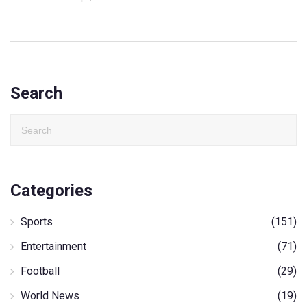
Search
Categories
Sports
(151)
Entertainment
(71)
Football
(29)
World News
(19)