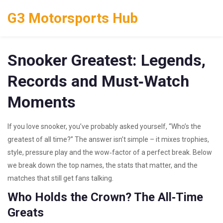
G3 Motorsports Hub
Snooker Greatest: Legends,
Records and Must‑Watch
Moments
If you love snooker, you’ve probably asked yourself, “Who’s the
greatest of all time?” The answer isn’t simple – it mixes trophies,
style, pressure play and the wow‑factor of a perfect break. Below
we break down the top names, the stats that matter, and the
matches that still get fans talking.
Who Holds the Crown? The All‑Time
Greats