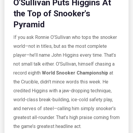
O'Sullivan Puts Higgins At
the Top of Snooker's
Pyramid
If you ask Ronnie O’Sullivan who tops the snooker
world—not in titles, but as the most complete
player—he’ll name John Higgins every time. That’s
not small talk either. O’Sullivan, himself chasing a
record eighth
World Snooker Championship
at
the Crucible, didn’t mince words this week. He
credited Higgins with a jaw-dropping technique,
world-class break-building, ice-cold safety play,
and nerves of steel—calling him simply snooker’s
greatest all-rounder. That’s high praise coming from
the game’s greatest headline act.