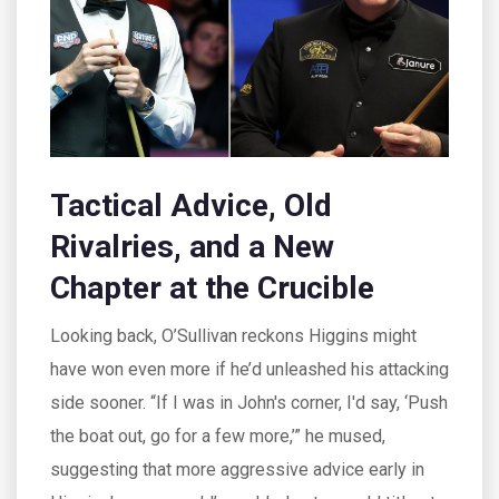
Tactical Advice, Old
Rivalries, and a New
Chapter at the Crucible
Looking back, O’Sullivan reckons Higgins might
have won even more if he’d unleashed his attacking
side sooner. “If I was in John's corner, I'd say, ‘Push
the boat out, go for a few more,’” he mused,
suggesting that more aggressive advice early in