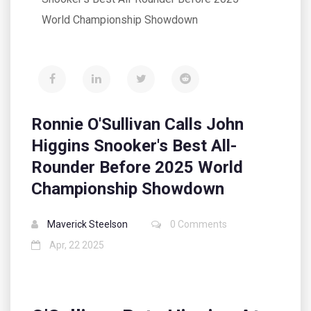
World Championship Showdown
Ronnie O'Sullivan Calls John
Higgins Snooker's Best All-
Rounder Before 2025 World
Championship Showdown
Maverick Steelson
0 Comments
Apr, 22 2025