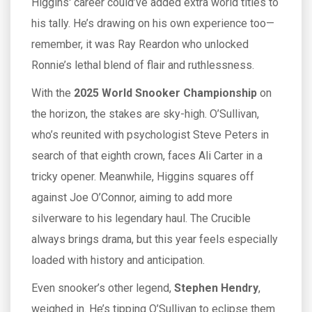
Higgins' career could’ve added extra world titles to
his tally. He’s drawing on his own experience too—
remember, it was Ray Reardon who unlocked
Ronnie’s lethal blend of flair and ruthlessness.
With the
2025 World Snooker Championship
on
the horizon, the stakes are sky-high. O’Sullivan,
who’s reunited with psychologist Steve Peters in
search of that eighth crown, faces Ali Carter in a
tricky opener. Meanwhile, Higgins squares off
against Joe O’Connor, aiming to add more
silverware to his legendary haul. The Crucible
always brings drama, but this year feels especially
loaded with history and anticipation.
Even snooker’s other legend,
Stephen Hendry
,
weighed in. He’s tipping O’Sullivan to eclipse them