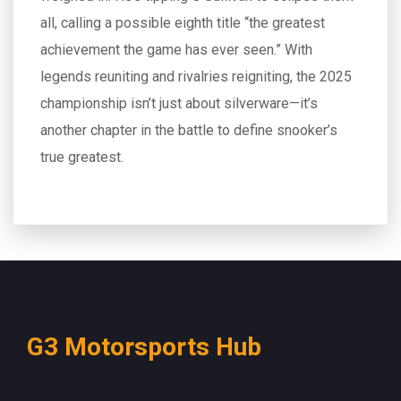
all, calling a possible eighth title “the greatest
achievement the game has ever seen.” With
legends reuniting and rivalries reigniting, the 2025
championship isn’t just about silverware—it’s
another chapter in the battle to define snooker’s
true greatest.
G3 Motorsports Hub