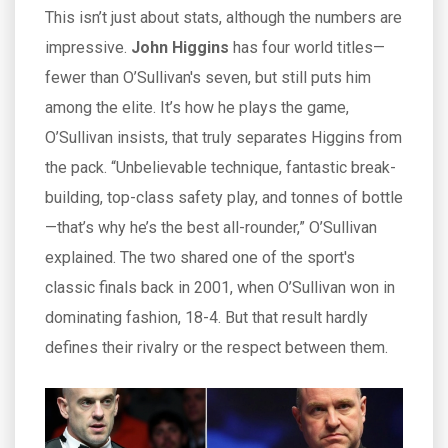
This isn’t just about stats, although the numbers are
impressive.
John Higgins
has four world titles—
fewer than O’Sullivan's seven, but still puts him
among the elite. It’s how he plays the game,
O’Sullivan insists, that truly separates Higgins from
the pack. “Unbelievable technique, fantastic break-
building, top-class safety play, and tonnes of bottle
—that’s why he’s the best all-rounder,” O’Sullivan
explained. The two shared one of the sport's
classic finals back in 2001, when O’Sullivan won in
dominating fashion, 18-4. But that result hardly
defines their rivalry or the respect between them.