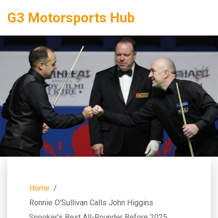
G3 Motorsports Hub
Home
Ronnie O'Sullivan Calls John Higgins
Snooker's Best All-Rounder Before 2025