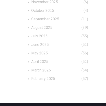
November 2025
(6)
October 2025
(4)
September 2025
(11)
August 2025
(39)
July 2025
(55)
June 2025
(52)
May 2025
(56)
April 2025
(52)
March 2025
(54)
February 2025
(57)