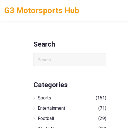
G3 Motorsports Hub
Search
Categories
Sports
(151)
Entertainment
(71)
Football
(29)