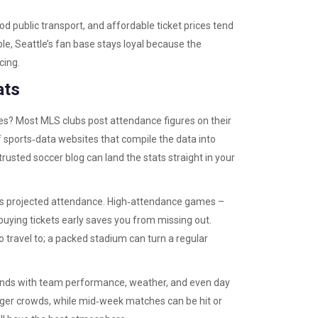
good public transport, and affordable ticket prices tend
le, Seattle’s fan base stays loyal because the
cing.
ats
es? Most MLS clubs post attendance figures on their
f sports‑data websites that compile the data into
rusted soccer blog can land the stats straight in your
e’s projected attendance. High‑attendance games –
o buying tickets early saves you from missing out.
travel to; a packed stadium can turn a regular
ends with team performance, weather, and even day
gger crowds, while mid‑week matches can be hit or