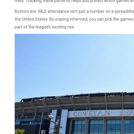
miss. Tracking these patterns helps you predict which games wi
Bottom line: MLS attendance isn’t just a number on a spreadshee
the United States. By staying informed, you can pick the games w
part of the league’s exciting rise.