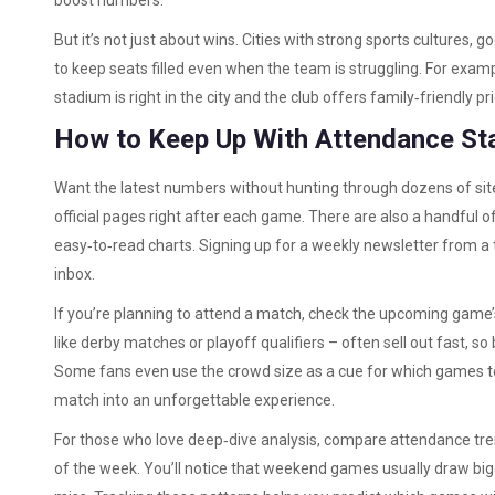
boost numbers.
But it’s not just about wins. Cities with strong sports cultures, 
to keep seats filled even when the team is struggling. For examp
stadium is right in the city and the club offers family‑friendly pri
How to Keep Up With Attendance St
Want the latest numbers without hunting through dozens of sit
official pages right after each game. There are also a handful o
easy‑to‑read charts. Signing up for a weekly newsletter from a t
inbox.
If you’re planning to attend a match, check the upcoming gam
like derby matches or playoff qualifiers – often sell out fast, s
Some fans even use the crowd size as a cue for which games to 
match into an unforgettable experience.
For those who love deep‑dive analysis, compare attendance tr
of the week. You’ll notice that weekend games usually draw bi