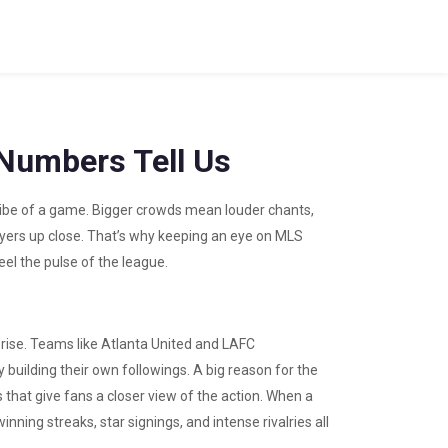
Numbers Tell Us
 vibe of a game. Bigger crowds mean louder chants,
ayers up close. That’s why keeping an eye on MLS
el the pulse of the league.
ise. Teams like Atlanta United and LAFC
 building their own followings. A big reason for the
 that give fans a closer view of the action. When a
ning streaks, star signings, and intense rivalries all