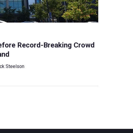
efore Record-Breaking Crowd
and
ck Steelson