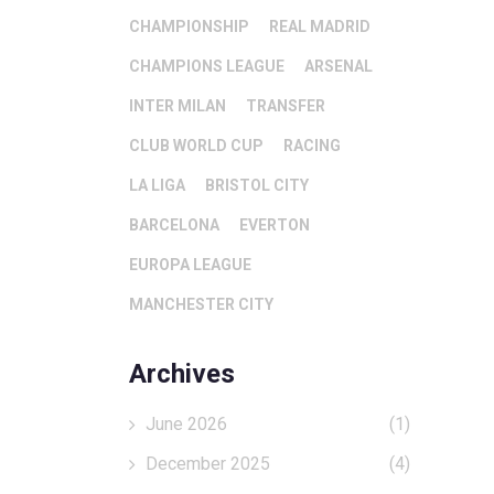
CHAMPIONSHIP
REAL MADRID
CHAMPIONS LEAGUE
ARSENAL
INTER MILAN
TRANSFER
CLUB WORLD CUP
RACING
LA LIGA
BRISTOL CITY
BARCELONA
EVERTON
EUROPA LEAGUE
MANCHESTER CITY
Archives
June 2026
(1)
December 2025
(4)