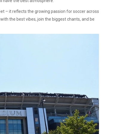
ll have the best atmosphere.
t – it reflects the growing passion for soccer across
ith the best vibes, join the biggest chants, and be