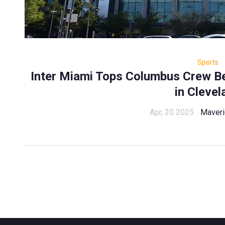
Sports
Inter Miami Tops Columbus Crew B
in Clevel
Apr, 20 2025
Maveri