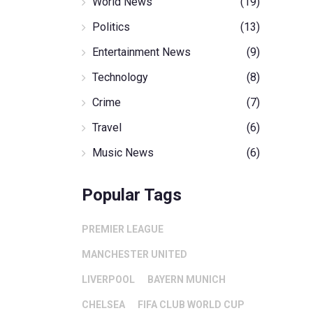
World News
(19)
Politics
(13)
Entertainment News
(9)
Technology
(8)
Crime
(7)
Travel
(6)
Music News
(6)
Popular Tags
PREMIER LEAGUE
MANCHESTER UNITED
LIVERPOOL
BAYERN MUNICH
CHELSEA
FIFA CLUB WORLD CUP