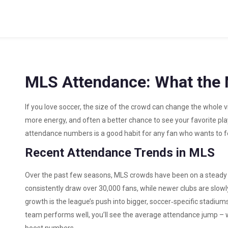
MLS Attendance: What the 
If you love soccer, the size of the crowd can change the whole
more energy, and often a better chance to see your favorite pl
attendance numbers is a good habit for any fan who wants to fe
Recent Attendance Trends in MLS
Over the past few seasons, MLS crowds have been on a steady r
consistently draw over 30,000 fans, while newer clubs are slowly
growth is the league’s push into bigger, soccer‑specific stadiums
team performs well, you’ll see the average attendance jump – win