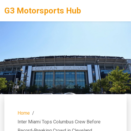
G3 Motorsports Hub
Home
Inter Miami Tops Columbus Crew Before
Record-Breaking Crowd in Cleveland