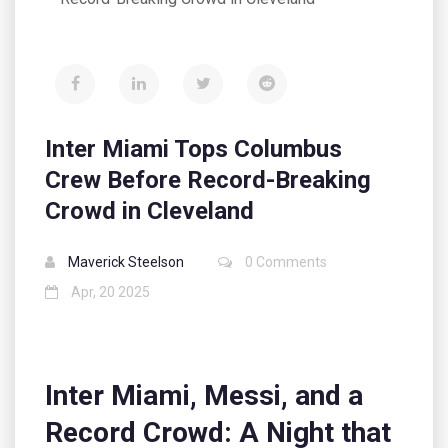
Inter Miami Tops Columbus
Crew Before Record-Breaking
Crowd in Cleveland
Maverick Steelson
0 Comments
Apr, 20 2025
Inter Miami, Messi, and a
Record Crowd: A Night that