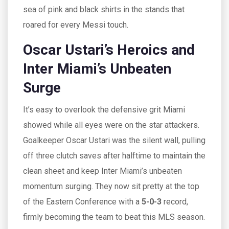
sea of pink and black shirts in the stands that
roared for every Messi touch.
Oscar Ustari’s Heroics and
Inter Miami’s Unbeaten
Surge
It’s easy to overlook the defensive grit Miami
showed while all eyes were on the star attackers.
Goalkeeper Oscar Ustari was the silent wall, pulling
off three clutch saves after halftime to maintain the
clean sheet and keep Inter Miami’s unbeaten
momentum surging. They now sit pretty at the top
of the Eastern Conference with a
5-0-3
record,
firmly becoming the team to beat this MLS season.