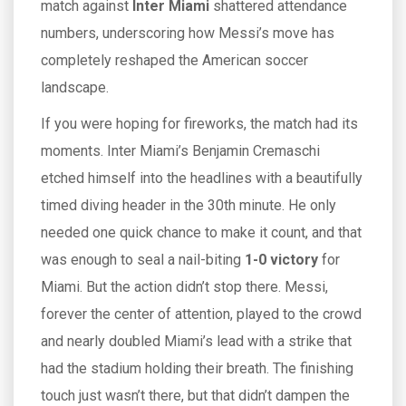
match against
Inter Miami
shattered attendance
numbers, underscoring how Messi’s move has
completely reshaped the American soccer
landscape.
If you were hoping for fireworks, the match had its
moments. Inter Miami’s Benjamin Cremaschi
etched himself into the headlines with a beautifully
timed diving header in the 30th minute. He only
needed one quick chance to make it count, and that
was enough to seal a nail-biting
1-0 victory
for
Miami. But the action didn’t stop there. Messi,
forever the center of attention, played to the crowd
and nearly doubled Miami’s lead with a strike that
had the stadium holding their breath. The finishing
touch just wasn’t there, but that didn’t dampen the