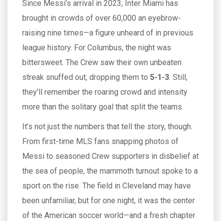
Since Messi’s arrival in 2023, Inter Miami has
brought in crowds of over 60,000 an eyebrow-
raising nine times—a figure unheard of in previous
league history. For Columbus, the night was
bittersweet. The Crew saw their own unbeaten
streak snuffed out, dropping them to
5-1-3
. Still,
they’ll remember the roaring crowd and intensity
more than the solitary goal that split the teams.
It’s not just the numbers that tell the story, though.
From first-time MLS fans snapping photos of
Messi to seasoned Crew supporters in disbelief at
the sea of people, the mammoth turnout spoke to a
sport on the rise. The field in Cleveland may have
been unfamiliar, but for one night, it was the center
of the American soccer world—and a fresh chapter