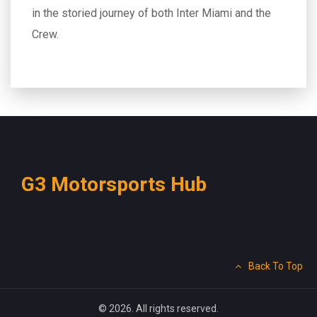
in the storied journey of both Inter Miami and the
Crew.
G3 Motorsports Hub
Back To Top
© 2026. All rights reserved.