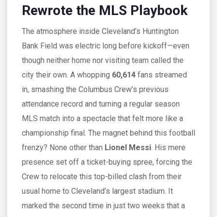
Rewrote the MLS Playbook
The atmosphere inside Cleveland’s Huntington
Bank Field was electric long before kickoff—even
though neither home nor visiting team called the
city their own. A whopping
60,614
fans streamed
in, smashing the Columbus Crew’s previous
attendance record and turning a regular season
MLS match into a spectacle that felt more like a
championship final. The magnet behind this football
frenzy? None other than
Lionel Messi
. His mere
presence set off a ticket-buying spree, forcing the
Crew to relocate this top-billed clash from their
usual home to Cleveland’s largest stadium. It
marked the second time in just two weeks that a