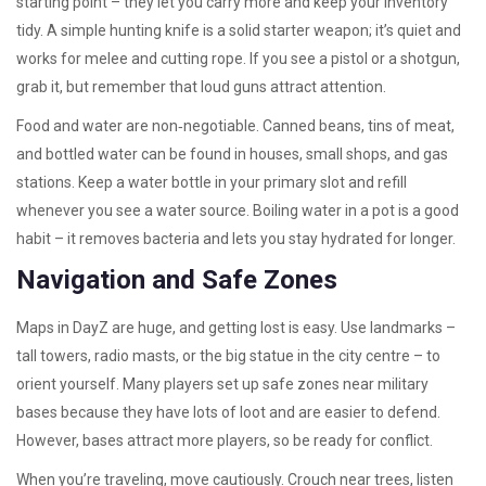
starting point – they let you carry more and keep your inventory
tidy. A simple hunting knife is a solid starter weapon; it’s quiet and
works for melee and cutting rope. If you see a pistol or a shotgun,
grab it, but remember that loud guns attract attention.
Food and water are non‑negotiable. Canned beans, tins of meat,
and bottled water can be found in houses, small shops, and gas
stations. Keep a water bottle in your primary slot and refill
whenever you see a water source. Boiling water in a pot is a good
habit – it removes bacteria and lets you stay hydrated for longer.
Navigation and Safe Zones
Maps in DayZ are huge, and getting lost is easy. Use landmarks –
tall towers, radio masts, or the big statue in the city centre – to
orient yourself. Many players set up safe zones near military
bases because they have lots of loot and are easier to defend.
However, bases attract more players, so be ready for conflict.
When you’re traveling, move cautiously. Crouch near trees, listen