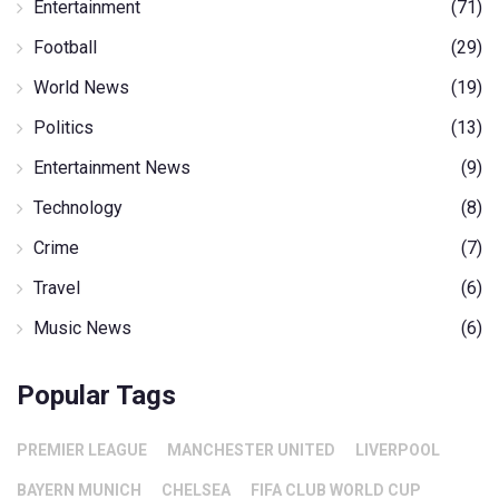
Entertainment
(71)
Football
(29)
World News
(19)
Politics
(13)
Entertainment News
(9)
Technology
(8)
Crime
(7)
Travel
(6)
Music News
(6)
Popular Tags
PREMIER LEAGUE
MANCHESTER UNITED
LIVERPOOL
BAYERN MUNICH
CHELSEA
FIFA CLUB WORLD CUP