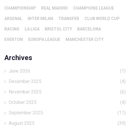
CHAMPIONSHIP
REAL MADRID
CHAMPIONS LEAGUE
ARSENAL
INTER MILAN
TRANSFER
CLUB WORLD CUP
RACING
LA LIGA
BRISTOL CITY
BARCELONA
EVERTON
EUROPA LEAGUE
MANCHESTER CITY
Archives
June 2026
(1)
December 2025
(4)
November 2025
(6)
October 2025
(4)
September 2025
(11)
August 2025
(39)