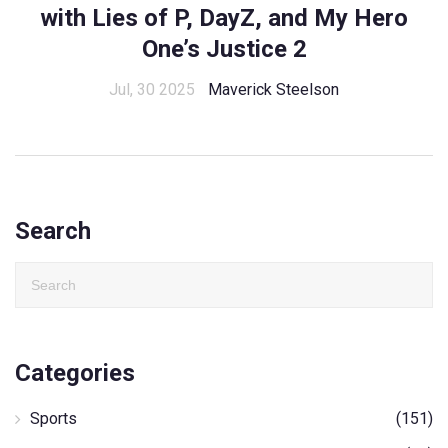
with Lies of P, DayZ, and My Hero
One’s Justice 2
Jul, 30 2025
Maverick Steelson
Search
Categories
Sports
(151)