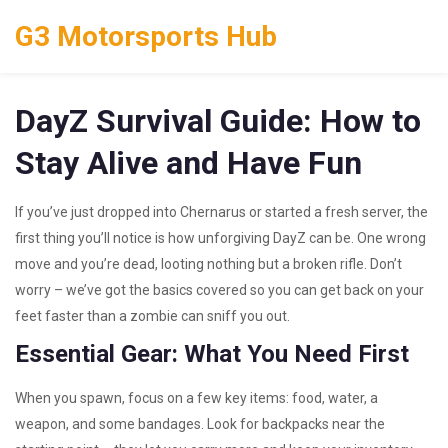
G3 Motorsports Hub
DayZ Survival Guide: How to
Stay Alive and Have Fun
If you’ve just dropped into Chernarus or started a fresh server, the
first thing you’ll notice is how unforgiving DayZ can be. One wrong
move and you’re dead, looting nothing but a broken rifle. Don’t
worry – we’ve got the basics covered so you can get back on your
feet faster than a zombie can sniff you out.
Essential Gear: What You Need First
When you spawn, focus on a few key items: food, water, a
weapon, and some bandages. Look for backpacks near the