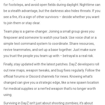
for footsteps, and avoid open fields during daylight. Nighttime can
be a stealth advantage, but the darkness also hides threats. If you
see a fire, it’s a sign of other survivors – decide whether you want
to join them or stay clear.
Team play is a game‑changer. Joining a small group gives you
firepower and someone to watch your back. Use voice chat or a
simple text command system to coordinate. Share resources,
revive teammates, and set up a base together. Just make sure
you trust the people you team up with – betrayal is a real risk.
Finally, stay updated with the latest patches. DayZ developers roll
out new maps, weapon tweaks, and bug fixes regularly. Follow the
official forums or Discord channels for news. Knowing what’s
changed can give you a strategic edge, like a new spawn location
for medical supplies or a nerfed weapon that’s no longer worth
using.
Surviving in DayZ isn’t just about shooting zombies; it’s about