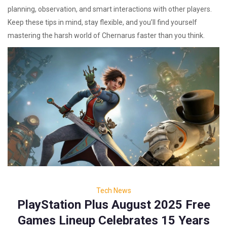
planning, observation, and smart interactions with other players.
Keep these tips in mind, stay flexible, and you’ll find yourself
mastering the harsh world of Chernarus faster than you think.
Tech News
PlayStation Plus August 2025 Free
Games Lineup Celebrates 15 Years