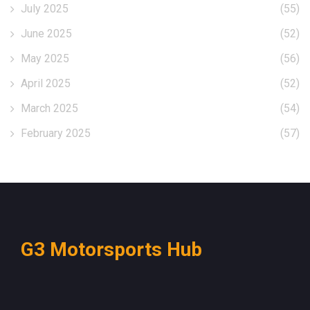
July 2025
(55)
June 2025
(52)
May 2025
(56)
April 2025
(52)
March 2025
(54)
February 2025
(57)
G3 Motorsports Hub