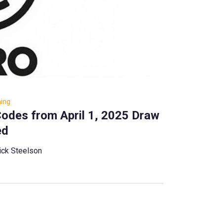
ming
Codes from April 1, 2025 Draw
ed
ick Steelson