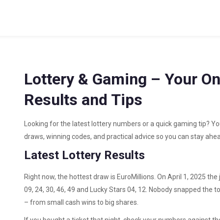
Lottery & Gaming – Your On
Results and Tips
Looking for the latest lottery numbers or a quick gaming tip? You
draws, winning codes, and practical advice so you can stay ahe
Latest Lottery Results
Right now, the hottest draw is EuroMillions. On April 1, 2025 th
09, 24, 30, 46, 49 and Lucky Stars 04, 12. Nobody snapped the t
– from small cash wins to big shares.