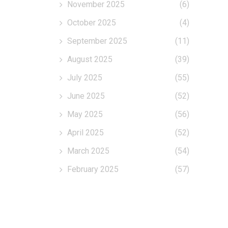
November 2025
(6)
October 2025
(4)
September 2025
(11)
August 2025
(39)
July 2025
(55)
June 2025
(52)
May 2025
(56)
April 2025
(52)
March 2025
(54)
February 2025
(57)