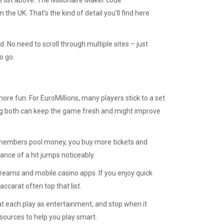
e list above. The Millionaire Maker code
the UK. That’s the kind of detail you’ll find here
. No need to scroll through multiple sites – just
o go.
 more fun. For EuroMillions, many players stick to a set
ing both can keep the game fresh and might improve
ne members pool money, you buy more tickets and
ance of a hit jumps noticeably.
treams and mobile casino apps. If you enjoy quick
ccarat often top that list.
at each play as entertainment, and stop when it
esources to help you play smart.