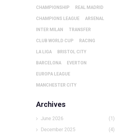
CHAMPIONSHIP
REAL MADRID
CHAMPIONS LEAGUE
ARSENAL
INTER MILAN
TRANSFER
CLUB WORLD CUP
RACING
LA LIGA
BRISTOL CITY
BARCELONA
EVERTON
EUROPA LEAGUE
MANCHESTER CITY
Archives
June 2026
(1)
December 2025
(4)