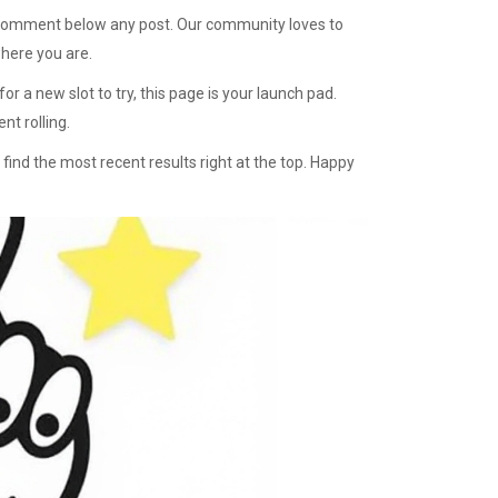
a comment below any post. Our community loves to
where you are.
or a new slot to try, this page is your launch pad.
t rolling.
find the most recent results right at the top. Happy