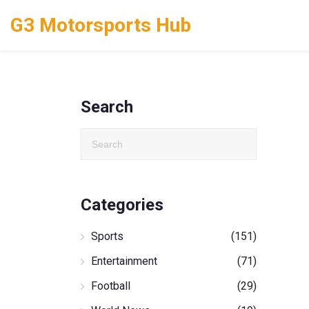
G3 Motorsports Hub
Search
Categories
Sports
(151)
Entertainment
(71)
Football
(29)