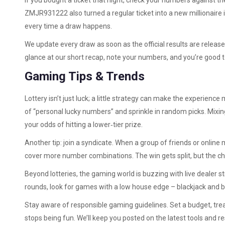
If you bought a ticket that night, check your numbers against th
ZMJR931222 also turned a regular ticket into a new millionaire in 
every time a draw happens.
We update every draw as soon as the official results are released
glance at our short recap, note your numbers, and you’re good t
Gaming Tips & Trends
Lottery isn’t just luck; a little strategy can make the experience
of “personal lucky numbers” and sprinkle in random picks. Mix
your odds of hitting a lower‑tier prize.
Another tip: join a syndicate. When a group of friends or onli
cover more number combinations. The win gets split, but the ch
Beyond lotteries, the gaming world is buzzing with live dealer s
rounds, look for games with a low house edge – blackjack and ba
Stay aware of responsible gaming guidelines. Set a budget, tre
stops being fun. We’ll keep you posted on the latest tools and r