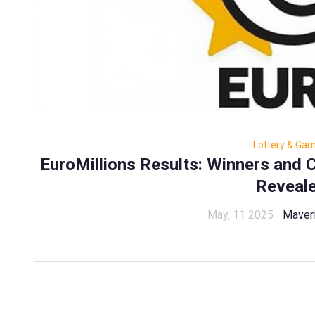
Lottery & Ga
EuroMillions Results: Winners and 
Reveal
May, 11 2025
Maver