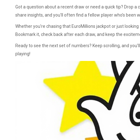
Got a question about a recent draw or need a quick tip? Drop 
share insights, and you’ll often find a fellow player who’s been 
Whether you’re chasing that EuroMillions jackpot or just looking f
Bookmark it, check back after each draw, and keep the excitemen
Ready to see the next set of numbers? Keep scrolling, and you’ll 
playing!