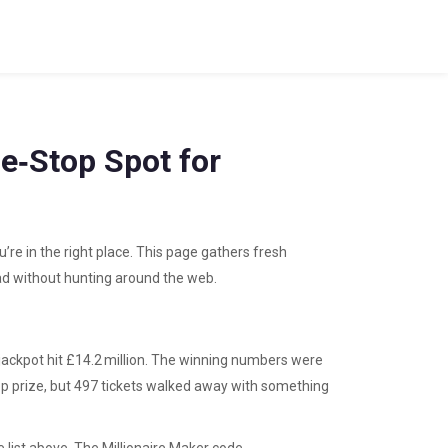
e‑Stop Spot for
’re in the right place. This page gathers fresh
ad without hunting around the web.
e jackpot hit £14.2 million. The winning numbers were
op prize, but 497 tickets walked away with something