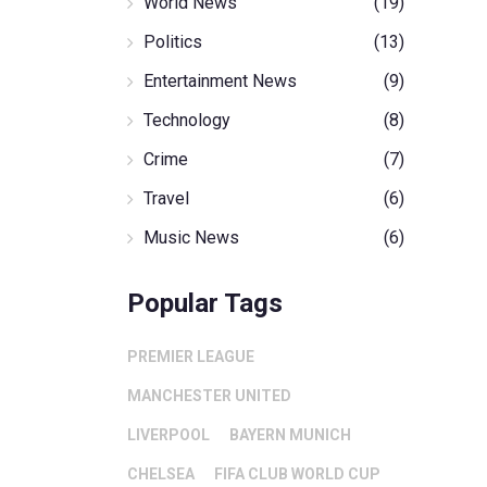
World News
(19)
Politics
(13)
Entertainment News
(9)
Technology
(8)
Crime
(7)
Travel
(6)
Music News
(6)
Popular Tags
PREMIER LEAGUE
MANCHESTER UNITED
LIVERPOOL
BAYERN MUNICH
CHELSEA
FIFA CLUB WORLD CUP