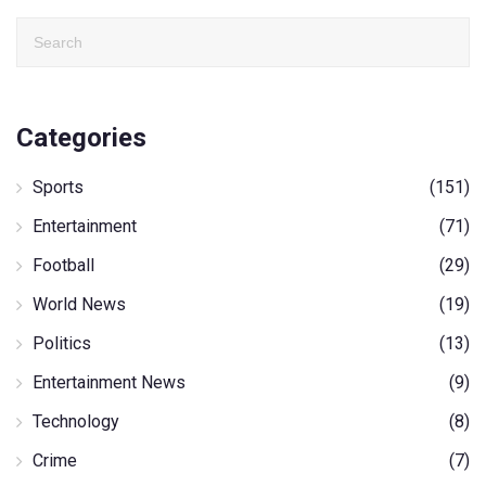
Categories
Sports
(151)
Entertainment
(71)
Football
(29)
World News
(19)
Politics
(13)
Entertainment News
(9)
Technology
(8)
Crime
(7)