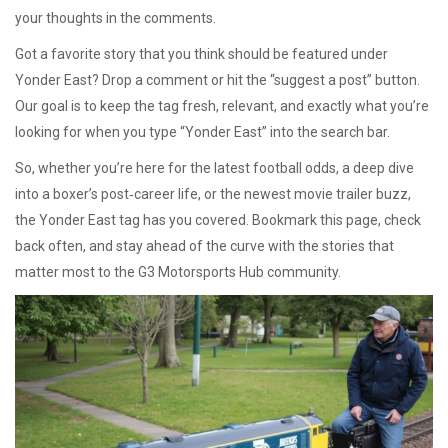
your thoughts in the comments.
Got a favorite story that you think should be featured under
Yonder East? Drop a comment or hit the “suggest a post” button.
Our goal is to keep the tag fresh, relevant, and exactly what you’re
looking for when you type “Yonder East” into the search bar.
So, whether you’re here for the latest football odds, a deep dive
into a boxer’s post‑career life, or the newest movie trailer buzz,
the Yonder East tag has you covered. Bookmark this page, check
back often, and stay ahead of the curve with the stories that
matter most to the G3 Motorsports Hub community.