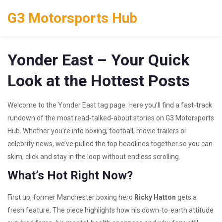
G3 Motorsports Hub
Yonder East – Your Quick
Look at the Hottest Posts
Welcome to the Yonder East tag page. Here you’ll find a fast‑track
rundown of the most read‑talked‑about stories on G3 Motorsports
Hub. Whether you’re into boxing, football, movie trailers or
celebrity news, we’ve pulled the top headlines together so you can
skim, click and stay in the loop without endless scrolling.
What’s Hot Right Now?
First up, former Manchester boxing hero
Ricky Hatton
gets a
fresh feature. The piece highlights how his down‑to‑earth attitude