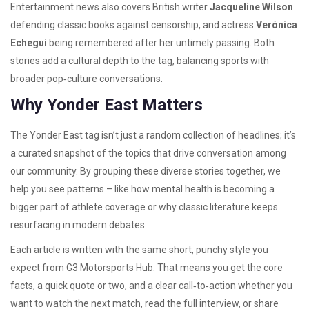
Entertainment news also covers British writer
Jacqueline Wilson
defending classic books against censorship, and actress
Verónica
Echegui
being remembered after her untimely passing. Both
stories add a cultural depth to the tag, balancing sports with
broader pop‑culture conversations.
Why Yonder East Matters
The Yonder East tag isn’t just a random collection of headlines; it’s
a curated snapshot of the topics that drive conversation among
our community. By grouping these diverse stories together, we
help you see patterns – like how mental health is becoming a
bigger part of athlete coverage or why classic literature keeps
resurfacing in modern debates.
Each article is written with the same short, punchy style you
expect from G3 Motorsports Hub. That means you get the core
facts, a quick quote or two, and a clear call‑to‑action whether you
want to watch the next match, read the full interview, or share