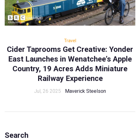
Travel
Cider Taprooms Get Creative: Yonder
East Launches in Wenatchee’s Apple
Country, 19 Acres Adds Miniature
Railway Experience
Jul, 26 2025
Maverick Steelson
Search