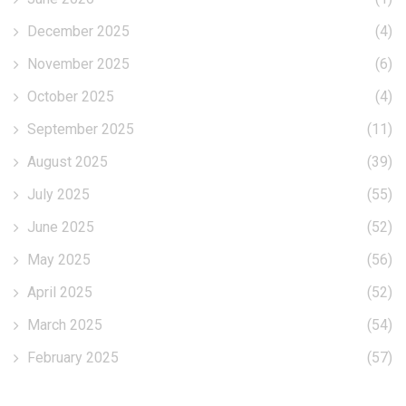
December 2025
(4)
November 2025
(6)
October 2025
(4)
September 2025
(11)
August 2025
(39)
July 2025
(55)
June 2025
(52)
May 2025
(56)
April 2025
(52)
March 2025
(54)
February 2025
(57)