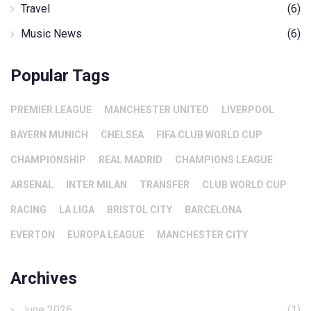
Travel
(6)
Music News
(6)
Popular Tags
PREMIER LEAGUE
MANCHESTER UNITED
LIVERPOOL
BAYERN MUNICH
CHELSEA
FIFA CLUB WORLD CUP
CHAMPIONSHIP
REAL MADRID
CHAMPIONS LEAGUE
ARSENAL
INTER MILAN
TRANSFER
CLUB WORLD CUP
RACING
LA LIGA
BRISTOL CITY
BARCELONA
EVERTON
EUROPA LEAGUE
MANCHESTER CITY
Archives
June 2026
(1)