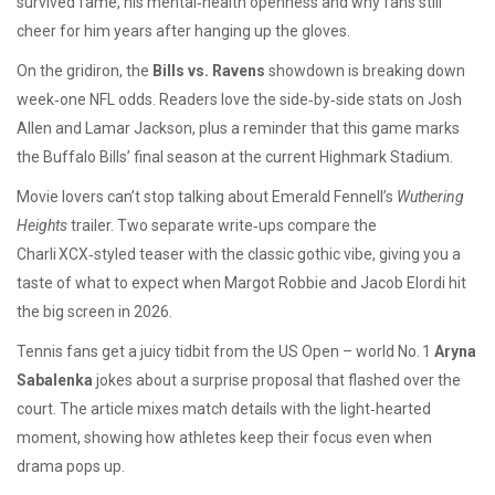
survived fame, his mental‑health openness and why fans still
cheer for him years after hanging up the gloves.
On the gridiron, the
Bills vs. Ravens
showdown is breaking down
week‑one NFL odds. Readers love the side‑by‑side stats on Josh
Allen and Lamar Jackson, plus a reminder that this game marks
the Buffalo Bills’ final season at the current Highmark Stadium.
Movie lovers can’t stop talking about Emerald Fennell’s
Wuthering
Heights
trailer. Two separate write‑ups compare the
Charli XCX‑styled teaser with the classic gothic vibe, giving you a
taste of what to expect when Margot Robbie and Jacob Elordi hit
the big screen in 2026.
Tennis fans get a juicy tidbit from the US Open – world No. 1
Aryna
Sabalenka
jokes about a surprise proposal that flashed over the
court. The article mixes match details with the light‑hearted
moment, showing how athletes keep their focus even when
drama pops up.