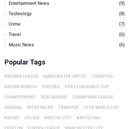
Entertainment News
(9)
Technology
(8)
Crime
(7)
Travel
(6)
Music News
(6)
Popular Tags
PREMIER LEAGUE
MANCHESTER UNITED
LIVERPOOL
BAYERN MUNICH
CHELSEA
FIFA CLUB WORLD CUP
CHAMPIONSHIP
REAL MADRID
CHAMPIONS LEAGUE
ARSENAL
INTER MILAN
TRANSFER
CLUB WORLD CUP
RACING
LA LIGA
BRISTOL CITY
BARCELONA
EVERTON
EUROPA LEAGUE
MANCHESTER CITY