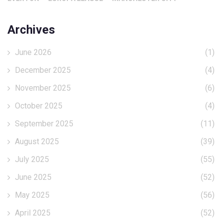
Archives
June 2026
(1)
December 2025
(4)
November 2025
(6)
October 2025
(4)
September 2025
(11)
August 2025
(39)
July 2025
(55)
June 2025
(52)
May 2025
(56)
April 2025
(52)