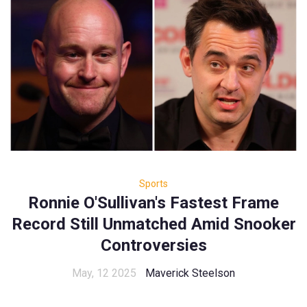
Sports
Ronnie O'Sullivan's Fastest Frame
Record Still Unmatched Amid Snooker
Controversies
May, 12 2025
Maverick Steelson