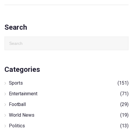
Search
Categories
Sports
(151)
Entertainment
(71)
Football
(29)
World News
(19)
Politics
(13)