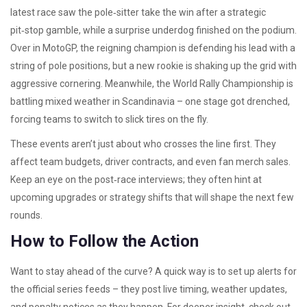
latest race saw the pole‑sitter take the win after a strategic
pit‑stop gamble, while a surprise underdog finished on the podium.
Over in MotoGP, the reigning champion is defending his lead with a
string of pole positions, but a new rookie is shaking up the grid with
aggressive cornering. Meanwhile, the World Rally Championship is
battling mixed weather in Scandinavia – one stage got drenched,
forcing teams to switch to slick tires on the fly.
These events aren’t just about who crosses the line first. They
affect team budgets, driver contracts, and even fan merch sales.
Keep an eye on the post‑race interviews; they often hint at
upcoming upgrades or strategy shifts that will shape the next few
rounds.
How to Follow the Action
Want to stay ahead of the curve? A quick way is to set up alerts for
the official series feeds – they post live timing, weather updates,