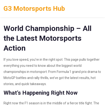
G3 Motorsports Hub
World Championship – All
the Latest Motorsports
Action
If you love speed, you’re in the right spot. This page pulls together
everything you need to know about the biggest world
championships in motorsport. From Formula 1 grand prix drama to
MotoGP battles and rally thrills, we’ve got the latest results, hot
stories, and quick takeaways.
What’s Happening Right Now
Right now the F1 season is in the middle of a fierce title fight. The