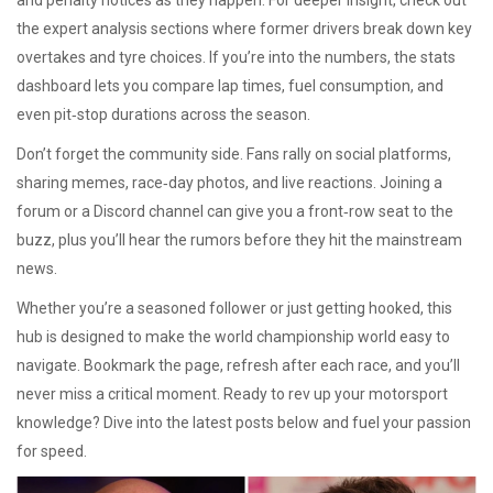
and penalty notices as they happen. For deeper insight, check out
the expert analysis sections where former drivers break down key
overtakes and tyre choices. If you’re into the numbers, the stats
dashboard lets you compare lap times, fuel consumption, and
even pit‑stop durations across the season.
Don’t forget the community side. Fans rally on social platforms,
sharing memes, race‑day photos, and live reactions. Joining a
forum or a Discord channel can give you a front‑row seat to the
buzz, plus you’ll hear the rumors before they hit the mainstream
news.
Whether you’re a seasoned follower or just getting hooked, this
hub is designed to make the world championship world easy to
navigate. Bookmark the page, refresh after each race, and you’ll
never miss a critical moment. Ready to rev up your motorsport
knowledge? Dive into the latest posts below and fuel your passion
for speed.