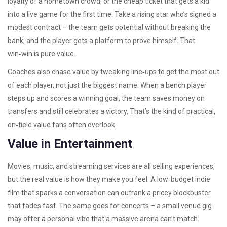
loyalty of a hometown crowd, or the cheap ticket that gets a kid
into a live game for the first time. Take a rising star who’s signed a
modest contract – the team gets potential without breaking the
bank, and the player gets a platform to prove himself. That
win‑win is pure value.
Coaches also chase value by tweaking line‑ups to get the most out
of each player, not just the biggest name. When a bench player
steps up and scores a winning goal, the team saves money on
transfers and still celebrates a victory. That’s the kind of practical,
on‑field value fans often overlook.
Value in Entertainment
Movies, music, and streaming services are all selling experiences,
but the real value is how they make you feel. A low‑budget indie
film that sparks a conversation can outrank a pricey blockbuster
that fades fast. The same goes for concerts – a small venue gig
may offer a personal vibe that a massive arena can’t match.