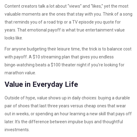
Content creators talk a lot about “views” and “likes,” yet the most
valuable moments are the ones that stay with you. Think of a song
that reminds you of a road trip or a TV episode you quote for
years. That emotional payoff is what true entertainment value
looks like.
For anyone budgeting their leisure time, the trick is to balance cost
with payoff. A $10 streaming plan that gives you endless
binge‑watching beats a $100 theater night if you’re looking for
marathon value.
Value in Everyday Life
Outside of hype, value shows up in daily choices: buying a durable
pair of shoes that last three years versus cheap ones that wear
out in weeks, or spending an hour learning a new skill that pays off
later. It’s the difference between impulse buys and thoughtful
investments.