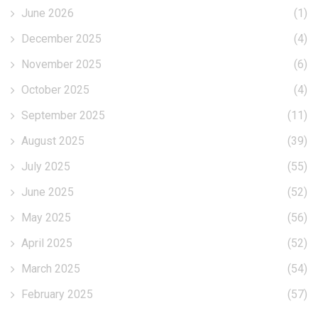
June 2026
(1)
December 2025
(4)
November 2025
(6)
October 2025
(4)
September 2025
(11)
August 2025
(39)
July 2025
(55)
June 2025
(52)
May 2025
(56)
April 2025
(52)
March 2025
(54)
February 2025
(57)