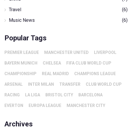
Travel
(6)
Music News
(6)
Popular Tags
PREMIER LEAGUE
MANCHESTER UNITED
LIVERPOOL
BAYERN MUNICH
CHELSEA
FIFA CLUB WORLD CUP
CHAMPIONSHIP
REAL MADRID
CHAMPIONS LEAGUE
ARSENAL
INTER MILAN
TRANSFER
CLUB WORLD CUP
RACING
LA LIGA
BRISTOL CITY
BARCELONA
EVERTON
EUROPA LEAGUE
MANCHESTER CITY
Archives