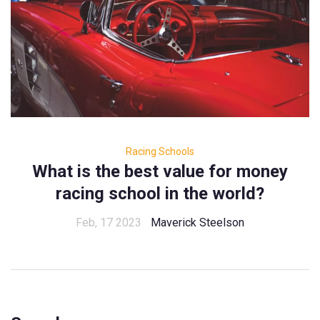
Racing Schools
What is the best value for money
racing school in the world?
Feb, 17 2023
Maverick Steelson