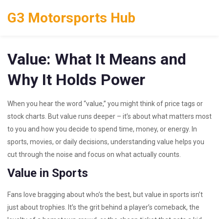
G3 Motorsports Hub
Value: What It Means and
Why It Holds Power
When you hear the word “value,” you might think of price tags or
stock charts. But value runs deeper – it’s about what matters most
to you and how you decide to spend time, money, or energy. In
sports, movies, or daily decisions, understanding value helps you
cut through the noise and focus on what actually counts.
Value in Sports
Fans love bragging about who’s the best, but value in sports isn’t
just about trophies. It’s the grit behind a player’s comeback, the