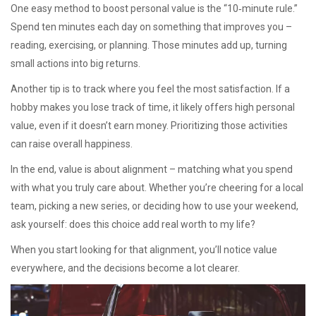
One easy method to boost personal value is the “10‑minute rule.”
Spend ten minutes each day on something that improves you –
reading, exercising, or planning. Those minutes add up, turning
small actions into big returns.
Another tip is to track where you feel the most satisfaction. If a
hobby makes you lose track of time, it likely offers high personal
value, even if it doesn’t earn money. Prioritizing those activities
can raise overall happiness.
In the end, value is about alignment – matching what you spend
with what you truly care about. Whether you’re cheering for a local
team, picking a new series, or deciding how to use your weekend,
ask yourself: does this choice add real worth to my life?
When you start looking for that alignment, you’ll notice value
everywhere, and the decisions become a lot clearer.