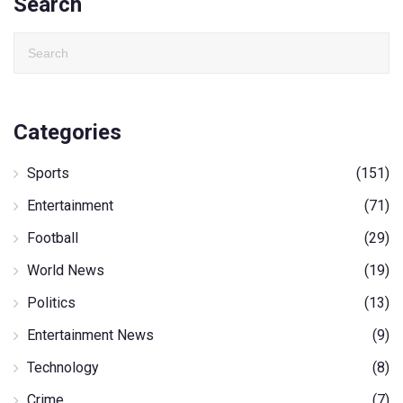
Search
Categories
Sports
(151)
Entertainment
(71)
Football
(29)
World News
(19)
Politics
(13)
Entertainment News
(9)
Technology
(8)
Crime
(7)