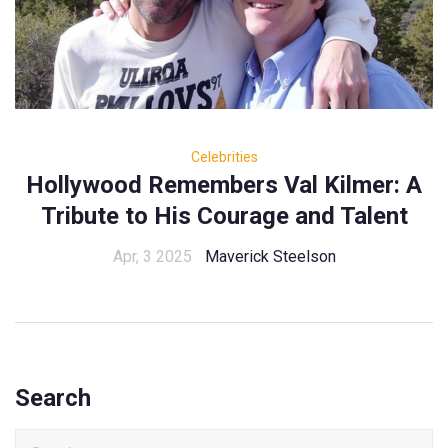
Celebrities
Hollywood Remembers Val Kilmer: A
Tribute to His Courage and Talent
Apr, 3 2025
Maverick Steelson
Search