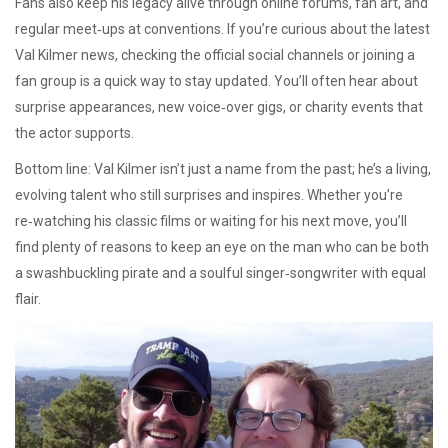
Fans also keep his legacy alive through online forums, fan art, and
regular meet‑ups at conventions. If you’re curious about the latest
Val Kilmer news, checking the official social channels or joining a
fan group is a quick way to stay updated. You’ll often hear about
surprise appearances, new voice‑over gigs, or charity events that
the actor supports.
Bottom line: Val Kilmer isn’t just a name from the past; he’s a living,
evolving talent who still surprises and inspires. Whether you’re
re‑watching his classic films or waiting for his next move, you’ll
find plenty of reasons to keep an eye on the man who can be both
a swashbuckling pirate and a soulful singer‑songwriter with equal
flair.