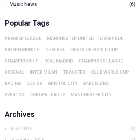
Music News
(6)
Popular Tags
PREMIER LEAGUE
MANCHESTER UNITED
LIVERPOOL
BAYERN MUNICH
CHELSEA
FIFA CLUB WORLD CUP
CHAMPIONSHIP
REAL MADRID
CHAMPIONS LEAGUE
ARSENAL
INTER MILAN
TRANSFER
CLUB WORLD CUP
RACING
LA LIGA
BRISTOL CITY
BARCELONA
EVERTON
EUROPA LEAGUE
MANCHESTER CITY
Archives
June 2026
(1)
December 2025
(4)