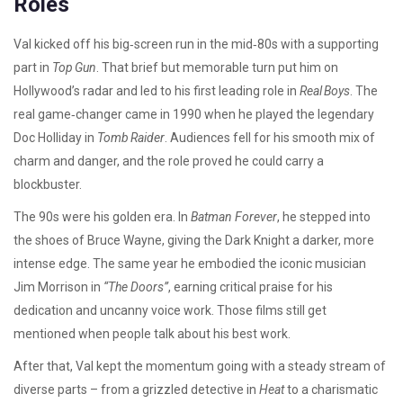
Roles
Val kicked off his big‑screen run in the mid‑80s with a supporting
part in
Top Gun
. That brief but memorable turn put him on
Hollywood’s radar and led to his first leading role in
Real Boys
. The
real game‑changer came in 1990 when he played the legendary
Doc Holliday in
Tomb Raider
. Audiences fell for his smooth mix of
charm and danger, and the role proved he could carry a
blockbuster.
The 90s were his golden era. In
Batman Forever
, he stepped into
the shoes of Bruce Wayne, giving the Dark Knight a darker, more
intense edge. The same year he embodied the iconic musician
Jim Morrison in
“The Doors”
, earning critical praise for his
dedication and uncanny voice work. Those films still get
mentioned when people talk about his best work.
After that, Val kept the momentum going with a steady stream of
diverse parts – from a grizzled detective in
Heat
to a charismatic