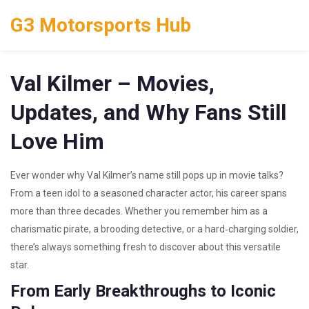
G3 Motorsports Hub
Val Kilmer – Movies,
Updates, and Why Fans Still
Love Him
Ever wonder why Val Kilmer’s name still pops up in movie talks?
From a teen idol to a seasoned character actor, his career spans
more than three decades. Whether you remember him as a
charismatic pirate, a brooding detective, or a hard‑charging soldier,
there’s always something fresh to discover about this versatile
star.
From Early Breakthroughs to Iconic