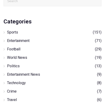
Categories
Sports
(151)
Entertainment
(71)
Football
(29)
World News
(19)
Politics
(13)
Entertainment News
(9)
Technology
(8)
Crime
(7)
Travel
(6)