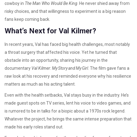
cowboy in
The Man Who Would Be King
. He never shied away from
risky choices, and that willingness to experiment is a big reason
fans keep coming back.
What’s Next for Val Kilmer?
In recent years, Val has faced big health challenges, most notably
a throat surgery that affected his voice. Yet he turned that
obstacle into an opportunity, sharing his journey in the
documentary
Val Kilmer: My Story and My Girl
. The film gave fans a
raw look at his recovery and reminded everyone why his resilience
matters as much as his acting talent.
Even with the health setbacks, Val stays busy in the industry. He’s
made guest spots on TV series, lent his voice to video games, and
is rumored to be in talks for a biopic about a 1970s rock legend.
Whatever the project, he brings the same intense preparation that
made his early roles stand out.