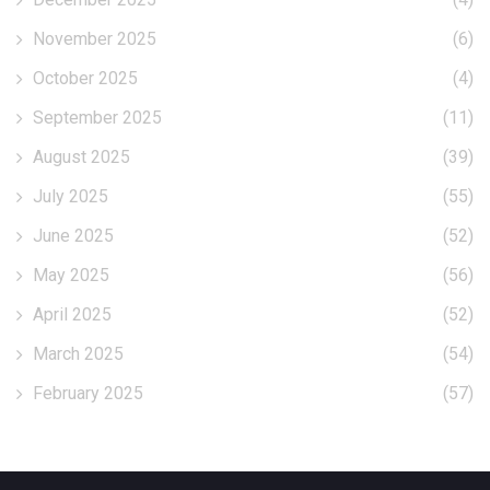
November 2025
(6)
October 2025
(4)
September 2025
(11)
August 2025
(39)
July 2025
(55)
June 2025
(52)
May 2025
(56)
April 2025
(52)
March 2025
(54)
February 2025
(57)