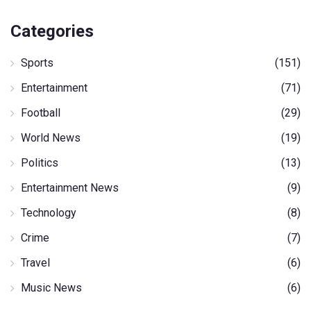
Categories
Sports
(151)
Entertainment
(71)
Football
(29)
World News
(19)
Politics
(13)
Entertainment News
(9)
Technology
(8)
Crime
(7)
Travel
(6)
Music News
(6)