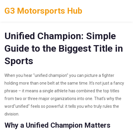
G3 Motorsports Hub
Unified Champion: Simple
Guide to the Biggest Title in
Sports
When you hear "unified champion" you can picture a fighter
holding more than one belt at the same time. It’s not just a fancy
phrase – it means a single athlete has combined the top titles
from two or three major organizations into one. That’s why the
word"unified" feels so powerful: it tells you who truly rules the
division.
Why a Unified Champion Matters