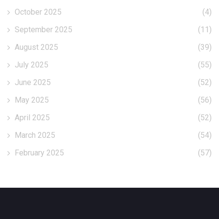
October 2025
(4)
September 2025
(11)
August 2025
(39)
July 2025
(55)
June 2025
(52)
May 2025
(56)
April 2025
(52)
March 2025
(54)
February 2025
(57)