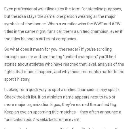
Even professional wrestling uses the term for storyline purposes,
but the idea stays the same: one person wearing all the major
symbols of dominance. When a wrestler wins the WWE and AEW
titles in the same night, fans call them a unified champion, even if
the titles belong to different companies.
So what does it mean for you, the reader? If you’re scrolling
through our site and see the tag "unified champion," you’ll find
stories about athletes who have reached that level, analysis of the
fights that made it happen, and why those moments matter to the
sport’s history.
Looking for a quick way to spot a unified champion in any sport?
Check the belt list. If an athlete’s name appears next to two or
more major organization logos, they’ve earned the unified tag.
Keep an eye on upcoming title matches – they often announce a
"unification bout" weeks before the event.