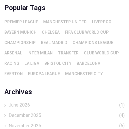
Popular Tags
PREMIER LEAGUE
MANCHESTER UNITED
LIVERPOOL
BAYERN MUNICH
CHELSEA
FIFA CLUB WORLD CUP
CHAMPIONSHIP
REAL MADRID
CHAMPIONS LEAGUE
ARSENAL
INTER MILAN
TRANSFER
CLUB WORLD CUP
RACING
LA LIGA
BRISTOL CITY
BARCELONA
EVERTON
EUROPA LEAGUE
MANCHESTER CITY
Archives
June 2026
(1)
December 2025
(4)
November 2025
(6)