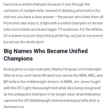
Fans love a unified champion because it cuts through the
confusion of multiple belts. Instead of debating which belt is the
real one, you have a clear answer – the person who holds them all.
Promoters also enjoy it; a fight with a unified champion on the line
sells more tickets and draws bigger TV audiences. For the athlete,
it’s a chance to prove they belong at the top, not just in one promo
but across the whole sport.
Big Names Who Became Unified
Champions
Boxing gives us easy examples. Manny Pacquiao once held eight
titles at once, and Canelo Álvarez now carries the WBA, WBC, and
IBF belts in the middleweight division. In MMA, Jon Jones fought
with the UFC Light Heavyweight belt while also being recognized
as the undisputed champion in his weight class. Israel Adesanya
captured the UFC Middleweight and several legacy belts after a
dominant run.