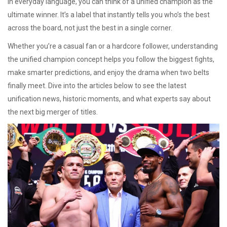
In everyday language, you can think of a unified champion as the
ultimate winner. It’s a label that instantly tells you who’s the best
across the board, not just the best in a single corner.
Whether you’re a casual fan or a hardcore follower, understanding
the unified champion concept helps you follow the biggest fights,
make smarter predictions, and enjoy the drama when two belts
finally meet. Dive into the articles below to see the latest
unification news, historic moments, and what experts say about
the next big merger of titles.