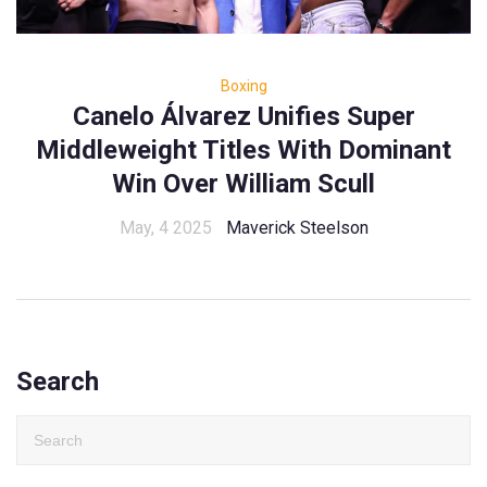
Boxing
Canelo Álvarez Unifies Super
Middleweight Titles With Dominant
Win Over William Scull
May, 4 2025
Maverick Steelson
Search