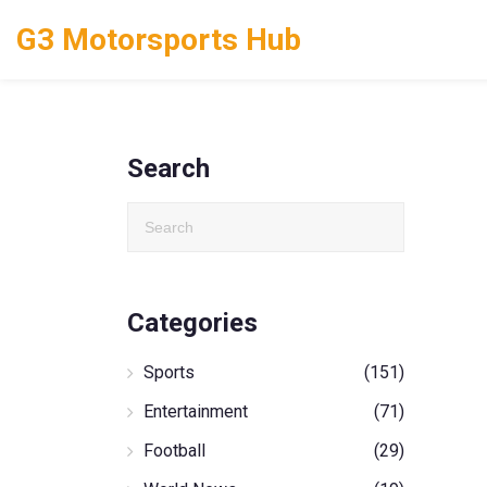
G3 Motorsports Hub
Search
Categories
Sports
(151)
Entertainment
(71)
Football
(29)