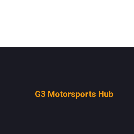
G3 Motorsports Hub