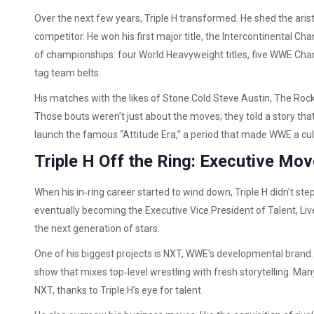
Over the next few years, Triple H transformed. He shed the ari
competitor. He won his first major title, the Intercontinental Ch
of championships: four World Heavyweight titles, five WWE Champ
tag team belts.
His matches with the likes of Stone Cold Steve Austin, The Rock,
Those bouts weren’t just about the moves; they told a story that
launch the famous “Attitude Era,” a period that made WWE a c
Triple H Off the Ring: Executive Mo
When his in‑ring career started to wind down, Triple H didn’t s
eventually becoming the Executive Vice President of Talent, Live
the next generation of stars.
One of his biggest projects is NXT, WWE’s developmental brand
show that mixes top‑level wrestling with fresh storytelling. Ma
NXT, thanks to Triple H’s eye for talent.