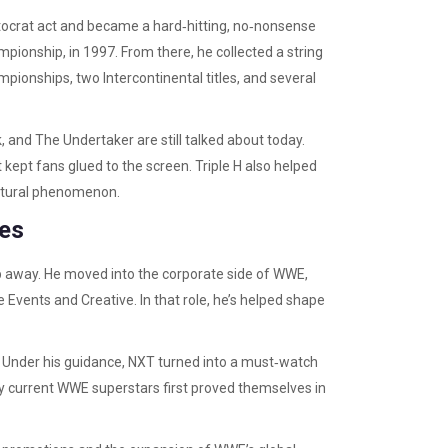
stocrat act and became a hard‑hitting, no‑nonsense
ampionship, in 1997. From there, he collected a string
ionships, two Intercontinental titles, and several
 and The Undertaker are still talked about today.
 kept fans glued to the screen. Triple H also helped
ultural phenomenon.
ves
tep away. He moved into the corporate side of WWE,
 Events and Creative. In that role, he’s helped shape
. Under his guidance, NXT turned into a must‑watch
ny current WWE superstars first proved themselves in