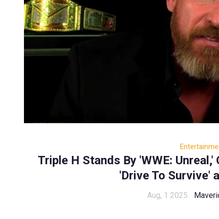
Entertainme
Triple H Stands By 'WWE: Unreal,' 
'Drive To Survive' 
Aug, 1 2025
Maveri