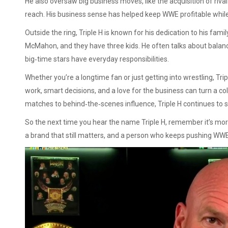
He also oversaw big business moves, like the acquisition of riv
reach. His business sense has helped keep WWE profitable while 
Outside the ring, Triple H is known for his dedication to his fa
McMahon, and they have three kids. He often talks about balanc
big‑time stars have everyday responsibilities.
Whether you’re a longtime fan or just getting into wrestling, Trip
work, smart decisions, and a love for the business can turn a col
matches to behind‑the‑scenes influence, Triple H continues to s
So the next time you hear the name Triple H, remember it’s more
a brand that still matters, and a person who keeps pushing WW