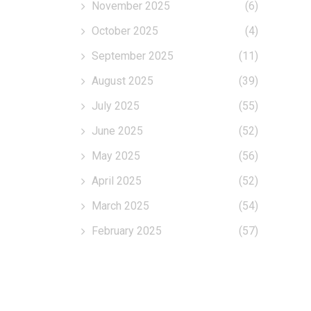
November 2025
(6)
October 2025
(4)
September 2025
(11)
August 2025
(39)
July 2025
(55)
June 2025
(52)
May 2025
(56)
April 2025
(52)
March 2025
(54)
February 2025
(57)