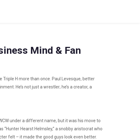
siness Mind & Fan
e Triple H more than once. Paul Levesque, better
ment. He’s not just a wrestler; he’s a creator, a
in WCW under a different name, but it was his move to
s “Hunter Hearst Helmsley,” a snobby aristocrat who
cter felt – it made the good guys look even better.