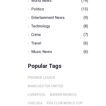
World News
(19)
Politics
(13)
Entertainment News
(9)
Technology
(8)
Crime
(7)
Travel
(6)
Music News
(6)
Popular Tags
PREMIER LEAGUE
MANCHESTER UNITED
LIVERPOOL
BAYERN MUNICH
CHELSEA
FIFA CLUB WORLD CUP