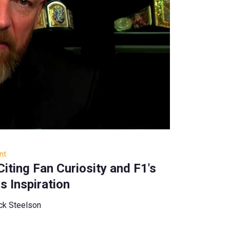
nt
Citing Fan Curiosity and F1's
as Inspiration
ck Steelson