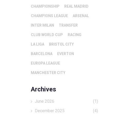
CHAMPIONSHIP
REAL MADRID
CHAMPIONS LEAGUE
ARSENAL
INTER MILAN
TRANSFER
CLUB WORLD CUP
RACING
LA LIGA
BRISTOL CITY
BARCELONA
EVERTON
EUROPA LEAGUE
MANCHESTER CITY
Archives
June 2026
(1)
December 2025
(4)