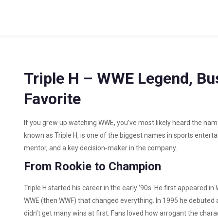
Triple H – WWE Legend, Bu
Favorite
If you grew up watching WWE, you’ve most likely heard the nam
known as Triple H, is one of the biggest names in sports entertain
mentor, and a key decision‑maker in the company.
From Rookie to Champion
Triple H started his career in the early ‘90s. He first appeared 
WWE (then WWF) that changed everything. In 1995 he debuted a
didn’t get many wins at first. Fans loved how arrogant the chara