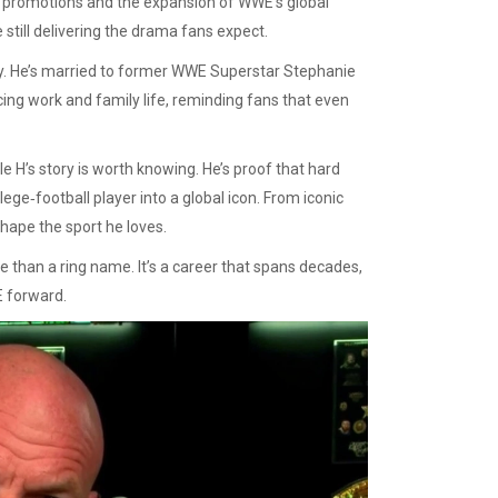
al promotions and the expansion of WWE’s global
still delivering the drama fans expect.
mily. He’s married to former WWE Superstar Stephanie
ing work and family life, reminding fans that even
le H’s story is worth knowing. He’s proof that hard
lege‑football player into a global icon. From iconic
hape the sport he loves.
 than a ring name. It’s a career that spans decades,
E forward.