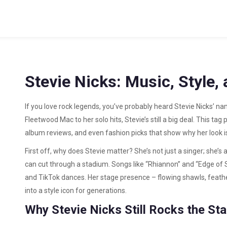
Stevie Nicks: Music, Style,
If you love rock legends, you’ve probably heard Stevie Nicks’ n
Fleetwood Mac to her solo hits, Stevie’s still a big deal. This t
album reviews, and even fashion picks that show why her look is 
First off, why does Stevie matter? She’s not just a singer; she’s 
can cut through a stadium. Songs like “Rhiannon” and “Edge of S
and TikTok dances. Her stage presence – flowing shawls, feath
into a style icon for generations.
Why Stevie Nicks Still Rocks the St