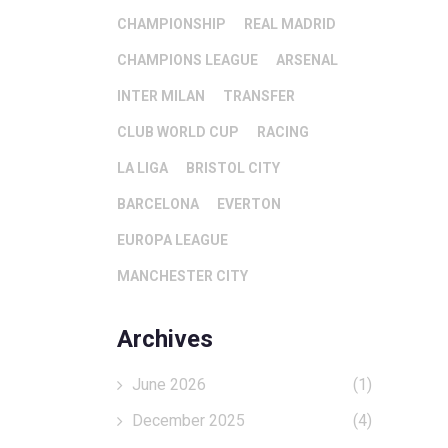
CHAMPIONSHIP
REAL MADRID
CHAMPIONS LEAGUE
ARSENAL
INTER MILAN
TRANSFER
CLUB WORLD CUP
RACING
LA LIGA
BRISTOL CITY
BARCELONA
EVERTON
EUROPA LEAGUE
MANCHESTER CITY
Archives
June 2026
(1)
December 2025
(4)