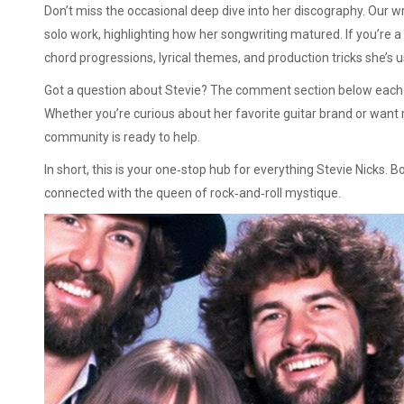
Don’t miss the occasional deep dive into her discography. Our 
solo work, highlighting how her songwriting matured. If you’re a
chord progressions, lyrical themes, and production tricks she’s 
Got a question about Stevie? The comment section below each ar
Whether you’re curious about her favorite guitar brand or want
community is ready to help.
In short, this is your one‑stop hub for everything Stevie Nicks.
connected with the queen of rock‑and‑roll mystique.