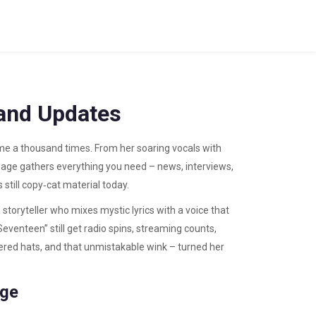
 and Updates
ame a thousand times. From her soaring vocals with
ag page gathers everything you need – news, interviews,
still copy‑cat material today.
a storyteller who mixes mystic lyrics with a voice that
eventeen” still get radio spins, streaming counts,
ered hats, and that unmistakable wink – turned her
age