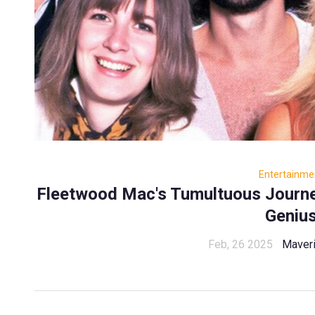
Entertainme
Fleetwood Mac's Tumultuous Journe
Geniu
Feb, 26 2025
Maveri