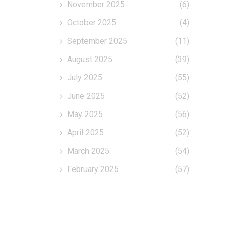
November 2025
(6)
October 2025
(4)
September 2025
(11)
August 2025
(39)
July 2025
(55)
June 2025
(52)
May 2025
(56)
April 2025
(52)
March 2025
(54)
February 2025
(57)