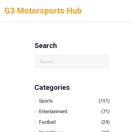
G3 Motorsports Hub
Search
Categories
Sports
(151)
Entertainment
(71)
Football
(29)