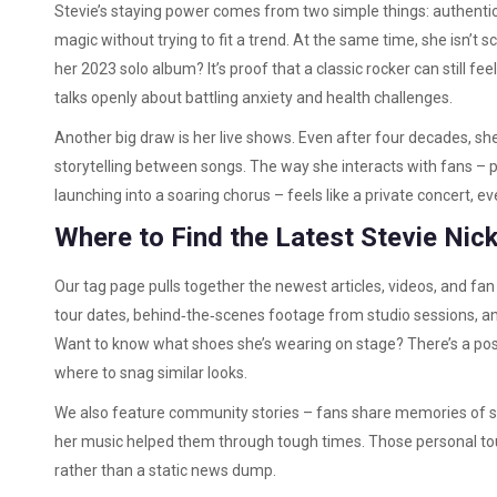
Stevie’s staying power comes from two simple things: authentici
magic without trying to fit a trend. At the same time, she isn’t 
her 2023 solo album? It’s proof that a classic rocker can still fe
talks openly about battling anxiety and health challenges.
Another big draw is her live shows. Even after four decades, s
storytelling between songs. The way she interacts with fans – pi
launching into a soaring chorus – feels like a private concert, e
Where to Find the Latest Stevie Ni
Our tag page pulls together the newest articles, videos, and f
tour dates, behind‑the‑scenes footage from studio sessions, and
Want to know what shoes she’s wearing on stage? There’s a pos
where to snag similar looks.
We also feature community stories – fans share memories of see
her music helped them through tough times. Those personal tou
rather than a static news dump.