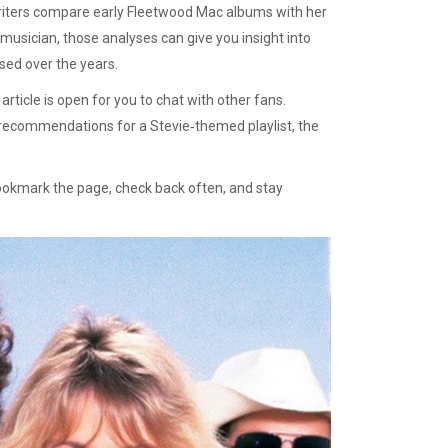
writers compare early Fleetwood Mac albums with her
 musician, those analyses can give you insight into
used over the years.
ticle is open for you to chat with other fans.
 recommendations for a Stevie‑themed playlist, the
 Bookmark the page, check back often, and stay