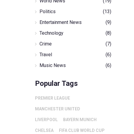
World News
(19)
Politics
(13)
Entertainment News
(9)
Technology
(8)
Crime
(7)
Travel
(6)
Music News
(6)
Popular Tags
PREMIER LEAGUE
MANCHESTER UNITED
LIVERPOOL
BAYERN MUNICH
CHELSEA
FIFA CLUB WORLD CUP