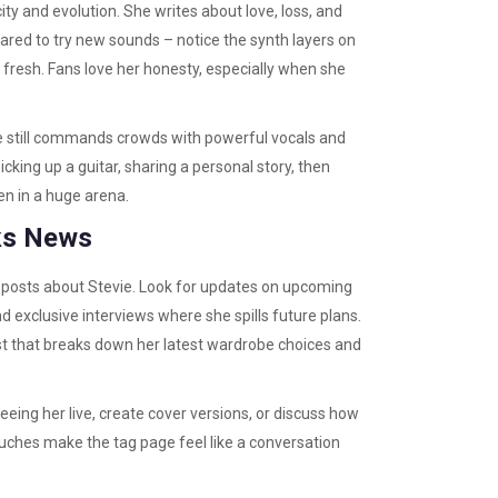
ty and evolution. She writes about love, loss, and
scared to try new sounds – notice the synth layers on
el fresh. Fans love her honesty, especially when she
he still commands crowds with powerful vocals and
cking up a guitar, sharing a personal story, then
ven in a huge arena.
cks News
an posts about Stevie. Look for updates on upcoming
 exclusive interviews where she spills future plans.
t that breaks down her latest wardrobe choices and
ing her live, create cover versions, or discuss how
ches make the tag page feel like a conversation