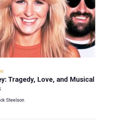
nt
y: Tragedy, Love, and Musical
s
ck Steelson