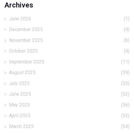
Archives
June 2026
(1)
December 2025
(4)
November 2025
(6)
October 2025
(4)
September 2025
(11)
August 2025
(39)
July 2025
(55)
June 2025
(52)
May 2025
(56)
April 2025
(52)
March 2025
(54)