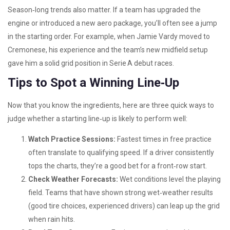
Season‑long trends also matter. If a team has upgraded the
engine or introduced a new aero package, you’ll often see a jump
in the starting order. For example, when Jamie Vardy moved to
Cremonese, his experience and the team’s new midfield setup
gave him a solid grid position in Serie A debut races.
Tips to Spot a Winning Line‑Up
Now that you know the ingredients, here are three quick ways to
judge whether a starting line‑up is likely to perform well:
Watch Practice Sessions:
Fastest times in free practice
often translate to qualifying speed. If a driver consistently
tops the charts, they’re a good bet for a front‑row start.
Check Weather Forecasts:
Wet conditions level the playing
field. Teams that have shown strong wet‑weather results
(good tire choices, experienced drivers) can leap up the grid
when rain hits.