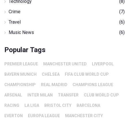
Technology
(8)
Crime
(7)
Travel
(6)
Music News
(6)
Popular Tags
PREMIER LEAGUE
MANCHESTER UNITED
LIVERPOOL
BAYERN MUNICH
CHELSEA
FIFA CLUB WORLD CUP
CHAMPIONSHIP
REAL MADRID
CHAMPIONS LEAGUE
ARSENAL
INTER MILAN
TRANSFER
CLUB WORLD CUP
RACING
LA LIGA
BRISTOL CITY
BARCELONA
EVERTON
EUROPA LEAGUE
MANCHESTER CITY