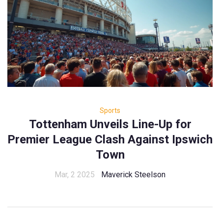
Sports
Tottenham Unveils Line-Up for
Premier League Clash Against Ipswich
Town
Mar, 2 2025
Maverick Steelson