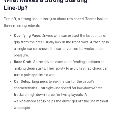
What Makes a Strong Starting
Line‑Up?
First off, a strong line‑up isn’t just about raw speed. Teams look at
three main ingredients:
Qualifying Pace:
Drivers who can extract the last ounce of
grip from the tires usually lock in the front rows. A fast lap in
a single‑car run shows the car‑driver combo works under
pressure.
Race Craft:
Some drivers excel at defending positions or
making clean starts. Their ability to avoid first‑lap chaos can
turn a pole spot into a win.
Car Setup:
Engineers tweak the car for the circuit’s
characteristics – straight‑line speed for low‑down‑force
tracks or high down‑force for twisty layouts. A
well‑balanced setup helps the driver get off the line without
wheelspin.