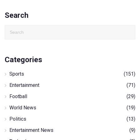
Search
Categories
Sports
(151)
Entertainment
(71)
Football
(29)
World News
(19)
Politics
(13)
Entertainment News
(9)