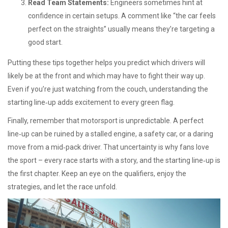
Read Team Statements:
Engineers sometimes hint at
confidence in certain setups. A comment like “the car feels
perfect on the straights” usually means they’re targeting a
good start.
Putting these tips together helps you predict which drivers will
likely be at the front and which may have to fight their way up.
Even if you’re just watching from the couch, understanding the
starting line‑up adds excitement to every green flag.
Finally, remember that motorsport is unpredictable. A perfect
line‑up can be ruined by a stalled engine, a safety car, or a daring
move from a mid‑pack driver. That uncertainty is why fans love
the sport – every race starts with a story, and the starting line‑up is
the first chapter. Keep an eye on the qualifiers, enjoy the
strategies, and let the race unfold.