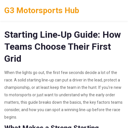
G3 Motorsports Hub
Starting Line‑Up Guide: How
Teams Choose Their First
Grid
When the lights go out, the first few seconds decide a lot of the
race. A solid starting line‑up can put a driver in the lead, protect a
championship, or at least keep the team in the hunt. If you’re new
to motorsports or just want to understand why the early order
matters, this guide breaks down the basics, the key factors teams
consider, and how you can spot a winning line‑up before the race
begins.