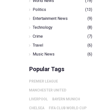
World News
(19)
Politics
(13)
Entertainment News
(9)
Technology
(8)
Crime
(7)
Travel
(6)
Music News
(6)
Popular Tags
PREMIER LEAGUE
MANCHESTER UNITED
LIVERPOOL
BAYERN MUNICH
CHELSEA
FIFA CLUB WORLD CUP