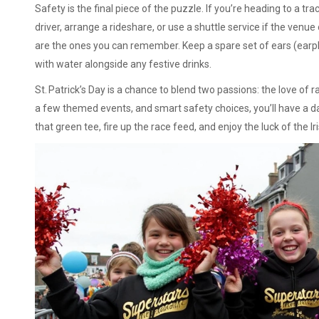
Safety is the final piece of the puzzle. If you’re heading to a tr
driver, arrange a rideshare, or use a shuttle service if the venue
are the ones you can remember. Keep a spare set of ears (earplu
with water alongside any festive drinks.
St. Patrick’s Day is a chance to blend two passions: the love of r
a few themed events, and smart safety choices, you’ll have a d
that green tee, fire up the race feed, and enjoy the luck of the Ir