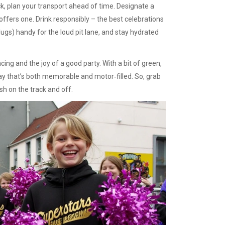
ack, plan your transport ahead of time. Designate a
 offers one. Drink responsibly – the best celebrations
gs) handy for the loud pit lane, and stay hydrated
acing and the joy of a good party. With a bit of green,
ay that’s both memorable and motor‑filled. So, grab
ish on the track and off.