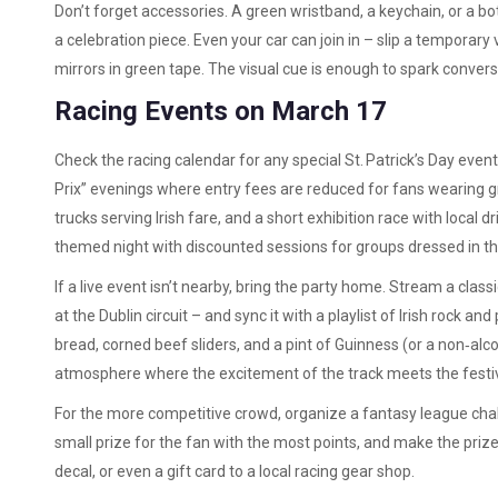
Don’t forget accessories. A green wristband, a keychain, or a b
a celebration piece. Even your car can join in – slip a temporary
mirrors in green tape. The visual cue is enough to spark conversa
Racing Events on March 17
Check the racing calendar for any special St. Patrick’s Day event
Prix” evenings where entry fees are reduced for fans wearing g
trucks serving Irish fare, and a short exhibition race with local d
themed night with discounted sessions for groups dressed in th
If a live event isn’t nearby, bring the party home. Stream a clas
at the Dublin circuit – and sync it with a playlist of Irish rock an
bread, corned beef sliders, and a pint of Guinness (or a non‑alco
atmosphere where the excitement of the track meets the festive s
For the more competitive crowd, organize a fantasy league chal
small prize for the fan with the most points, and make the pri
decal, or even a gift card to a local racing gear shop.