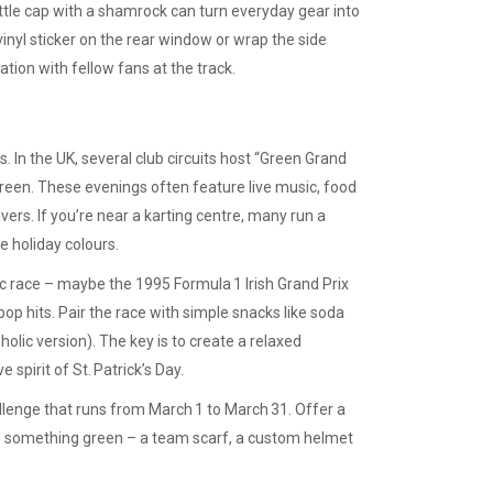
ottle cap with a shamrock can turn everyday gear into
 vinyl sticker on the rear window or wrap the side
tion with fellow fans at the track.
s. In the UK, several club circuits host “Green Grand
reen. These evenings often feature live music, food
rivers. If you’re near a karting centre, many run a
e holiday colours.
sic race – maybe the 1995 Formula 1 Irish Grand Prix
d pop hits. Pair the race with simple snacks like soda
holic version). The key is to create a relaxed
pirit of St. Patrick’s Day.
lenge that runs from March 1 to March 31. Offer a
ze something green – a team scarf, a custom helmet