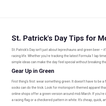
St. Patrick's Day Tips for 
St. Patrick’s Day isn’t just about leprechauns and green beer – it
racing life. Whether you’re tracking the latest Formula 1 lap tim
simple ideas can make the day feel special without breaking th
Gear Up in Green
First thing’s first: wear something green. It doesn’t have to be a f
socks can do the trick. Look for motorsport‑themed apparel tha
online shops offer a green version around mid‑March. If you’re in
a racing flag or a checkered pattern in white. It’s cheap, quick, an