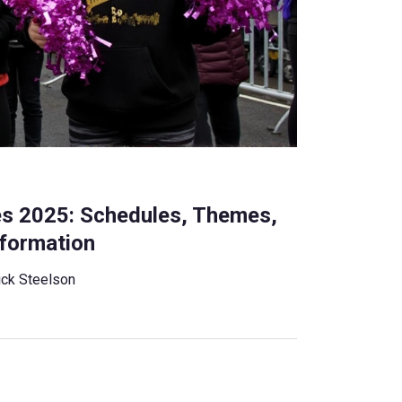
des 2025: Schedules, Themes,
nformation
ck Steelson