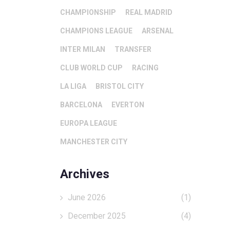
CHAMPIONSHIP
REAL MADRID
CHAMPIONS LEAGUE
ARSENAL
INTER MILAN
TRANSFER
CLUB WORLD CUP
RACING
LA LIGA
BRISTOL CITY
BARCELONA
EVERTON
EUROPA LEAGUE
MANCHESTER CITY
Archives
June 2026
(1)
December 2025
(4)