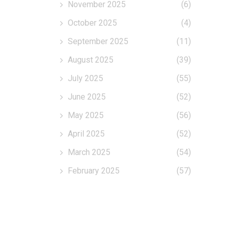
November 2025
(6)
October 2025
(4)
September 2025
(11)
August 2025
(39)
July 2025
(55)
June 2025
(52)
May 2025
(56)
April 2025
(52)
March 2025
(54)
February 2025
(57)