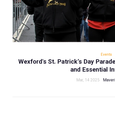
Events
Wexford's St. Patrick’s Day Para
and Essential I
Mar, 14 2025
Maveri