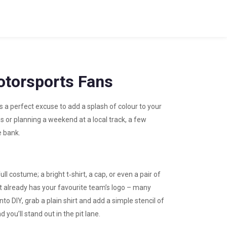
Motorsports Fans
’s a perfect excuse to add a splash of colour to your
es or planning a weekend at a local track, a few
e bank.
ull costume; a bright t‑shirt, a cap, or even a pair of
t already has your favourite team’s logo – many
to DIY, grab a plain shirt and add a simple stencil of
d you’ll stand out in the pit lane.