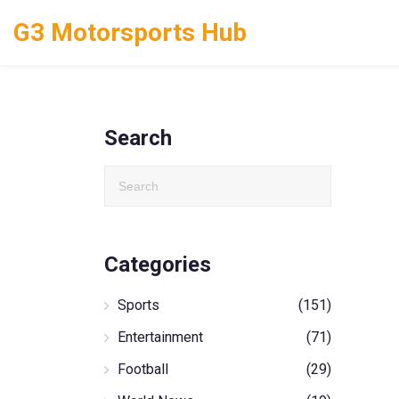
G3 Motorsports Hub
Search
Categories
Sports
(151)
Entertainment
(71)
Football
(29)