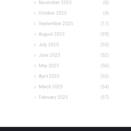
November 2025
(6)
October 2025
(4)
September 2025
(11)
August 2025
(39)
July 2025
(55)
June 2025
(52)
May 2025
(56)
April 2025
(52)
March 2025
(54)
February 2025
(57)