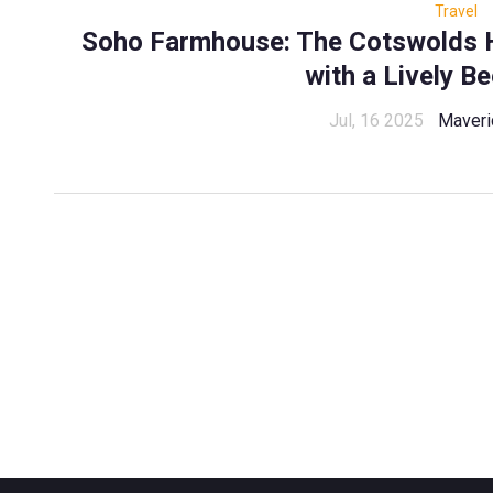
Travel
Soho Farmhouse: The Cotswolds H
with a Lively B
Jul, 16 2025
Maveri