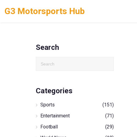
G3 Motorsports Hub
Search
Categories
Sports
(151)
Entertainment
(71)
Football
(29)