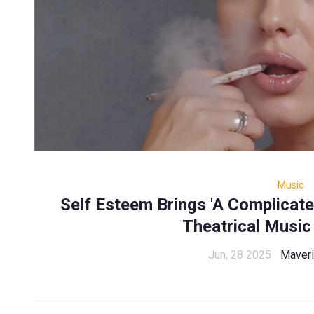
Music
Self Esteem Brings 'A Complicat
Theatrical Music
Jun, 28 2025
Maveri