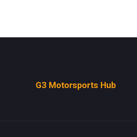
G3 Motorsports Hub