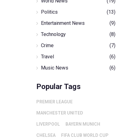
World News
(19)
Politics
(13)
Entertainment News
(9)
Technology
(8)
Crime
(7)
Travel
(6)
Music News
(6)
Popular Tags
PREMIER LEAGUE
MANCHESTER UNITED
LIVERPOOL
BAYERN MUNICH
CHELSEA
FIFA CLUB WORLD CUP