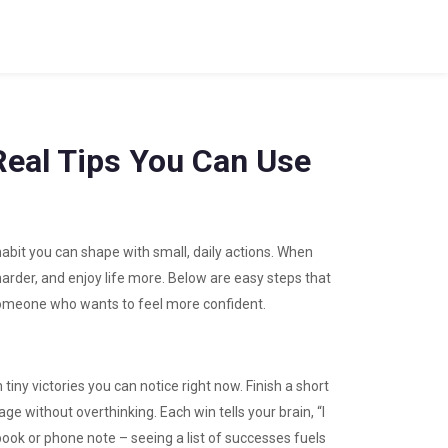
Real Tips You Can Use
 habit you can shape with small, daily actions. When
arder, and enjoy life more. Below are easy steps that
 someone who wants to feel more confident.
iny victories you can notice right now. Finish a short
ge without overthinking. Each win tells your brain, “I
ebook or phone note – seeing a list of successes fuels