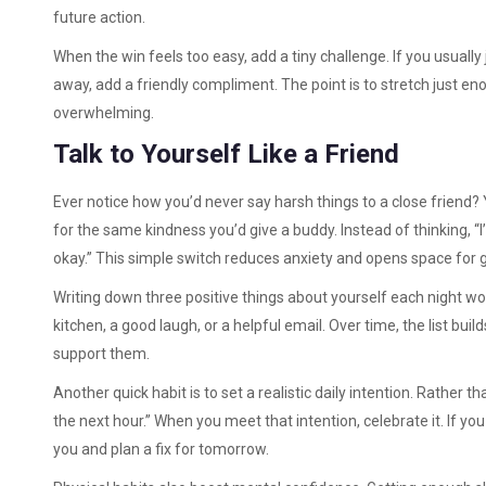
future action.
When the win feels too easy, add a tiny challenge. If you usually j
away, add a friendly compliment. The point is to stretch just en
overwhelming.
Talk to Yourself Like a Friend
Ever notice how you’d never say harsh things to a close friend? 
for the same kindness you’d give a buddy. Instead of thinking, “I’m t
okay.” This simple switch reduces anxiety and opens space for 
Writing down three positive things about yourself each night wo
kitchen, a good laugh, or a helpful email. Over time, the list bui
support them.
Another quick habit is to set a realistic daily intention. Rather 
the next hour.” When you meet that intention, celebrate it. If yo
you and plan a fix for tomorrow.