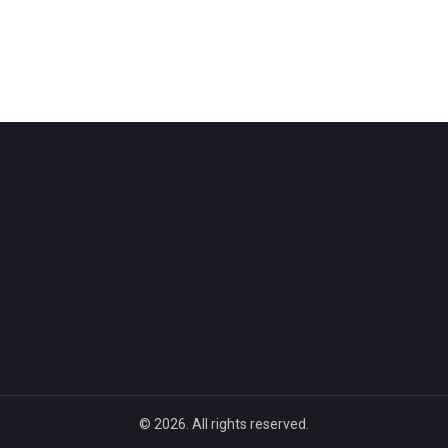
© 2026. All rights reserved.