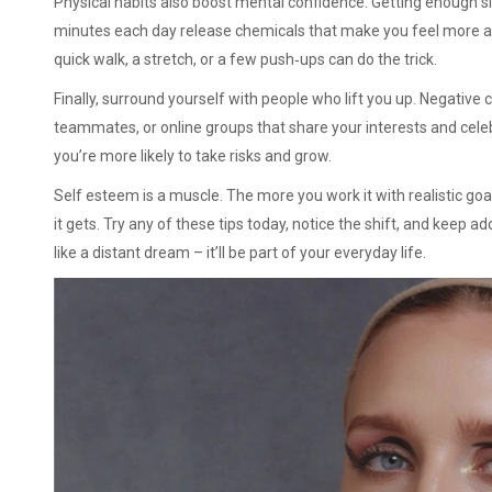
Physical habits also boost mental confidence. Getting enough s
minutes each day release chemicals that make you feel more al
quick walk, a stretch, or a few push‑ups can do the trick.
Finally, surround yourself with people who lift you up. Negative 
teammates, or online groups that share your interests and cele
you’re more likely to take risks and grow.
Self esteem is a muscle. The more you work it with realistic goal
it gets. Try any of these tips today, notice the shift, and keep a
like a distant dream – it’ll be part of your everyday life.