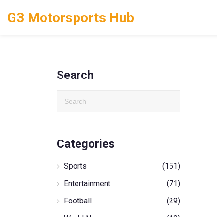
G3 Motorsports Hub
Search
Categories
Sports
(151)
Entertainment
(71)
Football
(29)