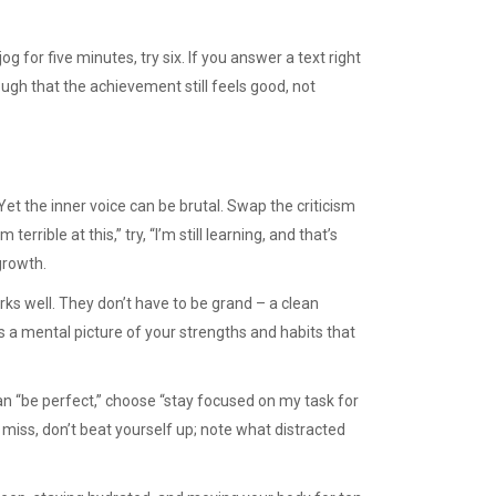
og for five minutes, try six. If you answer a text right
ough that the achievement still feels good, not
Yet the inner voice can be brutal. Swap the criticism
errible at this,” try, “I’m still learning, and that’s
growth.
rks well. They don’t have to be grand – a clean
lds a mental picture of your strengths and habits that
than “be perfect,” choose “stay focused on my task for
u miss, don’t beat yourself up; note what distracted