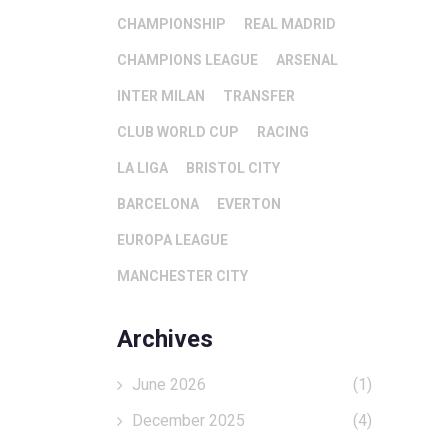
CHAMPIONSHIP
REAL MADRID
CHAMPIONS LEAGUE
ARSENAL
INTER MILAN
TRANSFER
CLUB WORLD CUP
RACING
LA LIGA
BRISTOL CITY
BARCELONA
EVERTON
EUROPA LEAGUE
MANCHESTER CITY
Archives
June 2026
(1)
December 2025
(4)