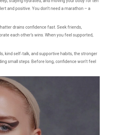
leep, staying hydrated, and moving your body for ten
ert and positive. You don’t need a marathon – a
chatter drains confidence fast. Seek friends,
brate each other's wins. When you feel supported,
s, kind self‑talk, and supportive habits, the stronger
dding small steps. Before long, confidence won’t feel