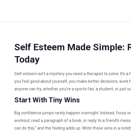
Self Esteem Made Simple: 
Today
Self esteem isn’t a mystery you need a therapist to solve. It’s a
you feel good about yourself, you make better decisions, work h
anyone can try, whether you’re a sports fan, a student, or just
Start With Tiny Wins
Big confidence jumps rarely happen overnight. Instead, focus on t
workout, read a paragraph of a book, or reply to a friend’s messa
can do this,” and the feeling adds up. Write those wins in a not