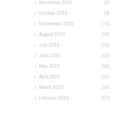
November 2025
(6)
October 2025
(4)
September 2025
(11)
August 2025
(39)
July 2025
(55)
June 2025
(52)
May 2025
(56)
April 2025
(52)
March 2025
(54)
February 2025
(57)