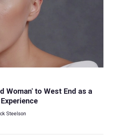
ed Woman' to West End as a
 Experience
ck Steelson