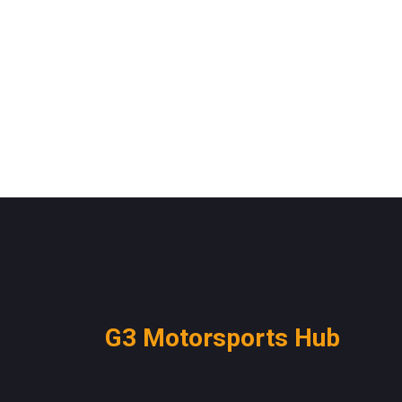
G3 Motorsports Hub