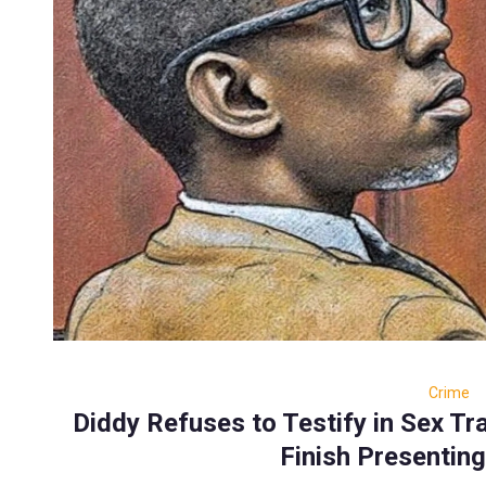
Crime
Diddy Refuses to Testify in Sex Tra
Finish Presenting