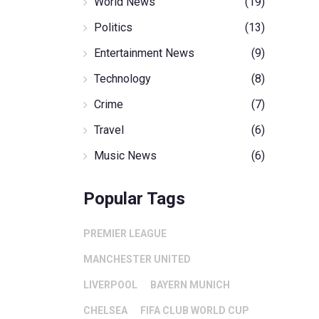
World News
(19)
Politics
(13)
Entertainment News
(9)
Technology
(8)
Crime
(7)
Travel
(6)
Music News
(6)
Popular Tags
PREMIER LEAGUE
MANCHESTER UNITED
LIVERPOOL
BAYERN MUNICH
CHELSEA
FIFA CLUB WORLD CUP