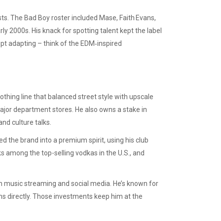
sts. The Bad Boy roster included Mase, Faith Evans,
rly 2000s. His knack for spotting talent kept the label
pt adapting – think of the EDM‑inspired
thing line that balanced street style with upscale
major department stores. He also owns a stake in
nd culture talks.
d the brand into a premium spirit, using his club
s among the top-selling vodkas in the U.S., and
on music streaming and social media. He’s known for
ans directly. Those investments keep him at the