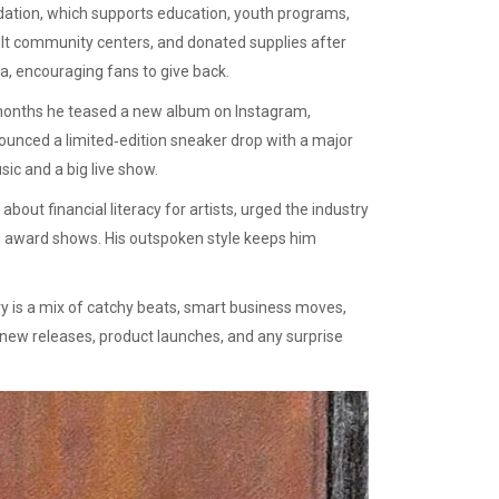
dation, which supports education, youth programs,
uilt community centers, and donated supplies after
ia, encouraging fans to give back.
 months he teased a new album on Instagram,
unced a limited‑edition sneaker drop with a major
sic and a big live show.
bout financial literacy for artists, urged the industry
ing award shows. His outspoken style keeps him
ry is a mix of catchy beats, smart business moves,
n new releases, product launches, and any surprise