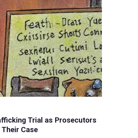
fficking Trial as Prosecutors
 Their Case