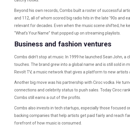
catchy hooks.
Beyond his own records, Combs built a roster of successful arti
and 112, all of whom scored big radio hits in the late ’90s and ea
relevant for decades. Even when the music scene shifted, he ke
“What’s Your Name” that popped up on streaming playlists.
Business and fashion ventures
Combs didn’t stop at music. In 1999 he launched Sean John, a clo
touches. The brand grew into a global name and is still sold in 
Revolt TV, a music network that gives a platform to new artists a
Another big move was his partnership with Ciroc vodka. He turne
connections and celebrity status to push sales. Today Ciroc rank
Combs still earns a cut of the profits.
Combs also invests in tech startups, especially those focused 
backing companies that help artists get paid fairly and reach f
forefront of how music is consumed.