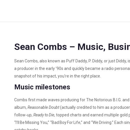
Sean Combs – Music, Busin
Sean Combs, also known as Puff Daddy, P. Diddy, or just Diddy, i
a producer in the early ’90s and quickly became a radio personali
snapshot of his impact, you’re in the right place.
Music milestones
Combs first made waves producing for The Notorious B.I.G. and
album,
Reasonable Doubt
(actually credited to him as a producer
follow‑up,
Ready to Die
, topped charts and earned multiple gold p
“I'll Be Missing You,” “Bad Boy For Life,” and “We Driving.” Each 