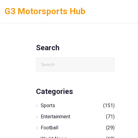
G3 Motorsports Hub
Search
Categories
Sports
(151)
Entertainment
(71)
Football
(29)