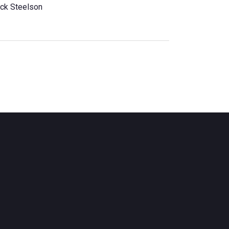
ck Steelson