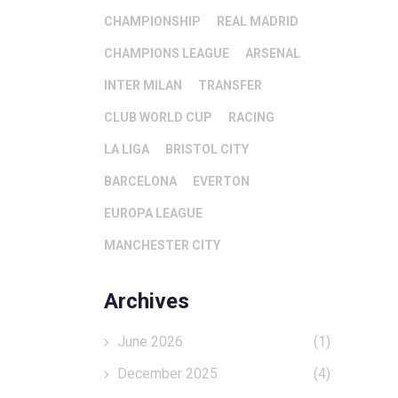
CHAMPIONSHIP
REAL MADRID
CHAMPIONS LEAGUE
ARSENAL
INTER MILAN
TRANSFER
CLUB WORLD CUP
RACING
LA LIGA
BRISTOL CITY
BARCELONA
EVERTON
EUROPA LEAGUE
MANCHESTER CITY
Archives
June 2026
(1)
December 2025
(4)