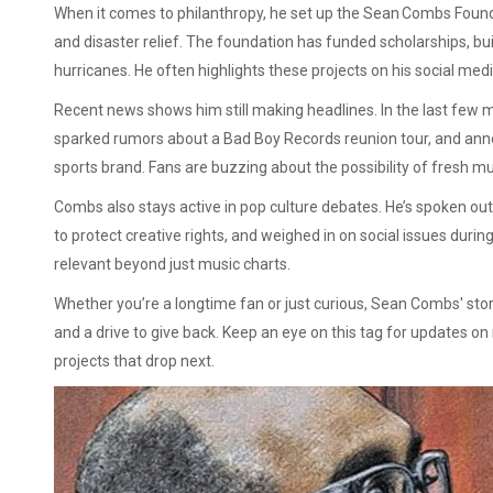
When it comes to philanthropy, he set up the Sean Combs Foun
and disaster relief. The foundation has funded scholarships, b
hurricanes. He often highlights these projects on his social med
Recent news shows him still making headlines. In the last few
sparked rumors about a Bad Boy Records reunion tour, and anno
sports brand. Fans are buzzing about the possibility of fresh mu
Combs also stays active in pop culture debates. He’s spoken out a
to protect creative rights, and weighed in on social issues dur
relevant beyond just music charts.
Whether you’re a longtime fan or just curious, Sean Combs' sto
and a drive to give back. Keep an eye on this tag for updates o
projects that drop next.