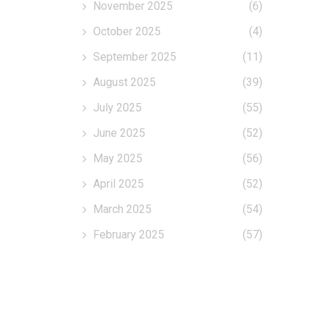
November 2025
(6)
October 2025
(4)
September 2025
(11)
August 2025
(39)
July 2025
(55)
June 2025
(52)
May 2025
(56)
April 2025
(52)
March 2025
(54)
February 2025
(57)