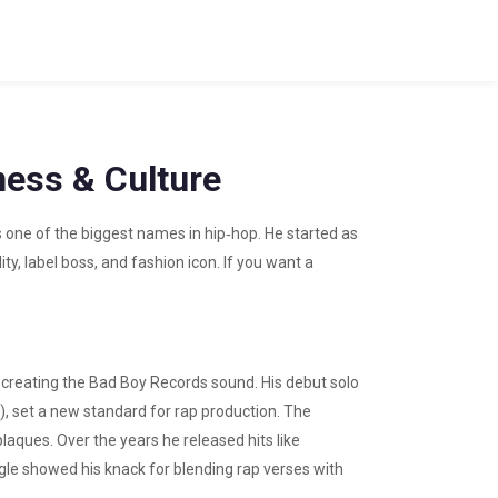
ess & Culture
s one of the biggest names in hip‑hop. He started as
ty, label boss, and fashion icon. If you want a
 creating the Bad Boy Records sound. His debut solo
), set a new standard for rap production. The
laques. Over the years he released hits like
single showed his knack for blending rap verses with