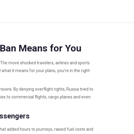
 Ban Means for You
. The move shocked travelers, airlines and sports
what it means for your plans, you’re in the right
ions. By denying overflight rights, Russia tried to
lies to commercial flights, cargo planes and even
assengers
That added hours to journeys, raised fuel costs and