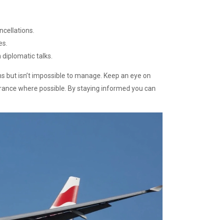
ncellations.
es.
diplomatic talks.
ans but isn’t impossible to manage. Keep an eye on
surance where possible. By staying informed you can