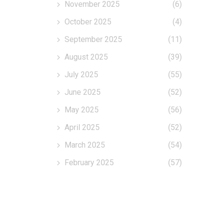
November 2025
(6)
October 2025
(4)
September 2025
(11)
August 2025
(39)
July 2025
(55)
June 2025
(52)
May 2025
(56)
April 2025
(52)
March 2025
(54)
February 2025
(57)