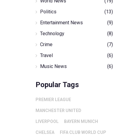
World News
(19)
Politics
(13)
Entertainment News
(9)
Technology
(8)
Crime
(7)
Travel
(6)
Music News
(6)
Popular Tags
PREMIER LEAGUE
MANCHESTER UNITED
LIVERPOOL
BAYERN MUNICH
CHELSEA
FIFA CLUB WORLD CUP