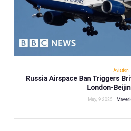
Aviation
Russia Airspace Ban Triggers Bri
London-Beiji
May, 9 2025
Maveri