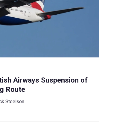
tish Airways Suspension of
ng Route
ck Steelson