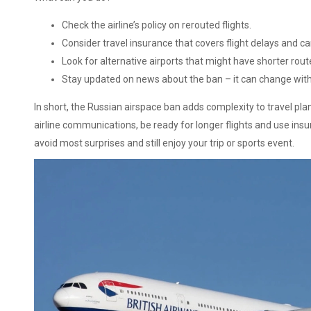
Check the airline’s policy on rerouted flights.
Consider travel insurance that covers flight delays and ca
Look for alternative airports that might have shorter rout
Stay updated on news about the ban – it can change with 
In short, the Russian airspace ban adds complexity to travel pl
airline communications, be ready for longer flights and use in
avoid most surprises and still enjoy your trip or sports event.