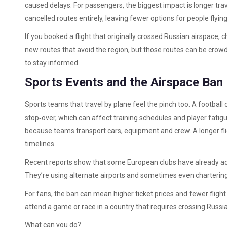
caused delays. For passengers, the biggest impact is longer trav
cancelled routes entirely, leaving fewer options for people fly
If you booked a flight that originally crossed Russian airspace, 
new routes that avoid the region, but those routes can be crowd
to stay informed.
Sports Events and the Airspace Ban
Sports teams that travel by plane feel the pinch too. A football
stop‑over, which can affect training schedules and player fatig
because teams transport cars, equipment and crew. A longer fli
timelines.
Recent reports show that some European clubs have already adj
They’re using alternate airports and sometimes even chartering 
For fans, the ban can mean higher ticket prices and fewer flight 
attend a game or race in a country that requires crossing Russian
What can you do?