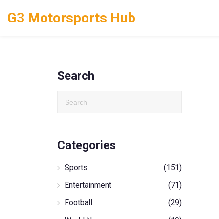
G3 Motorsports Hub
Search
Categories
Sports
(151)
Entertainment
(71)
Football
(29)