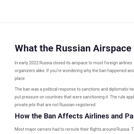
What the Russian Airspace
In early 2022 Russia closed its airspace to most foreign airlines
organizers alike. If you’re wondering why the ban happened and 
place.
The ban was a political response to sanctions and diplomatic tens
put pressure on countries that were sanctioning it. The rule app
private jets that are not Russian‑registered.
How the Ban Affects Airlines and P
Most major carriers had to reroute their flights around Russia. 