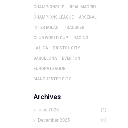
CHAMPIONSHIP
REAL MADRID
CHAMPIONS LEAGUE
ARSENAL
INTER MILAN
TRANSFER
CLUB WORLD CUP
RACING
LA LIGA
BRISTOL CITY
BARCELONA
EVERTON
EUROPA LEAGUE
MANCHESTER CITY
Archives
June 2026
(1)
December 2025
(4)