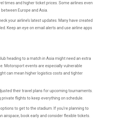
el times and higher ticket prices. Some airlines even
ing between Europe and Asia.
check your airline’s latest updates. Many have created
ed. Keep an eye on email alerts and use airline apps
 club heading to a match in Asia might need an extra
ue. Motorsport events are especially vulnerable
ght can mean higher logistics costs and tighter
usted their travel plans for upcoming tournaments.
private flights to keep everything on schedule.
options to get to the stadium. If you’re planning to
 airspace, book early and consider flexible tickets.