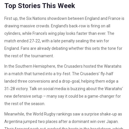
Top Stories This Week
First up, the Six Nations showdown between England and France is
drawing massive crowds. England’s back‑row is firing on all
cylinders, while France’s wing play looks faster than ever. The
match ended 27‑22, with a late penalty sealing the win for
England. Fans are already debating whether this sets the tone for
the rest of the tournament.
In the Southern Hemisphere, the Crusaders hosted the Waratahs
in a match that turned into a try‑fest. The Crusaders’ fly‑half
landed three conversions and a drop‑goal, helping them edge a
31‑28 victory. Talk on social media is buzzing about the Waratahs’
new defensive setup – many say it could be a game‑changer for
the rest of the season.
Meanwhile, the World Rugby rankings saw a surprise shake‑up as
Argentina jumped two places after a dominant win over Japan.