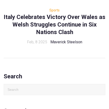
Sports
Italy Celebrates Victory Over Wales as
Welsh Struggles Continue in Six
Nations Clash
Feb, 8 2025
Maverick Steelson
Search