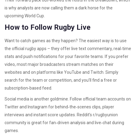
Their forward pack out‑worked the hosts in the breakdown, which
is why analysts are now calling them a dark horse for the
upcoming World Cup.
How to Follow Rugby Live
Want to catch games as they happen? The easiest way is to use
the official rugby apps – they offer live text commentary, real‑time
stats and push notifications for your favorite teams. If you prefer
video, most major broadcasters stream matches on their
websites and on platforms like YouTube and Twitch. Simply
search for the team or competition, and you’ll find a free or
subscription‑based feed.
Social media is another goldmine. Follow official team accounts on
Twitter and Instagram for behind‑the‑scenes clips, player
interviews and instant score updates. Reddit’s r/rugbyunion
community is great for fan‑driven analysis and live‑chat during
games.