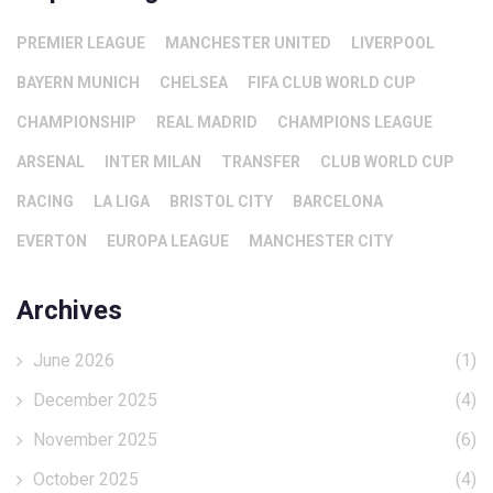
PREMIER LEAGUE
MANCHESTER UNITED
LIVERPOOL
BAYERN MUNICH
CHELSEA
FIFA CLUB WORLD CUP
CHAMPIONSHIP
REAL MADRID
CHAMPIONS LEAGUE
ARSENAL
INTER MILAN
TRANSFER
CLUB WORLD CUP
RACING
LA LIGA
BRISTOL CITY
BARCELONA
EVERTON
EUROPA LEAGUE
MANCHESTER CITY
Archives
June 2026
(1)
December 2025
(4)
November 2025
(6)
October 2025
(4)