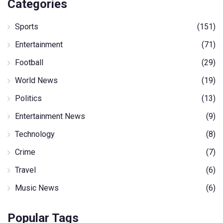
Categories
Sports
(151)
Entertainment
(71)
Football
(29)
World News
(19)
Politics
(13)
Entertainment News
(9)
Technology
(8)
Crime
(7)
Travel
(6)
Music News
(6)
Popular Tags