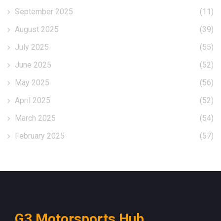
September 2025
(11)
August 2025
(39)
July 2025
(55)
June 2025
(52)
May 2025
(56)
April 2025
(52)
March 2025
(54)
February 2025
(57)
G3 Motorsports Hub