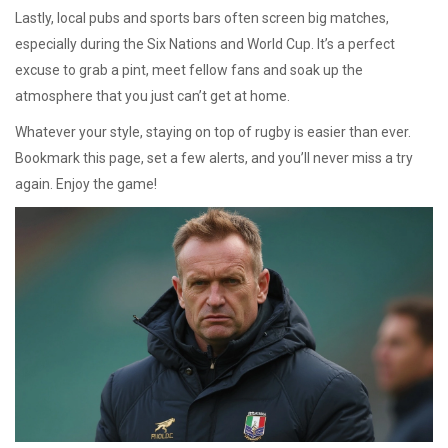
Lastly, local pubs and sports bars often screen big matches,
especially during the Six Nations and World Cup. It’s a perfect
excuse to grab a pint, meet fellow fans and soak up the
atmosphere that you just can’t get at home.
Whatever your style, staying on top of rugby is easier than ever.
Bookmark this page, set a few alerts, and you’ll never miss a try
again. Enjoy the game!