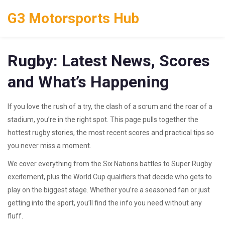
G3 Motorsports Hub
Rugby: Latest News, Scores
and What’s Happening
If you love the rush of a try, the clash of a scrum and the roar of a
stadium, you’re in the right spot. This page pulls together the
hottest rugby stories, the most recent scores and practical tips so
you never miss a moment.
We cover everything from the Six Nations battles to Super Rugby
excitement, plus the World Cup qualifiers that decide who gets to
play on the biggest stage. Whether you’re a seasoned fan or just
getting into the sport, you’ll find the info you need without any
fluff.