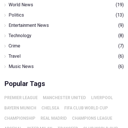
World News
(19)
Politics
(13)
Entertainment News
(9)
Technology
(8)
Crime
(7)
Travel
(6)
Music News
(6)
Popular Tags
PREMIER LEAGUE
MANCHESTER UNITED
LIVERPOOL
BAYERN MUNICH
CHELSEA
FIFA CLUB WORLD CUP
CHAMPIONSHIP
REAL MADRID
CHAMPIONS LEAGUE