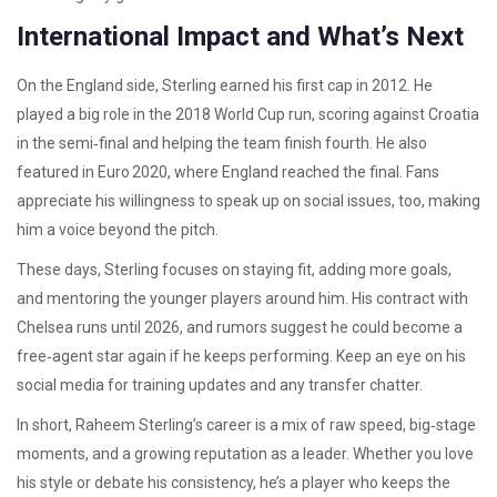
International Impact and What’s Next
On the England side, Sterling earned his first cap in 2012. He
played a big role in the 2018 World Cup run, scoring against Croatia
in the semi‑final and helping the team finish fourth. He also
featured in Euro 2020, where England reached the final. Fans
appreciate his willingness to speak up on social issues, too, making
him a voice beyond the pitch.
These days, Sterling focuses on staying fit, adding more goals,
and mentoring the younger players around him. His contract with
Chelsea runs until 2026, and rumors suggest he could become a
free‑agent star again if he keeps performing. Keep an eye on his
social media for training updates and any transfer chatter.
In short, Raheem Sterling’s career is a mix of raw speed, big‑stage
moments, and a growing reputation as a leader. Whether you love
his style or debate his consistency, he’s a player who keeps the