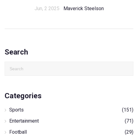
Jun, 2 2025
Maverick Steelson
Search
Categories
Sports
(151)
Entertainment
(71)
Football
(29)