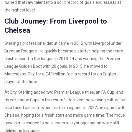
turned that raw talent into a solid record of goals and assists at
the highest level.
Club Journey: From Liverpool to
Chelsea
Sterling’s professional debut came in 2012 with Liverpool under
Brendan Rodgers. He quickly became a starter, helping the team
finish second in the league in 2013‑14 and winning the Premier
League Golden Boot with 20 goals. In 2015, he moved to
Manchester City for a £49 million fee, a record for an English
player at the time.
At City, Sterling added two Premier League titles, an FA Cup, and
three League Cups to his résumé. He loved the winning culture but
also faced criticism when his form dipped. In 2022, he signed with
Chelsea, hoping for a fresh start and more game time. The move
gave him a chance to be a leader in a younger squad while still
delivering key goals.