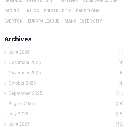
ARSENAL
INTER MILAN
TRANSFER
CLUB WORLD CUP
RACING
LA LIGA
BRISTOL CITY
BARCELONA
EVERTON
EUROPA LEAGUE
MANCHESTER CITY
Archives
June 2026
(1)
December 2025
(4)
November 2025
(6)
October 2025
(4)
September 2025
(11)
August 2025
(39)
July 2025
(55)
June 2025
(52)