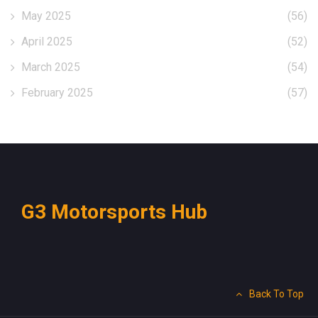
May 2025
(56)
April 2025
(52)
March 2025
(54)
February 2025
(57)
G3 Motorsports Hub
Back To Top