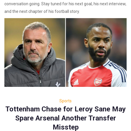
conversation going. Stay tuned for his next goal, his next interview,
and the next chapter of his football story.
Sports
Tottenham Chase for Leroy Sane May
Spare Arsenal Another Transfer
Misstep