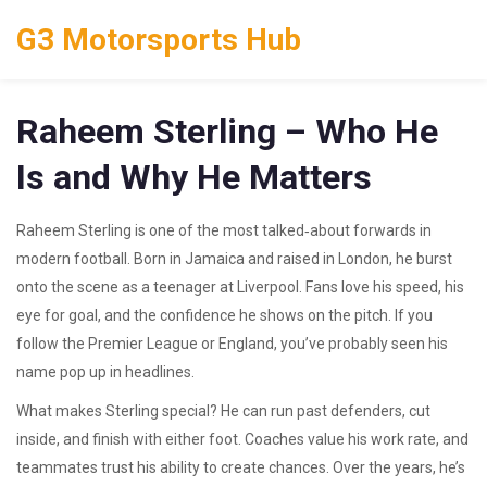
G3 Motorsports Hub
Raheem Sterling – Who He
Is and Why He Matters
Raheem Sterling is one of the most talked‑about forwards in
modern football. Born in Jamaica and raised in London, he burst
onto the scene as a teenager at Liverpool. Fans love his speed, his
eye for goal, and the confidence he shows on the pitch. If you
follow the Premier League or England, you’ve probably seen his
name pop up in headlines.
What makes Sterling special? He can run past defenders, cut
inside, and finish with either foot. Coaches value his work rate, and
teammates trust his ability to create chances. Over the years, he’s