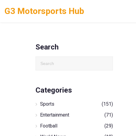
G3 Motorsports Hub
Search
Categories
Sports
(151)
Entertainment
(71)
Football
(29)