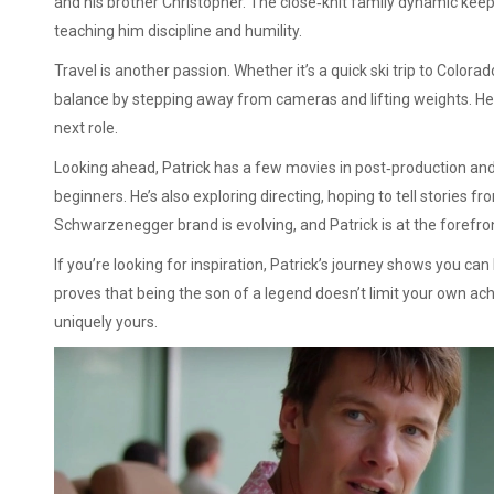
and his brother Christopher. The close‑knit family dynamic keep
teaching him discipline and humility.
Travel is another passion. Whether it’s a quick ski trip to Colora
balance by stepping away from cameras and lifting weights. He 
next role.
Looking ahead, Patrick has a few movies in post‑production and
beginners. He’s also exploring directing, hoping to tell stories f
Schwarzenegger brand is evolving, and Patrick is at the forefro
If you’re looking for inspiration, Patrick’s journey shows you ca
proves that being the son of a legend doesn’t limit your own ac
uniquely yours.