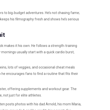
lers to big‑budget adventures. He’s not chasing fame;
h keeps his filmography fresh and shows he’s serious
it
ick makes it his own. He follows a strength‑training
 mornings usually start with a quick cardio burst,
oteins, lots of veggies, and occasional cheat meals
 he encourages fans to find a routine that fits their
ister, offering supplements and workout gear. The
 not just for elite athletes.
ften posts photos with his dad Arnold, his mom Maria,