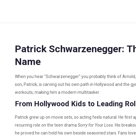
Patrick Schwarzenegger: T
Name
When you hear "Schwarzenegger" you probably think of Arnold, 
son, Patrick, is carving out his own path in Hollywood and the gy
workouts, making him a modern multitasker.
From Hollywood Kids to Leading Ro
Patrick grew up on movie sets, so acting feels natural. He firs
recurring role on the teen drama
Sorry for Your Loss
. His break
he proved he can hold his own beside seasoned stars. Fans love