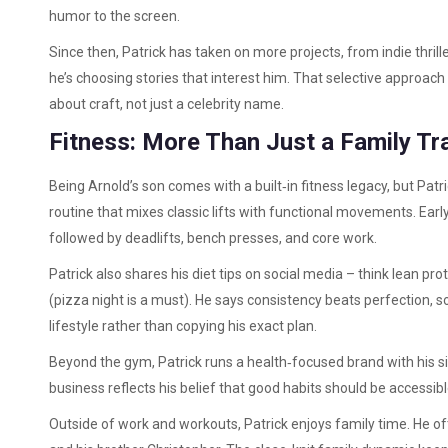
humor to the screen.
Since then, Patrick has taken on more projects, from indie thril
he’s choosing stories that interest him. That selective approac
about craft, not just a celebrity name.
Fitness: More Than Just a Family Tra
Being Arnold’s son comes with a built‑in fitness legacy, but Patr
routine that mixes classic lifts with functional movements. Early
followed by deadlifts, bench presses, and core work.
Patrick also shares his diet tips on social media – think lean pr
(pizza night is a must). He says consistency beats perfection, so
lifestyle rather than copying his exact plan.
Beyond the gym, Patrick runs a health‑focused brand with his s
business reflects his belief that good habits should be accessible,
Outside of work and workouts, Patrick enjoys family time. He o