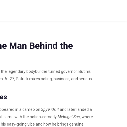
he Man Behind the
the legendary bodybuilder turned governor. But his
m. At 27, Patrick mixes acting, business, and serious
les
t appeared in a cameo on
Spy Kids 4
and later landed a
out came with the action‑comedy
Midnight Sun
, where
 his easy‑going vibe and how he brings genuine