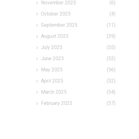
November 2025
(6)
October 2025
(4)
September 2025
(11)
August 2025
(39)
July 2025
(55)
June 2025
(52)
May 2025
(56)
April 2025
(52)
March 2025
(54)
February 2025
(57)