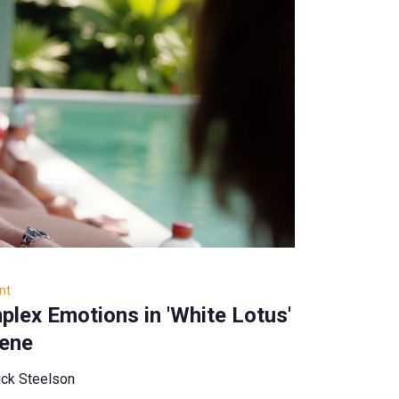
nt
lex Emotions in 'White Lotus'
cene
ck Steelson