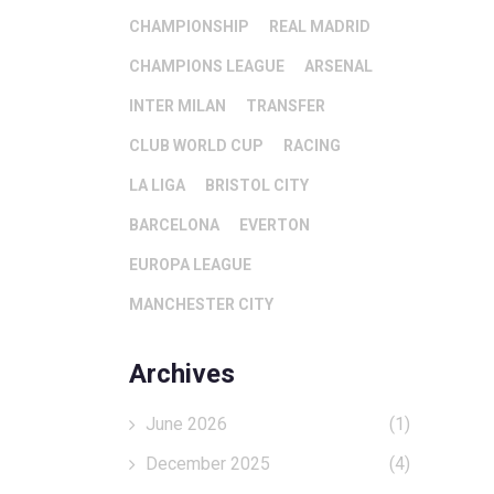
CHAMPIONSHIP
REAL MADRID
CHAMPIONS LEAGUE
ARSENAL
INTER MILAN
TRANSFER
CLUB WORLD CUP
RACING
LA LIGA
BRISTOL CITY
BARCELONA
EVERTON
EUROPA LEAGUE
MANCHESTER CITY
Archives
June 2026
(1)
December 2025
(4)