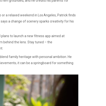
s him grounded, and he credits his parents for
do or a relaxed weekend in Los Angeles, Patrick finds
says a change of scenery sparks creativity for his
 plans to launch a new fitness app aimed at
rom behind the lens. Stay tuned – the
nt.
n blend family heritage with personal ambition. He
hievements; it can be a springboard for something