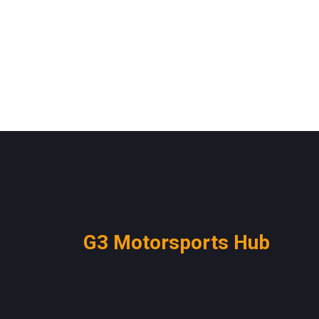
G3 Motorsports Hub