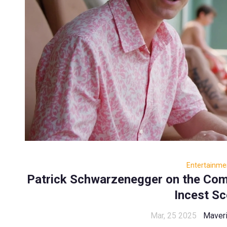
Entertainme
Patrick Schwarzenegger on the Comp
Incest S
Mar, 25 2025
Maveri