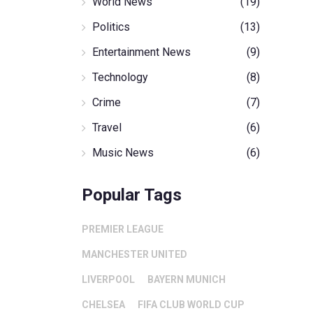
World News
(19)
Politics
(13)
Entertainment News
(9)
Technology
(8)
Crime
(7)
Travel
(6)
Music News
(6)
Popular Tags
PREMIER LEAGUE
MANCHESTER UNITED
LIVERPOOL
BAYERN MUNICH
CHELSEA
FIFA CLUB WORLD CUP