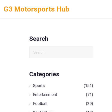
G3 Motorsports Hub
Search
Categories
Sports
(151)
Entertainment
(71)
Football
(29)