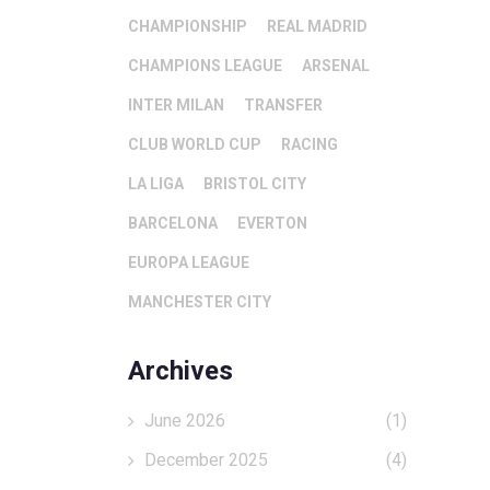
CHAMPIONSHIP
REAL MADRID
CHAMPIONS LEAGUE
ARSENAL
INTER MILAN
TRANSFER
CLUB WORLD CUP
RACING
LA LIGA
BRISTOL CITY
BARCELONA
EVERTON
EUROPA LEAGUE
MANCHESTER CITY
Archives
June 2026
(1)
December 2025
(4)