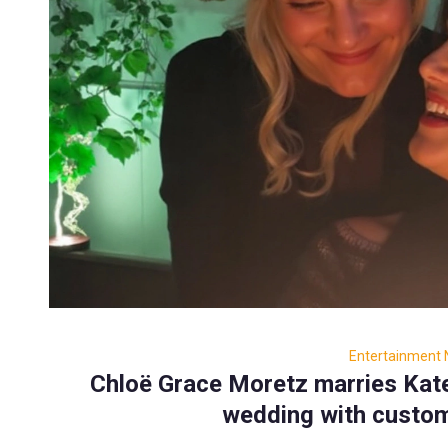
Entertainment
Chloë Grace Moretz marries Kate 
wedding with custom