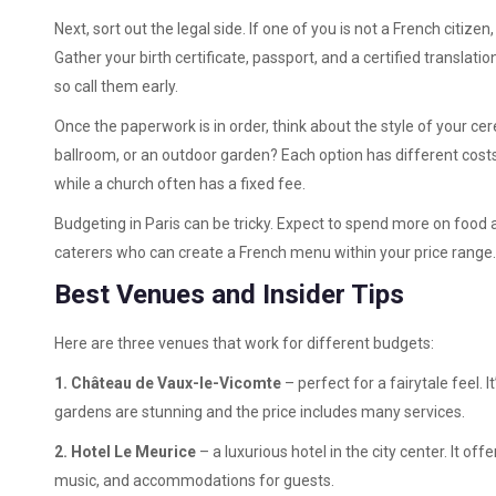
Next, sort out the legal side. If one of you is not a French citizen
Gather your birth certificate, passport, and a certified translatio
so call them early.
Once the paperwork is in order, think about the style of your ce
ballroom, or an outdoor garden? Each option has different cos
while a church often has a fixed fee.
Budgeting in Paris can be tricky. Expect to spend more on food 
caterers who can create a French menu within your price range. 
Best Venues and Insider Tips
Here are three venues that work for different budgets:
1. Château de Vaux-le-Vicomte
– perfect for a fairytale feel. I
gardens are stunning and the price includes many services.
2. Hotel Le Meurice
– a luxurious hotel in the city center. It of
music, and accommodations for guests.