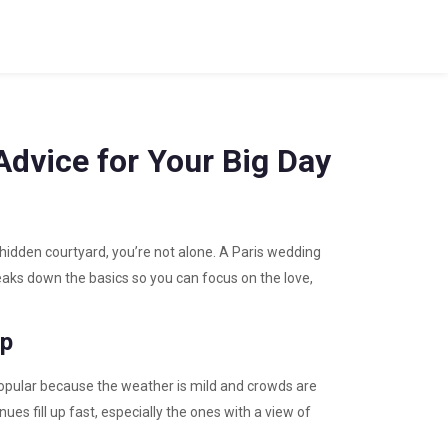
Advice for Your Big Day
a hidden courtyard, you’re not alone. A Paris wedding
reaks down the basics so you can focus on the love,
ep
 popular because the weather is mild and crowds are
es fill up fast, especially the ones with a view of