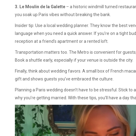
3. Le Moulin de la Galette
– a historic windmill turned restauran
you soak up Paris vibes without breaking the bank.
Insider tip: Use a local wedding planner. They know the best ven
language when you need a quick answer. If you’re on a tight bud
reception at a friend’s apartment or a rented loft.
Transportation matters too. The Metro is convenient for guests, 
Book a shuttle early, especially if your venue is outside the city.
Finally, think about wedding favors. A small box of French mac
gift and shows guests you’ve embraced the culture.
Planning a Paris wedding doesn’t have to be stressful. Stick to a
why you’re getting married. With these tips, you’ll have a day 