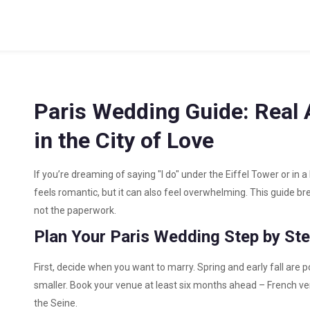
Paris Wedding Guide: Real 
in the City of Love
If you’re dreaming of saying "I do" under the Eiffel Tower or in 
feels romantic, but it can also feel overwhelming. This guide b
not the paperwork.
Plan Your Paris Wedding Step by St
First, decide when you want to marry. Spring and early fall are
smaller. Book your venue at least six months ahead – French venu
the Seine.