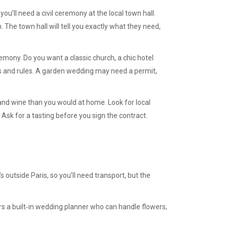
, you’ll need a civil ceremony at the local town hall.
n. The town hall will tell you exactly what they need,
remony. Do you want a classic church, a chic hotel
ts and rules. A garden wedding may need a permit,
and wine than you would at home. Look for local
Ask for a tasting before you sign the contract.
t’s outside Paris, so you’ll need transport, but the
fers a built‑in wedding planner who can handle flowers,