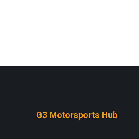
G3 Motorsports Hub