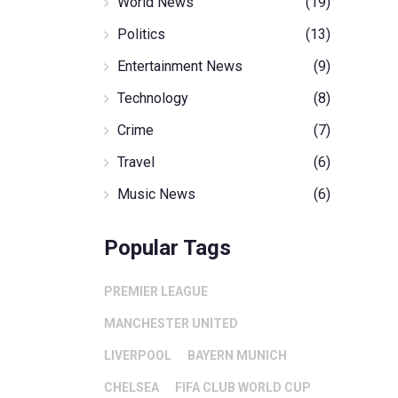
World News
(19)
Politics
(13)
Entertainment News
(9)
Technology
(8)
Crime
(7)
Travel
(6)
Music News
(6)
Popular Tags
PREMIER LEAGUE
MANCHESTER UNITED
LIVERPOOL
BAYERN MUNICH
CHELSEA
FIFA CLUB WORLD CUP