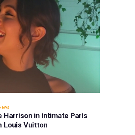
 News
Harrison in intimate Paris
 Louis Vuitton