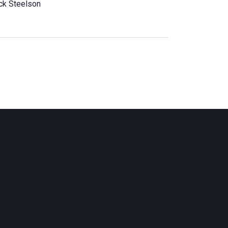
ck Steelson