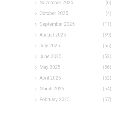
November 2025
(6)
October 2025
(4)
September 2025
(11)
August 2025
(39)
July 2025
(55)
June 2025
(52)
May 2025
(56)
April 2025
(52)
March 2025
(54)
February 2025
(57)