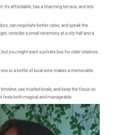
t. It’s affordable, has a charming terrace, and lets
dors, can negotiate better rates, and speak the
get, consider a small ceremony at a city hall and a
but you might want a private bus for older relatives.
arons or a bottle of local wine makes a memorable
 timeline, use trusted locals, and keep the focus on
that feels both magical and manageable.