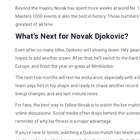
Beyond the majors, Novak has spent more weeks at world No. 1 t
Masters 1000 events is also the best in history. Those number
greatest of all time.
What’s Next for Novak Djokovic?
Even after so many titles, Djokovic isn’t slowing down. He’s ge
hopes to add another crown. After that, he’ll switch to the hard c
Europe, and finish the year on grass at Wimbledon.
The next few months will test his endurance, especially with a bu
team says he’s in top shape and ready to chase another record.
lineup changes, and any last‑minute news.
For fans, the best way to follow Novak is to watch the live matche
online discussions. Social media often drops behind‑the‑scenes 
reminder of why his fitness is a major advantage.
If you’re new to tennis, watching a Djokovic match can teach you