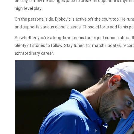
on clay, or how he changes pace to break an opponent’s rhythm.
high‑level play.
On the personal side, Djokovic is active off the court too. He r
and supports various global causes. Those efforts add to his pop
So whether you’re a long‑time tennis fan or just curious about 
plenty of stories to follow. Stay tuned for match updates, reco
extraordinary career.