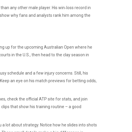
han any other male player. His win‑loss record in
s show why fans and analysts rank him among the
aring up for the upcoming Australian Open where he
ourts in the U.S., then head to the clay season in
sy schedule and a few injury concerns. Still, his
 Keep an eye on his match previews for betting odds,
s, check the official ATP site for stats, and join
clips that show his training routine – a good
 a lot about strategy. Notice how he slides into shots