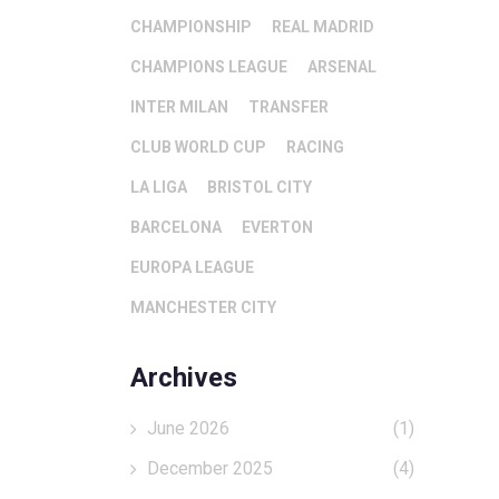
CHAMPIONSHIP
REAL MADRID
CHAMPIONS LEAGUE
ARSENAL
INTER MILAN
TRANSFER
CLUB WORLD CUP
RACING
LA LIGA
BRISTOL CITY
BARCELONA
EVERTON
EUROPA LEAGUE
MANCHESTER CITY
Archives
June 2026
(1)
December 2025
(4)