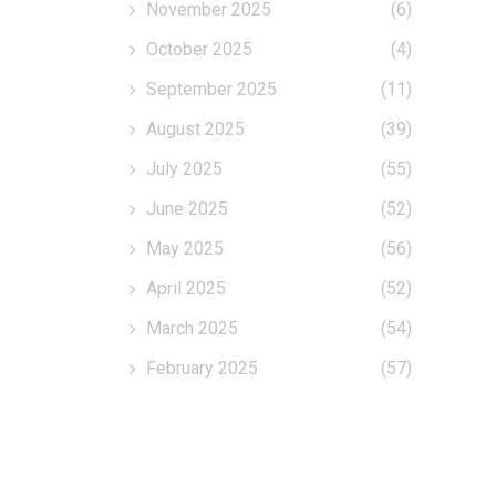
November 2025
(6)
October 2025
(4)
September 2025
(11)
August 2025
(39)
July 2025
(55)
June 2025
(52)
May 2025
(56)
April 2025
(52)
March 2025
(54)
February 2025
(57)