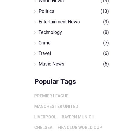
World News
(19)
Politics
(13)
Entertainment News
(9)
Technology
(8)
Crime
(7)
Travel
(6)
Music News
(6)
Popular Tags
PREMIER LEAGUE
MANCHESTER UNITED
LIVERPOOL
BAYERN MUNICH
CHELSEA
FIFA CLUB WORLD CUP