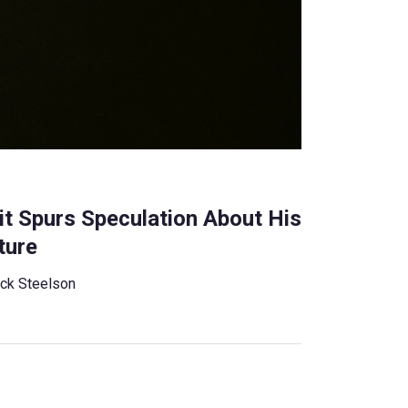
it Spurs Speculation About His
ture
ck Steelson