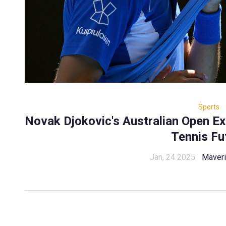
Sports
Novak Djokovic's Australian Open Ex
Tennis Fu
Jan, 24 2025
Maveri