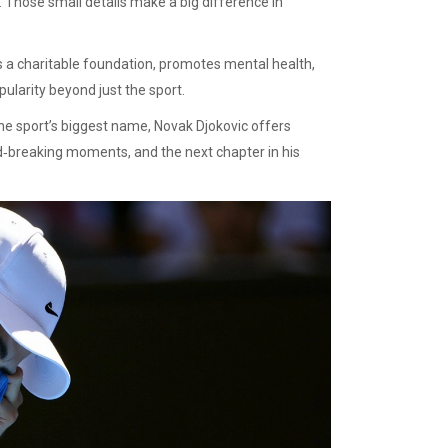
 Those small details make a big difference in
uns a charitable foundation, promotes mental health,
ularity beyond just the sport.
the sport’s biggest name, Novak Djokovic offers
rd‑breaking moments, and the next chapter in his