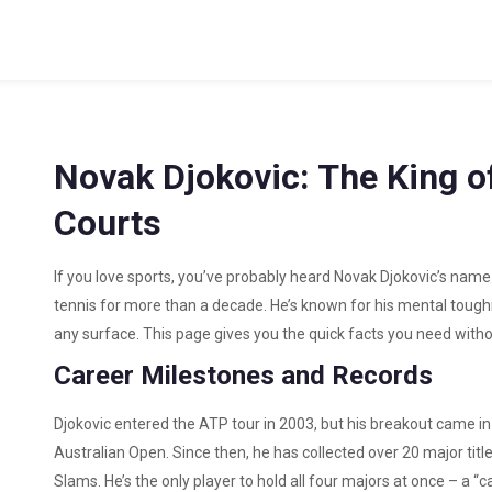
Novak Djokovic: The King o
Courts
If you love sports, you’ve probably heard Novak Djokovic’s name 
tennis for more than a decade. He’s known for his mental tough
any surface. This page gives you the quick facts you need withou
Career Milestones and Records
Djokovic entered the ATP tour in 2003, but his breakout came i
Australian Open. Since then, he has collected over 20 major titl
Slams. He’s the only player to hold all four majors at once – a “