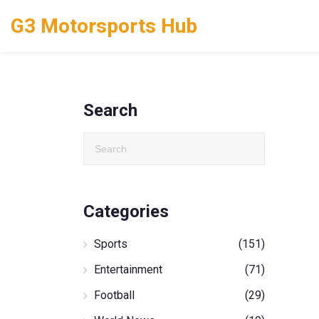
G3 Motorsports Hub
Search
Categories
Sports
(151)
Entertainment
(71)
Football
(29)