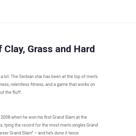
f Clay, Grass and Hard
a lot. The Serbian star has been at the top of men’s
ness, relentless fitness, and a game that works on
t the fluff.
n 2008 when he won his first Grand Slam at the
es, tying the record for the most men’s singles Grand
career Grand Slam” – and he’s done it twice.