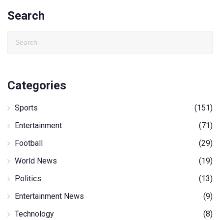
Search
Categories
Sports
(151)
Entertainment
(71)
Football
(29)
World News
(19)
Politics
(13)
Entertainment News
(9)
Technology
(8)