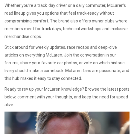
Whether you’re a track‑day driver or a daily commuter, McLaren’s
road lineup gives you options that feel track‑ready without
compromising comfort. The brand also offers owner clubs where
members meet for track days, technical workshops and exclusive
merchandise drops.
Stick around for weekly updates, race recaps and deep‑dive
articles on everything McLaren. Join the conversation in our
forums, share your favorite car photos, or vote on which historic
livery should make a comeback. McLaren fans are passionate, and
this hub makes it easy to stay connected.
Ready to rev up your McLaren knowledge? Browse the latest posts
below, comment with your thoughts, and keep the need for speed
alive.