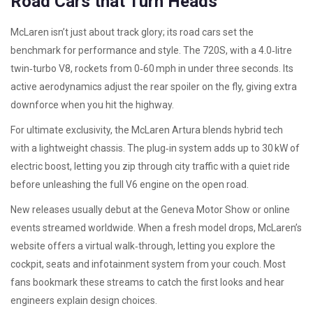
Road Cars that Turn Heads
McLaren isn’t just about track glory; its road cars set the
benchmark for performance and style. The 720S, with a 4.0‑litre
twin‑turbo V8, rockets from 0‑60 mph in under three seconds. Its
active aerodynamics adjust the rear spoiler on the fly, giving extra
downforce when you hit the highway.
For ultimate exclusivity, the McLaren Artura blends hybrid tech
with a lightweight chassis. The plug‑in system adds up to 30 kW of
electric boost, letting you zip through city traffic with a quiet ride
before unleashing the full V6 engine on the open road.
New releases usually debut at the Geneva Motor Show or online
events streamed worldwide. When a fresh model drops, McLaren’s
website offers a virtual walk‑through, letting you explore the
cockpit, seats and infotainment system from your couch. Most
fans bookmark these streams to catch the first looks and hear
engineers explain design choices.