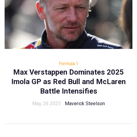
Formula 1
Max Verstappen Dominates 2025
Imola GP as Red Bull and McLaren
Battle Intensifies
May, 26 2025
Maverick Steelson