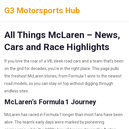
G3 Motorsports Hub
All Things McLaren – News,
Cars and Race Highlights
If you love the roar of a V8, sleek road cars and a team that’s been
on the grid for decades, you’re in the right place. This page pulls
the freshest McLaren stories, from Formula 1 wins to the newest
road models, so you can stay on top without digging through
endless sites.
McLaren’s Formula 1 Journey
McLaren has raced in Formula 1 longer than most fans have been
alive. The team’s early days were marked by pioneering