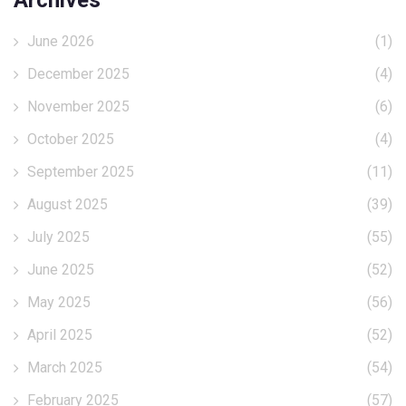
Archives
June 2026
(1)
December 2025
(4)
November 2025
(6)
October 2025
(4)
September 2025
(11)
August 2025
(39)
July 2025
(55)
June 2025
(52)
May 2025
(56)
April 2025
(52)
March 2025
(54)
February 2025
(57)