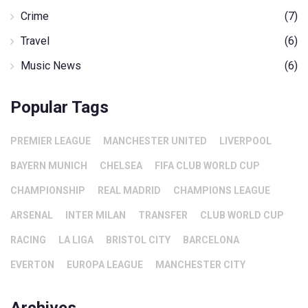
Crime
(7)
Travel
(6)
Music News
(6)
Popular Tags
PREMIER LEAGUE
MANCHESTER UNITED
LIVERPOOL
BAYERN MUNICH
CHELSEA
FIFA CLUB WORLD CUP
CHAMPIONSHIP
REAL MADRID
CHAMPIONS LEAGUE
ARSENAL
INTER MILAN
TRANSFER
CLUB WORLD CUP
RACING
LA LIGA
BRISTOL CITY
BARCELONA
EVERTON
EUROPA LEAGUE
MANCHESTER CITY