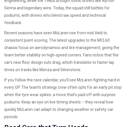
engineering, while the 1980s brought iconic drivers like Ayrton
Senna and legendary wins. Today, the squad still battles for
podiums, with drivers who blend raw speed and technical
feedback.
Recent seasons have seen McLaren rise from mid‑field to
consistent point‑scoring. The latest upgrades to the MCL60
chassis focus on aerodynamics and tire management, giving the
team better stability on high‑speed corners. Fans notice that the
car’s new floor design cuts drag, which translates to faster lap
times on tracks like Monza and Silverstone.
If you follow the race calendar, you’ll see McLaren fighting hard in
every GP. The team’s strategy crew often opts for an early pit stop
when the tyre wear spikes, a move that’s paid off with surprise
podiums. Keep an eye on live timing sheets – they reveal how
quickly McLaren can adapt to changing weather or safety‑car
periods.