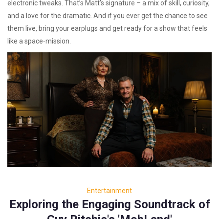
electronic tweaks. That’s Matt’s signature – a mix of skill, curiosity,
and a love for the dramatic. And if you ever get the chance to see
them live, bring your earplugs and get ready for a show that feels
like a space‑mission.
Entertainment
Exploring the Engaging Soundtrack of