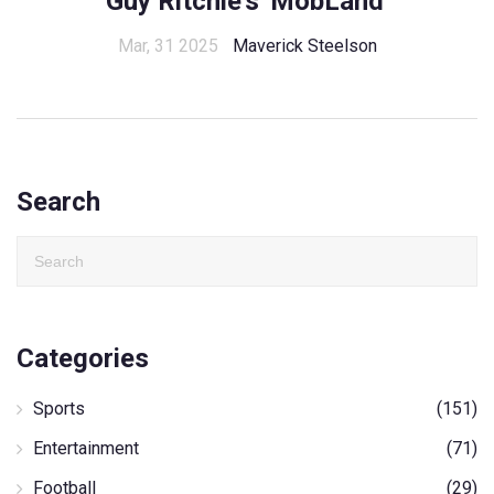
Guy Ritchie's 'MobLand'
Mar, 31 2025
Maverick Steelson
Search
Categories
Sports
(151)
Entertainment
(71)
Football
(29)