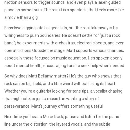
motion sensors to trigger sounds, and even plays a laser‑guided
piano on some tours. The result is a spectacle that feels more like
a movie than a gig.
Fans love digging into his gear lists, but the real takeaway is his
willingness to push boundaries. He doesn’t settle for “just a rock
band”; he experiments with orchestras, electronic beats, and even
operatic choirs.Outside the stage, Matt supports various charities,
especially those focused on music education. He’s spoken openly
about mental health, encouraging fans to seek help when needed.
So why does Matt Bellamy matter? He’s the guy who shows that
rock can be big, bold, and a little weird without losing its heart.
Whether you’re a guitarist looking for tone tips, a vocalist chasing
that high note, or just a music fan wanting a story of
perseverance, Matt’s journey offers something useful.
Next time you hear a Muse track, pause and listen for the piano
line under the distortion, the layered vocals, and the subtle