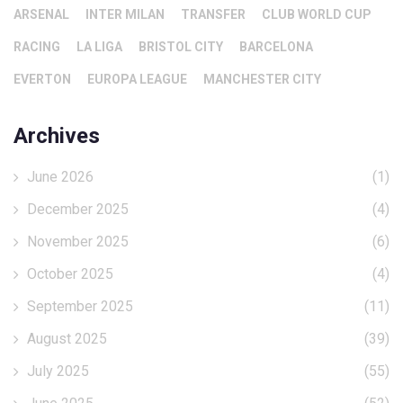
ARSENAL
INTER MILAN
TRANSFER
CLUB WORLD CUP
RACING
LA LIGA
BRISTOL CITY
BARCELONA
EVERTON
EUROPA LEAGUE
MANCHESTER CITY
Archives
June 2026
(1)
December 2025
(4)
November 2025
(6)
October 2025
(4)
September 2025
(11)
August 2025
(39)
July 2025
(55)