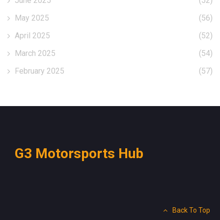
June 2025
(52)
May 2025
(56)
April 2025
(52)
March 2025
(54)
February 2025
(57)
G3 Motorsports Hub
Back To Top