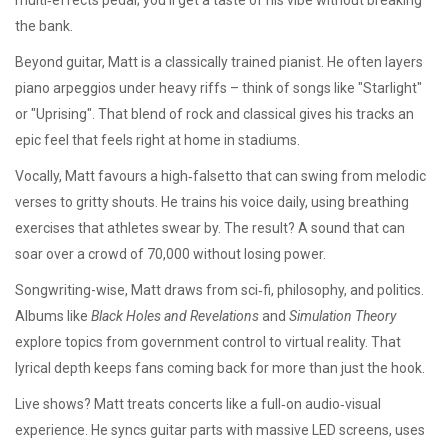
multi‑effects pedal; you’ll get a taste of his vibe without breaking
the bank.
Beyond guitar, Matt is a classically trained pianist. He often layers
piano arpeggios under heavy riffs – think of songs like "Starlight"
or "Uprising". That blend of rock and classical gives his tracks an
epic feel that feels right at home in stadiums.
Vocally, Matt favours a high‑falsetto that can swing from melodic
verses to gritty shouts. He trains his voice daily, using breathing
exercises that athletes swear by. The result? A sound that can
soar over a crowd of 70,000 without losing power.
Songwriting-wise, Matt draws from sci‑fi, philosophy, and politics.
Albums like
Black Holes and Revelations
and
Simulation Theory
explore topics from government control to virtual reality. That
lyrical depth keeps fans coming back for more than just the hook.
Live shows? Matt treats concerts like a full‑on audio‑visual
experience. He syncs guitar parts with massive LED screens, uses