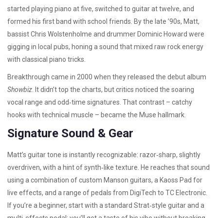
started playing piano at five, switched to guitar at twelve, and
formed his first band with school friends. By the late ’90s, Matt,
bassist Chris Wolstenholme and drummer Dominic Howard were
gigging in local pubs, honing a sound that mixed raw rock energy
with classical piano tricks.
Breakthrough came in 2000 when they released the debut album
Showbiz
. It didn’t top the charts, but critics noticed the soaring
vocal range and odd‑time signatures. That contrast – catchy
hooks with technical muscle – became the Muse hallmark.
Signature Sound & Gear
Matt’s guitar tone is instantly recognizable: razor‑sharp, slightly
overdriven, with a hint of synth‑like texture. He reaches that sound
using a combination of custom Manson guitars, a Kaoss Pad for
live effects, and a range of pedals from DigiTech to TC Electronic.
If you’re a beginner, start with a standard Strat‑style guitar and a