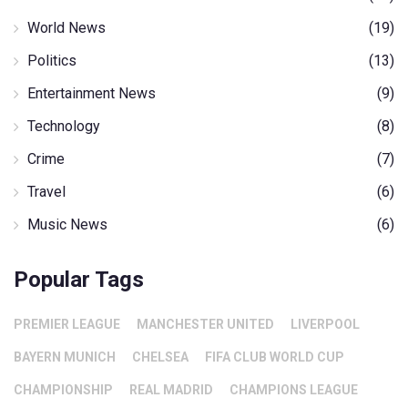
World News
(19)
Politics
(13)
Entertainment News
(9)
Technology
(8)
Crime
(7)
Travel
(6)
Music News
(6)
Popular Tags
PREMIER LEAGUE
MANCHESTER UNITED
LIVERPOOL
BAYERN MUNICH
CHELSEA
FIFA CLUB WORLD CUP
CHAMPIONSHIP
REAL MADRID
CHAMPIONS LEAGUE