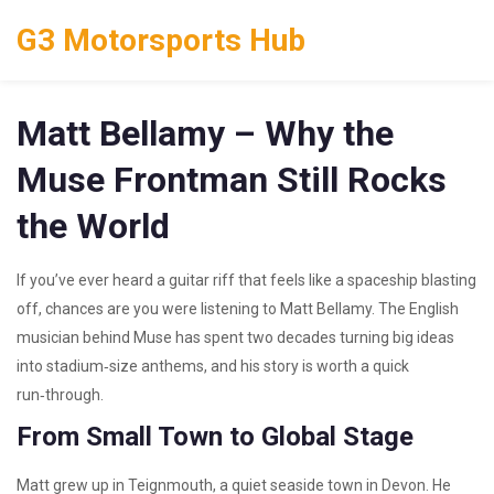
G3 Motorsports Hub
Matt Bellamy – Why the
Muse Frontman Still Rocks
the World
If you’ve ever heard a guitar riff that feels like a spaceship blasting
off, chances are you were listening to Matt Bellamy. The English
musician behind Muse has spent two decades turning big ideas
into stadium‑size anthems, and his story is worth a quick
run‑through.
From Small Town to Global Stage
Matt grew up in Teignmouth, a quiet seaside town in Devon. He