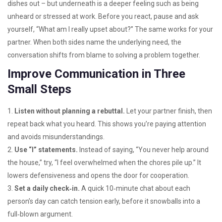
dishes out – but underneath is a deeper feeling such as being
unheard or stressed at work. Before you react, pause and ask
yourself, “What am I really upset about?” The same works for your
partner. When both sides name the underlying need, the
conversation shifts from blame to solving a problem together.
Improve Communication in Three
Small Steps
1.
Listen without planning a rebuttal.
Let your partner finish, then
repeat back what you heard. This shows you’re paying attention
and avoids misunderstandings.
2.
Use “I” statements.
Instead of saying, “You never help around
the house,” try, “I feel overwhelmed when the chores pile up.” It
lowers defensiveness and opens the door for cooperation.
3.
Set a daily check‑in.
A quick 10‑minute chat about each
person’s day can catch tension early, before it snowballs into a
full‑blown argument.