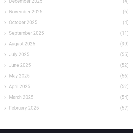
December 2025
(4)
November 2025
(6)
October 2025
(4)
September 2025
(11)
August 2025
(39)
July 2025
(55)
June 2025
(52)
May 2025
(56)
April 2025
(52)
March 2025
(54)
February 2025
(57)