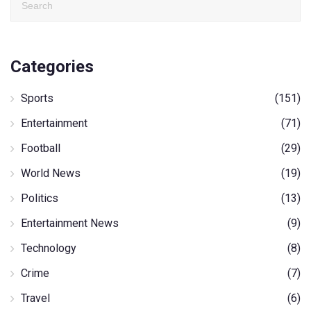
Categories
Sports
(151)
Entertainment
(71)
Football
(29)
World News
(19)
Politics
(13)
Entertainment News
(9)
Technology
(8)
Crime
(7)
Travel
(6)