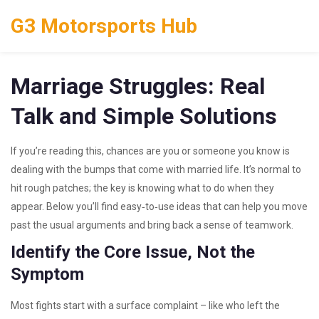
G3 Motorsports Hub
Marriage Struggles: Real
Talk and Simple Solutions
If you’re reading this, chances are you or someone you know is
dealing with the bumps that come with married life. It’s normal to
hit rough patches; the key is knowing what to do when they
appear. Below you’ll find easy‑to‑use ideas that can help you move
past the usual arguments and bring back a sense of teamwork.
Identify the Core Issue, Not the
Symptom
Most fights start with a surface complaint – like who left the