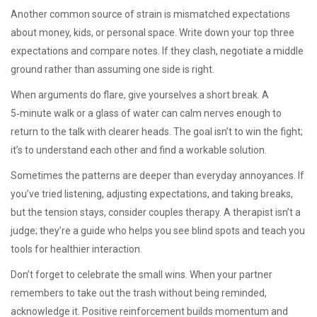
Another common source of strain is mismatched expectations
about money, kids, or personal space. Write down your top three
expectations and compare notes. If they clash, negotiate a middle
ground rather than assuming one side is right.
When arguments do flare, give yourselves a short break. A
5‑minute walk or a glass of water can calm nerves enough to
return to the talk with clearer heads. The goal isn’t to win the fight;
it’s to understand each other and find a workable solution.
Sometimes the patterns are deeper than everyday annoyances. If
you’ve tried listening, adjusting expectations, and taking breaks,
but the tension stays, consider couples therapy. A therapist isn’t a
judge; they’re a guide who helps you see blind spots and teach you
tools for healthier interaction.
Don’t forget to celebrate the small wins. When your partner
remembers to take out the trash without being reminded,
acknowledge it. Positive reinforcement builds momentum and