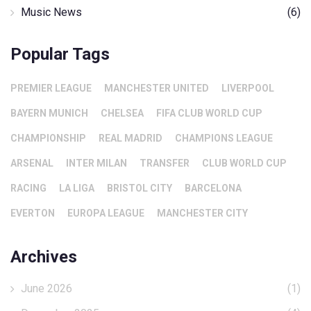
Music News
(6)
Popular Tags
PREMIER LEAGUE
MANCHESTER UNITED
LIVERPOOL
BAYERN MUNICH
CHELSEA
FIFA CLUB WORLD CUP
CHAMPIONSHIP
REAL MADRID
CHAMPIONS LEAGUE
ARSENAL
INTER MILAN
TRANSFER
CLUB WORLD CUP
RACING
LA LIGA
BRISTOL CITY
BARCELONA
EVERTON
EUROPA LEAGUE
MANCHESTER CITY
Archives
June 2026
(1)