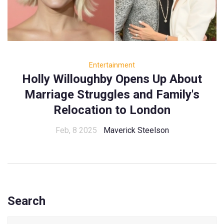
Entertainment
Holly Willoughby Opens Up About
Marriage Struggles and Family's
Relocation to London
Feb, 8 2025
Maverick Steelson
Search