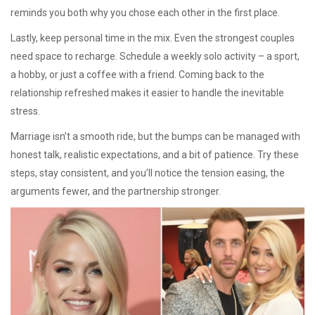
reminds you both why you chose each other in the first place.
Lastly, keep personal time in the mix. Even the strongest couples
need space to recharge. Schedule a weekly solo activity – a sport,
a hobby, or just a coffee with a friend. Coming back to the
relationship refreshed makes it easier to handle the inevitable
stress.
Marriage isn’t a smooth ride, but the bumps can be managed with
honest talk, realistic expectations, and a bit of patience. Try these
steps, stay consistent, and you’ll notice the tension easing, the
arguments fewer, and the partnership stronger.