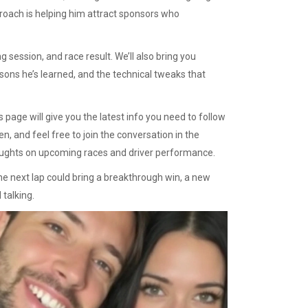
proach is helping him attract sponsors who
 session, and race result. We’ll also bring you
sons he’s learned, and the technical tweaks that
 page will give you the latest info you need to follow
, and feel free to join the conversation in the
ughts on upcoming races and driver performance.
 next lap could bring a breakthrough win, a new
 talking.