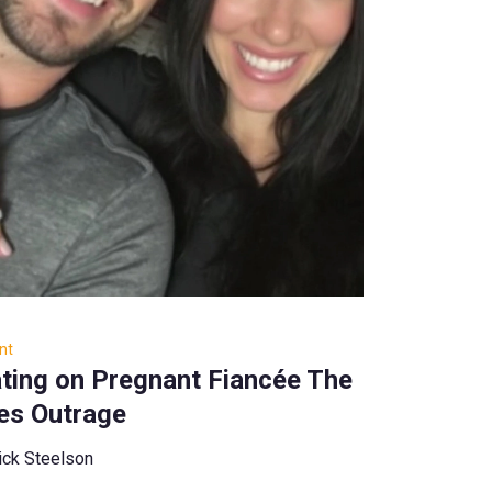
nt
ting on Pregnant Fiancée The
tes Outrage
ick Steelson