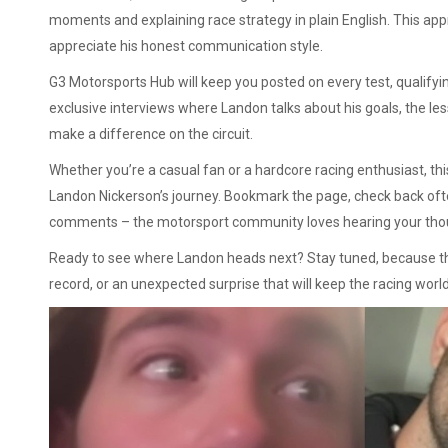
moments and explaining race strategy in plain English. This ap
appreciate his honest communication style.
G3 Motorsports Hub will keep you posted on every test, qualifying
exclusive interviews where Landon talks about his goals, the les
make a difference on the circuit.
Whether you’re a casual fan or a hardcore racing enthusiast, this
Landon Nickerson’s journey. Bookmark the page, check back often
comments – the motorsport community loves hearing your tho
Ready to see where Landon heads next? Stay tuned, because the
record, or an unexpected surprise that will keep the racing world