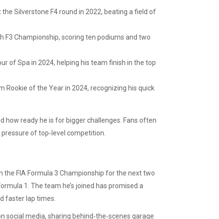
t the Silverstone F4 round in 2022, beating a field of
itish F3 Championship, scoring ten podiums and two
r of Spa in 2024, helping his team finish in the top
Rookie of the Year in 2024, recognizing his quick
 how ready he is for bigger challenges. Fans often
e pressure of top‑level competition.
 in the FIA Formula 3 Championship for the next two
Formula 1. The team he’s joined has promised a
 faster lap times.
e on social media, sharing behind‑the‑scenes garage