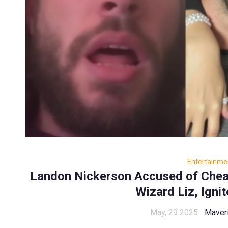
Entertainme
Landon Nickerson Accused of Chea
Wizard Liz, Igni
May, 29 2025
Maver