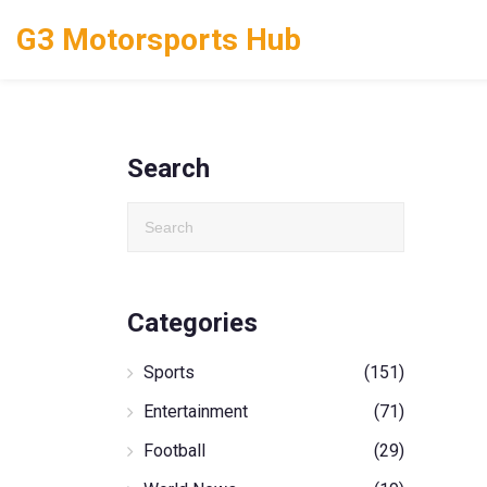
G3 Motorsports Hub
Search
Categories
Sports
(151)
Entertainment
(71)
Football
(29)