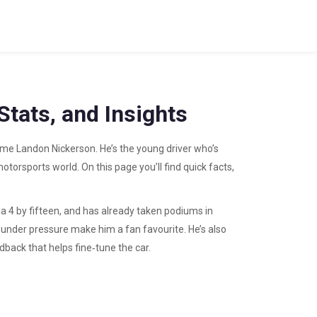
tats, and Insights
name Landon Nickerson. He’s the young driver who’s
torsports world. On this page you’ll find quick facts,
a 4 by fifteen, and has already taken podiums in
ol under pressure make him a fan favourite. He’s also
dback that helps fine‑tune the car.