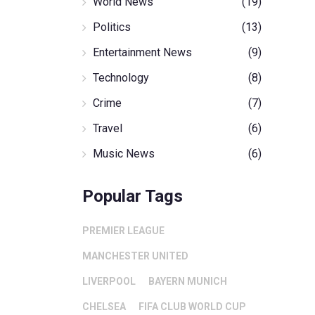
World News
(19)
Politics
(13)
Entertainment News
(9)
Technology
(8)
Crime
(7)
Travel
(6)
Music News
(6)
Popular Tags
PREMIER LEAGUE
MANCHESTER UNITED
LIVERPOOL
BAYERN MUNICH
CHELSEA
FIFA CLUB WORLD CUP