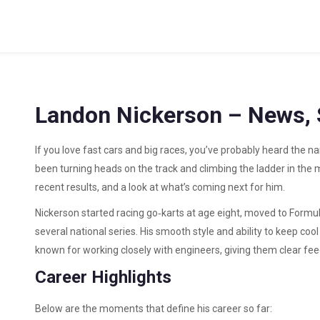
Landon Nickerson – News, S
If you love fast cars and big races, you’ve probably heard the 
been turning heads on the track and climbing the ladder in the mo
recent results, and a look at what’s coming next for him.
Nickerson started racing go‑karts at age eight, moved to Formul
several national series. His smooth style and ability to keep co
known for working closely with engineers, giving them clear fee
Career Highlights
Below are the moments that define his career so far: