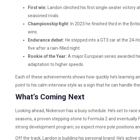
First win:
Landon clinched his first single‑seater victory a
seasoned rivals.
Championship fight:
In 2023 he finished third in the Br
wins.
Endurance debut:
He stepped into a GT3 car at the 24‑Hou
five after a rain‑filled night.
Rookie of the Year:
A major European series awarded him 
adaptation to higher speeds.
Each of these achievements shows how quickly he’s learning and
point to his calm interview style as a sign that he can handle th
What’s Coming Next
Looking ahead, Nickerson has a busy schedule. He’s set to race
seasons, a proven stepping‑stone to Formula 2 and eventually 
strong development program, so expect more pole positions and
Off the track, Landon is building his personal brand. He’s activ