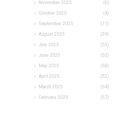
November 2025
(6)
October 2025
(4)
September 2025
(11)
August 2025
(39)
July 2025
(55)
June 2025
(52)
May 2025
(56)
April 2025
(52)
March 2025
(54)
February 2025
(57)