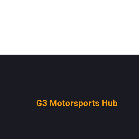
G3 Motorsports Hub