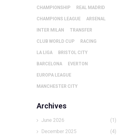
CHAMPIONSHIP
REAL MADRID
CHAMPIONS LEAGUE
ARSENAL
INTER MILAN
TRANSFER
CLUB WORLD CUP
RACING
LA LIGA
BRISTOL CITY
BARCELONA
EVERTON
EUROPA LEAGUE
MANCHESTER CITY
Archives
June 2026
(1)
December 2025
(4)