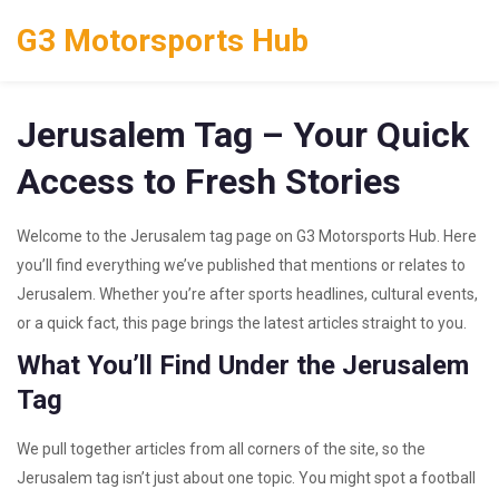
G3 Motorsports Hub
Jerusalem Tag – Your Quick
Access to Fresh Stories
Welcome to the Jerusalem tag page on G3 Motorsports Hub. Here
you’ll find everything we’ve published that mentions or relates to
Jerusalem. Whether you’re after sports headlines, cultural events,
or a quick fact, this page brings the latest articles straight to you.
What You’ll Find Under the Jerusalem
Tag
We pull together articles from all corners of the site, so the
Jerusalem tag isn’t just about one topic. You might spot a football