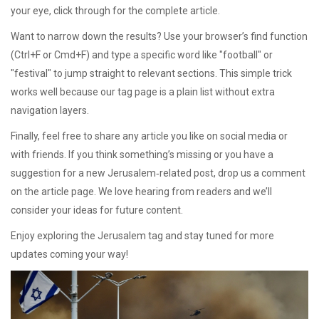
your eye, click through for the complete article.
Want to narrow down the results? Use your browser’s find function
(Ctrl+F or Cmd+F) and type a specific word like "football" or
"festival" to jump straight to relevant sections. This simple trick
works well because our tag page is a plain list without extra
navigation layers.
Finally, feel free to share any article you like on social media or
with friends. If you think something’s missing or you have a
suggestion for a new Jerusalem‑related post, drop us a comment
on the article page. We love hearing from readers and we’ll
consider your ideas for future content.
Enjoy exploring the Jerusalem tag and stay tuned for more
updates coming your way!