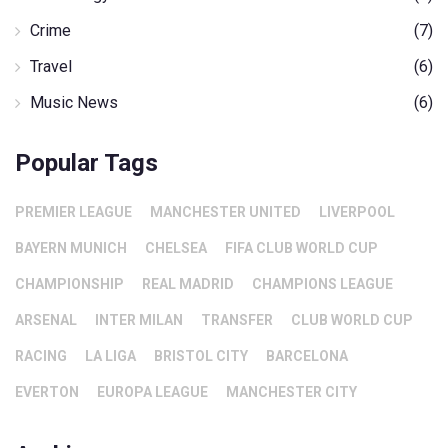
Crime
(7)
Travel
(6)
Music News
(6)
Popular Tags
PREMIER LEAGUE
MANCHESTER UNITED
LIVERPOOL
BAYERN MUNICH
CHELSEA
FIFA CLUB WORLD CUP
CHAMPIONSHIP
REAL MADRID
CHAMPIONS LEAGUE
ARSENAL
INTER MILAN
TRANSFER
CLUB WORLD CUP
RACING
LA LIGA
BRISTOL CITY
BARCELONA
EVERTON
EUROPA LEAGUE
MANCHESTER CITY