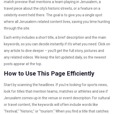
match preview that mentions a team playing in Jerusalem, a
travel piece about the city’s historic streets, or a feature on a
celebrity event held there. The goal is to give you a single spot
where all Jerusalem‑related content lives, saving you time hunting
through the site.
Each entry includes a short title, a brief description and the main
keywords, so you can decide instantly if it’s what you need. Click on
any article to dive deeper – you’ll get the full story, pictures and
any related videos. We keep the list updated daily, so the newest
posts appear at the top.
How to Use This Page Efficiently
Start by scanning the headlines. If you’re looking for sports news,
look for titles that mention teams, matches or athletes and see if
Jerusalem comes up in the venue or event description. For cultural
or travel content, the keywords will often include words like
"festival," "historic," or "tourism." When you find a title that catches