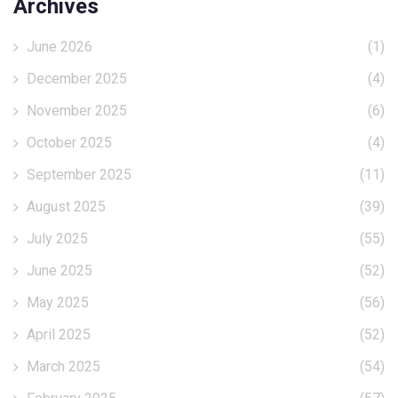
Archives
June 2026
(1)
December 2025
(4)
November 2025
(6)
October 2025
(4)
September 2025
(11)
August 2025
(39)
July 2025
(55)
June 2025
(52)
May 2025
(56)
April 2025
(52)
March 2025
(54)