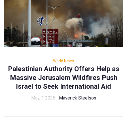
World News
Palestinian Authority Offers Help as
Massive Jerusalem Wildfires Push
Israel to Seek International Aid
May, 1 2025
Maverick Steelson