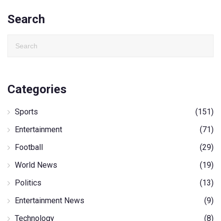
Search
Categories
Sports
(151)
Entertainment
(71)
Football
(29)
World News
(19)
Politics
(13)
Entertainment News
(9)
Technology
(8)