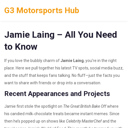
G3 Motorsports Hub
Jamie Laing – All You Need
to Know
If you love the bubbly charm of
Jamie Laing
, you’re in the right
place. Here we pull together his latest TV spots, social media buzz,
and the stuff that keeps fans talking. No fluff—just the facts you
want to share with friends or drop into a conversation.
Recent Appearances and Projects
Jamie first stole the spotlight on
The Great British Bake Off
where
his candied milk‑chocolate treats became instant memes. Since
then he’s popped up on shows like
Celebrity MasterChef
and the