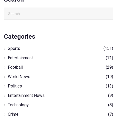
Categories
Sports
(151)
Entertainment
(71)
Football
(29)
World News
(19)
Politics
(13)
Entertainment News
(9)
Technology
(8)
Crime
(7)