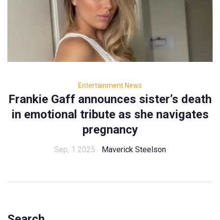
Entertainment News
Frankie Gaff announces sister’s death
in emotional tribute as she navigates
pregnancy
Sep, 1 2025
Maverick Steelson
Search