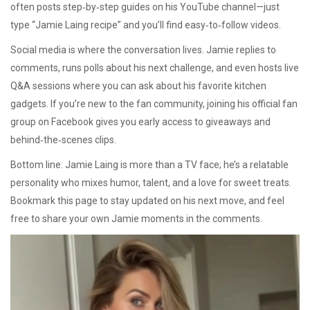
often posts step‑by‑step guides on his YouTube channel—just
type “Jamie Laing recipe” and you’ll find easy‑to‑follow videos.
Social media is where the conversation lives. Jamie replies to
comments, runs polls about his next challenge, and even hosts live
Q&A sessions where you can ask about his favorite kitchen
gadgets. If you’re new to the fan community, joining his official fan
group on Facebook gives you early access to giveaways and
behind‑the‑scenes clips.
Bottom line: Jamie Laing is more than a TV face; he’s a relatable
personality who mixes humor, talent, and a love for sweet treats.
Bookmark this page to stay updated on his next move, and feel
free to share your own Jamie moments in the comments.