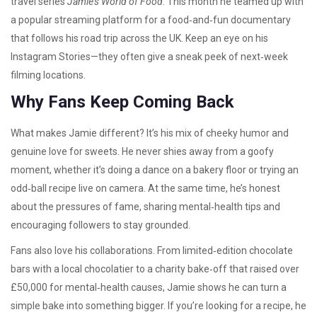
travel series
Jamie’s World of Food
. This month he teamed up with
a popular streaming platform for a food‑and‑fun documentary
that follows his road trip across the UK. Keep an eye on his
Instagram Stories—they often give a sneak peek of next‑week
filming locations.
Why Fans Keep Coming Back
What makes Jamie different? It’s his mix of cheeky humor and
genuine love for sweets. He never shies away from a goofy
moment, whether it’s doing a dance on a bakery floor or trying an
odd‑ball recipe live on camera. At the same time, he’s honest
about the pressures of fame, sharing mental‑health tips and
encouraging followers to stay grounded.
Fans also love his collaborations. From limited‑edition chocolate
bars with a local chocolatier to a charity bake‑off that raised over
£50,000 for mental‑health causes, Jamie shows he can turn a
simple bake into something bigger. If you’re looking for a recipe, he