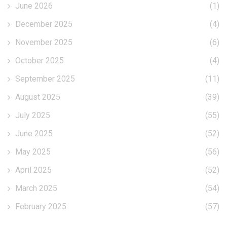
June 2026
(1)
December 2025
(4)
November 2025
(6)
October 2025
(4)
September 2025
(11)
August 2025
(39)
July 2025
(55)
June 2025
(52)
May 2025
(56)
April 2025
(52)
March 2025
(54)
February 2025
(57)