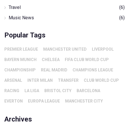
Travel
(6)
Music News
(6)
Popular Tags
PREMIER LEAGUE
MANCHESTER UNITED
LIVERPOOL
BAYERN MUNICH
CHELSEA
FIFA CLUB WORLD CUP
CHAMPIONSHIP
REAL MADRID
CHAMPIONS LEAGUE
ARSENAL
INTER MILAN
TRANSFER
CLUB WORLD CUP
RACING
LA LIGA
BRISTOL CITY
BARCELONA
EVERTON
EUROPA LEAGUE
MANCHESTER CITY
Archives