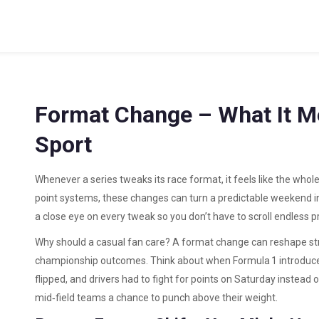
Format Change – What It M
Sport
Whenever a series tweaks its race format, it feels like the whol
point systems, these changes can turn a predictable weekend i
a close eye on every tweak so you don’t have to scroll endless p
Why should a casual fan care? A format change can reshape str
championship outcomes. Think about when Formula 1 introduce
flipped, and drivers had to fight for points on Saturday instead 
mid‑field teams a chance to punch above their weight.