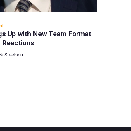
nt
ngs Up with New Team Format
 Reactions
ck Steelson