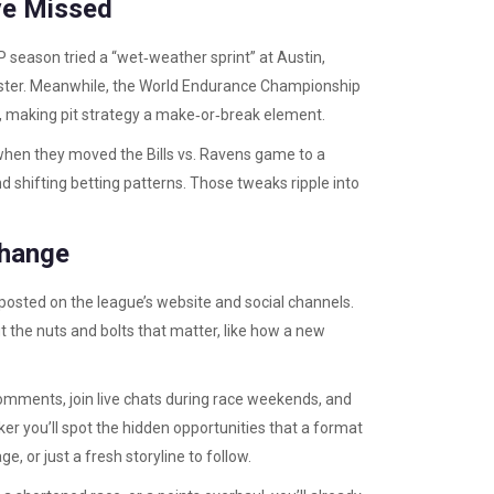
ve Missed
P season tried a “wet‑weather sprint” at Austin,
 faster. Meanwhile, the World Endurance Championship
, making pit strategy a make‑or‑break element.
when they moved the Bills vs. Ravens game to a
d shifting betting patterns. Those tweaks ripple into
Change
 posted on the league’s website and social channels.
 the nuts and bolts that matter, like how a new
comments, join live chats during race weekends, and
ker you’ll spot the hidden opportunities that a format
, or just a fresh storyline to follow.