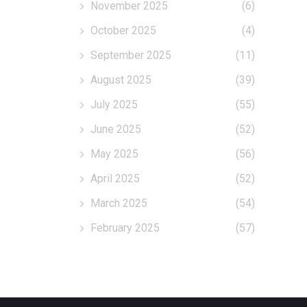
November 2025
(6)
October 2025
(4)
September 2025
(11)
August 2025
(39)
July 2025
(55)
June 2025
(52)
May 2025
(56)
April 2025
(52)
March 2025
(54)
February 2025
(57)