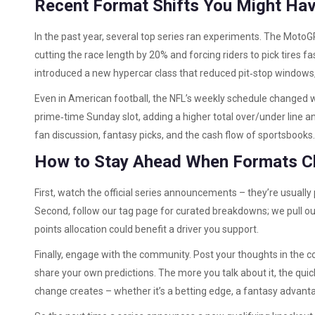
Recent Format Shifts You Might Ha
In the past year, several top series ran experiments. The MotoG
cutting the race length by 20% and forcing riders to pick tires
introduced a new hypercar class that reduced pit‑stop windows
Even in American football, the NFL’s weekly schedule changed 
prime‑time Sunday slot, adding a higher total over/under line an
fan discussion, fantasy picks, and the cash flow of sportsbooks.
How to Stay Ahead When Formats 
First, watch the official series announcements – they’re usually
Second, follow our tag page for curated breakdowns; we pull out
points allocation could benefit a driver you support.
Finally, engage with the community. Post your thoughts in the 
share your own predictions. The more you talk about it, the quic
change creates – whether it’s a betting edge, a fantasy advantage