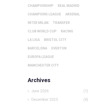
CHAMPIONSHIP
REAL MADRID
CHAMPIONS LEAGUE
ARSENAL
INTER MILAN
TRANSFER
CLUB WORLD CUP
RACING
LA LIGA
BRISTOL CITY
BARCELONA
EVERTON
EUROPA LEAGUE
MANCHESTER CITY
Archives
June 2026
(1)
December 2025
(4)