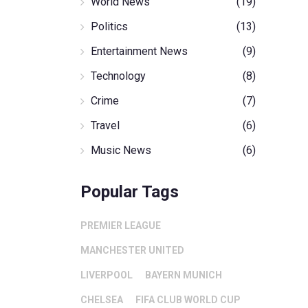
World News
(19)
Politics
(13)
Entertainment News
(9)
Technology
(8)
Crime
(7)
Travel
(6)
Music News
(6)
Popular Tags
PREMIER LEAGUE
MANCHESTER UNITED
LIVERPOOL
BAYERN MUNICH
CHELSEA
FIFA CLUB WORLD CUP