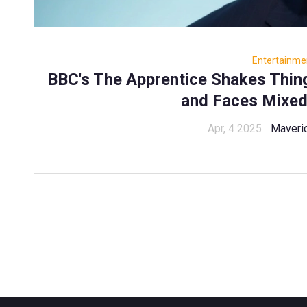
Entertainme
BBC's The Apprentice Shakes Thi
and Faces Mixed
Apr, 4 2025
Maveri