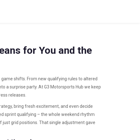
eans for You and the
e game shifts. From new qualifying rules to altered
nto a surprise party. At G3 Motorsports Hub we keep
ress releases.
ategy, bring fresh excitement, and even decide
d sprint qualifying – the whole weekend rhythm
of just grid positions. That single adjustment gave