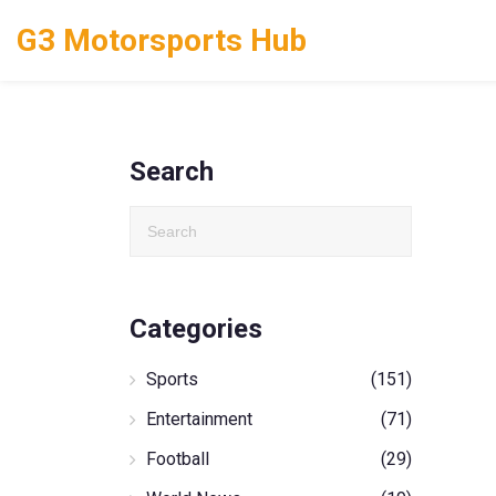
G3 Motorsports Hub
Search
Categories
Sports
(151)
Entertainment
(71)
Football
(29)