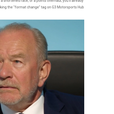
 shortened race, or a points overhaul, you’ll already
cking the "format change" tag on G3 Motorsports Hub