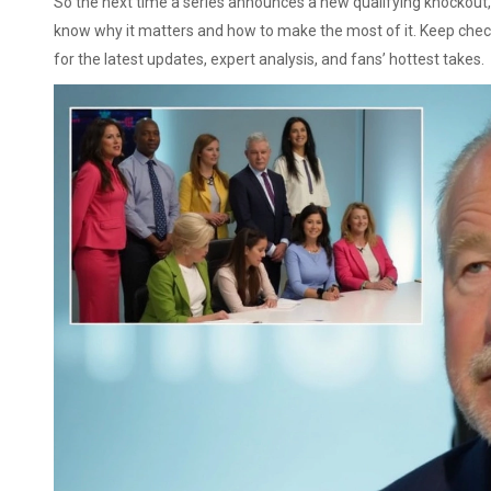
So the next time a series announces a new qualifying knockout, a
know why it matters and how to make the most of it. Keep che
for the latest updates, expert analysis, and fans’ hottest takes.