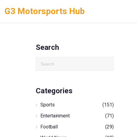
G3 Motorsports Hub
Search
Categories
Sports
(151)
Entertainment
(71)
Football
(29)