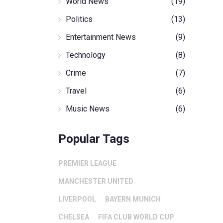
World News
(19)
Politics
(13)
Entertainment News
(9)
Technology
(8)
Crime
(7)
Travel
(6)
Music News
(6)
Popular Tags
PREMIER LEAGUE
MANCHESTER UNITED
LIVERPOOL
BAYERN MUNICH
CHELSEA
FIFA CLUB WORLD CUP