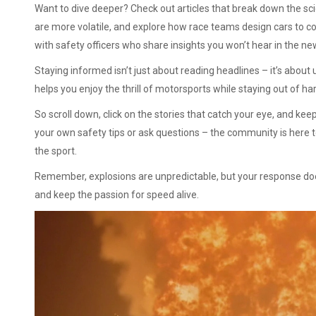
Want to dive deeper? Check out articles that break down the sci
are more volatile, and explore how race teams design cars to co
with safety officers who share insights you won’t hear in the ne
Staying informed isn’t just about reading headlines – it’s abo
helps you enjoy the thrill of motorsports while staying out of ha
So scroll down, click on the stories that catch your eye, and k
your own safety tips or ask questions – the community is here t
the sport.
Remember, explosions are unpredictable, but your response doesn
and keep the passion for speed alive.