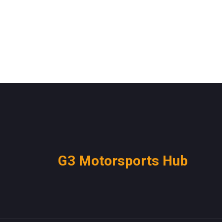
G3 Motorsports Hub