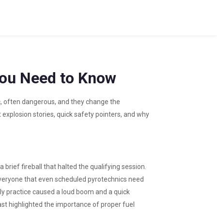
You Need to Know
, often dangerous, and they change the
t explosion stories, quick safety pointers, and why
 brief fireball that halted the qualifying session.
veryone that even scheduled pyrotechnics need
ally practice caused a loud boom and a quick
last highlighted the importance of proper fuel