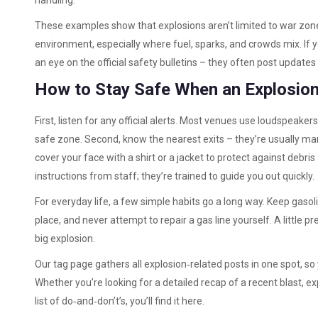
handling.
These examples show that explosions aren’t limited to war zone
environment, especially where fuel, sparks, and crowds mix. If 
an eye on the official safety bulletins – they often post updates 
How to Stay Safe When an Explosio
First, listen for any official alerts. Most venues use loudspeaker
safe zone. Second, know the nearest exits – they’re usually marke
cover your face with a shirt or a jacket to protect against debris 
instructions from staff; they’re trained to guide you out quickly.
For everyday life, a few simple habits go a long way. Keep gasoli
place, and never attempt to repair a gas line yourself. A little 
big explosion.
Our tag page gathers all explosion‑related posts in one spot, so
Whether you’re looking for a detailed recap of a recent blast, 
list of do‑and‑don’t’s, you’ll find it here.