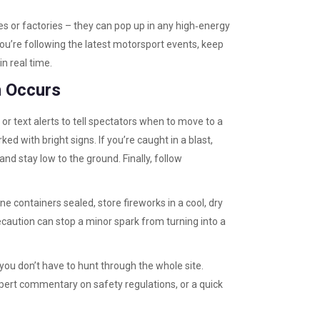
s or factories – they can pop up in any high‑energy
you’re following the latest motorsport events, keep
in real time.
n Occurs
s or text alerts to tell spectators when to move to a
d with bright signs. If you’re caught in a blast,
and stay low to the ground. Finally, follow
ne containers sealed, store fireworks in a cool, dry
precaution can stop a minor spark from turning into a
 you don’t have to hunt through the whole site.
expert commentary on safety regulations, or a quick