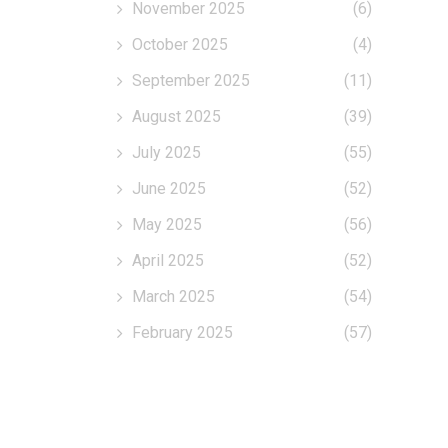
November 2025
(6)
October 2025
(4)
September 2025
(11)
August 2025
(39)
July 2025
(55)
June 2025
(52)
May 2025
(56)
April 2025
(52)
March 2025
(54)
February 2025
(57)