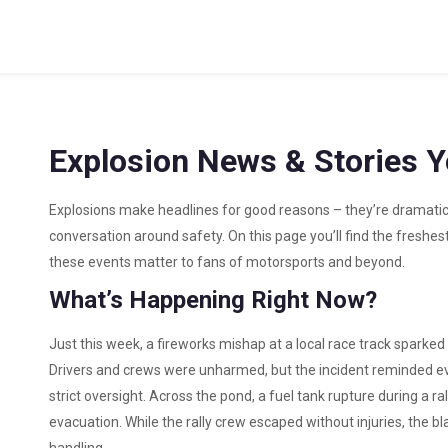
Explosion News & Stories 
Explosions make headlines for good reasons – they’re dramatic
conversation around safety. On this page you’ll find the freshes
these events matter to fans of motorsports and beyond.
What’s Happening Right Now?
Just this week, a fireworks mishap at a local race track sparked a
Drivers and crews were unharmed, but the incident reminded e
strict oversight. Across the pond, a fuel tank rupture during a r
evacuation. While the rally crew escaped without injuries, the b