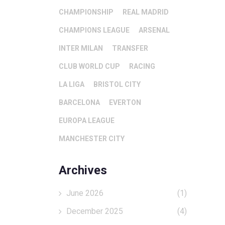
CHAMPIONSHIP
REAL MADRID
CHAMPIONS LEAGUE
ARSENAL
INTER MILAN
TRANSFER
CLUB WORLD CUP
RACING
LA LIGA
BRISTOL CITY
BARCELONA
EVERTON
EUROPA LEAGUE
MANCHESTER CITY
Archives
June 2026
(1)
December 2025
(4)