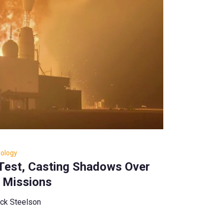
nology
 Test, Casting Shadows Over
 Missions
ck Steelson