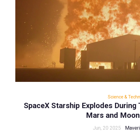
Science & Tech
SpaceX Starship Explodes During
Mars and Moon
Jun, 20 2025
Maveri