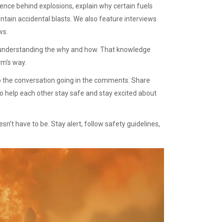
ence behind explosions, explain why certain fuels
ntain accidental blasts. We also feature interviews
ws.
ut understanding the why and how. That knowledge
rm’s way.
eep the conversation going in the comments. Share
o help each other stay safe and stay excited about
’t have to be. Stay alert, follow safety guidelines,