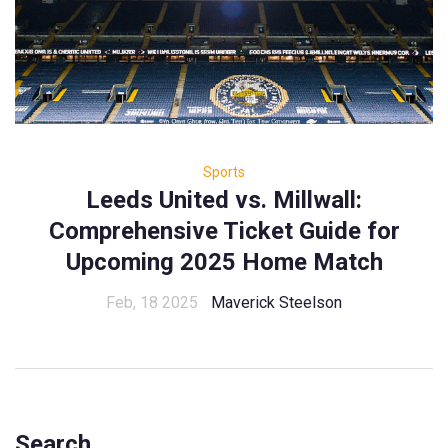
Sports
Leeds United vs. Millwall:
Comprehensive Ticket Guide for
Upcoming 2025 Home Match
Feb, 18 2025
Maverick Steelson
Search