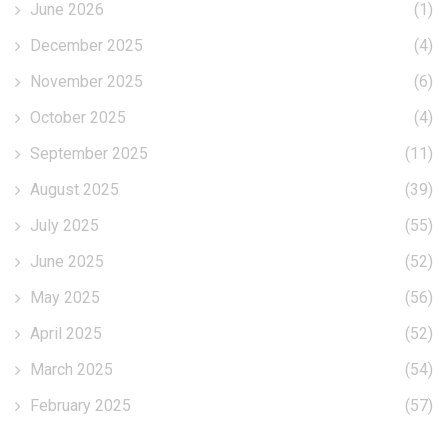
June 2026
(1)
December 2025
(4)
November 2025
(6)
October 2025
(4)
September 2025
(11)
August 2025
(39)
July 2025
(55)
June 2025
(52)
May 2025
(56)
April 2025
(52)
March 2025
(54)
February 2025
(57)