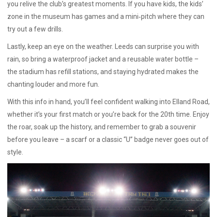
you relive the club’s greatest moments. If you have kids, the kids’
zone in the museum has games and a mini‑pitch where they can
try out a few drills.
Lastly, keep an eye on the weather. Leeds can surprise you with
rain, so bring a waterproof jacket and a reusable water bottle –
the stadium has refill stations, and staying hydrated makes the
chanting louder and more fun.
With this info in hand, you’ll feel confident walking into Elland Road,
whether it’s your first match or you’re back for the 20th time. Enjoy
the roar, soak up the history, and remember to grab a souvenir
before you leave – a scarf or a classic “U” badge never goes out of
style.