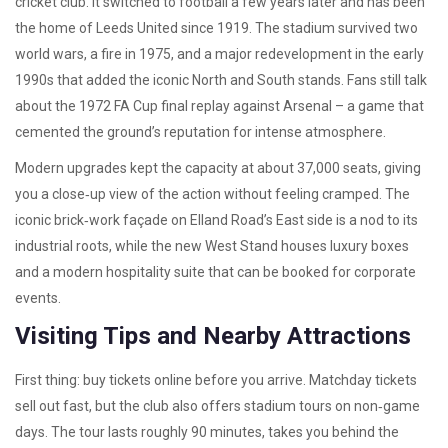
cricket club. It switched to football a few years later and has been
the home of Leeds United since 1919. The stadium survived two
world wars, a fire in 1975, and a major redevelopment in the early
1990s that added the iconic North and South stands. Fans still talk
about the 1972 FA Cup final replay against Arsenal – a game that
cemented the ground’s reputation for intense atmosphere.
Modern upgrades kept the capacity at about 37,000 seats, giving
you a close‑up view of the action without feeling cramped. The
iconic brick‑work façade on Elland Road’s East side is a nod to its
industrial roots, while the new West Stand houses luxury boxes
and a modern hospitality suite that can be booked for corporate
events.
Visiting Tips and Nearby Attractions
First thing: buy tickets online before you arrive. Matchday tickets
sell out fast, but the club also offers stadium tours on non‑game
days. The tour lasts roughly 90 minutes, takes you behind the