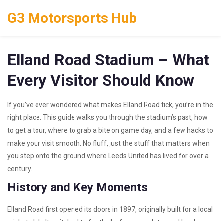
G3 Motorsports Hub
Elland Road Stadium – What
Every Visitor Should Know
If you’ve ever wondered what makes Elland Road tick, you’re in the
right place. This guide walks you through the stadium’s past, how
to get a tour, where to grab a bite on game day, and a few hacks to
make your visit smooth. No fluff, just the stuff that matters when
you step onto the ground where Leeds United has lived for over a
century.
History and Key Moments
Elland Road first opened its doors in 1897, originally built for a local