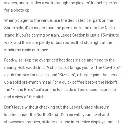
scenes, and includes a walk through the players’ tunnel – perfect
for a photo op.
When you get to the venue, use the dedicated car park on the
South side; it’s cheaper than the premium lot next to the North
stand. If you’re coming by train, Leeds Station is just a 15‑minute
walk, and there are plenty of bus routes that stop right at the
stadium’s main entrance.
Food‑wise, skip the overpriced hot dogs inside and head to the
nearby Holbeck district. A short stroll brings you to “The Cowherd”,
a pub famous for its pies, and “Sizzlers”, a burger joint that serves
up a solid pre‑match meal. For a quick coffee before the kickoff,
the “Elland Brew” café on the East side offers decent espresso
and a view of the pitch.
Don’t leave without checking out the Leeds United Museum
located under the North Stand. It’s free with your ticket and
showcases trophies, historic kits, and interactive displays that let