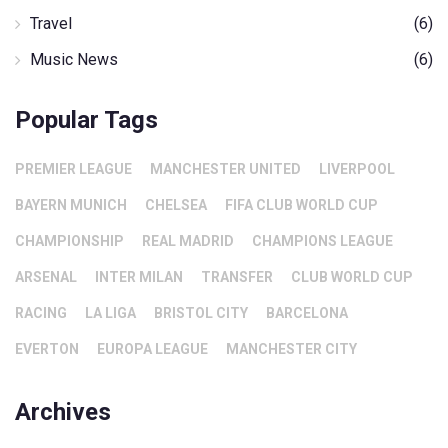
Travel
(6)
Music News
(6)
Popular Tags
PREMIER LEAGUE
MANCHESTER UNITED
LIVERPOOL
BAYERN MUNICH
CHELSEA
FIFA CLUB WORLD CUP
CHAMPIONSHIP
REAL MADRID
CHAMPIONS LEAGUE
ARSENAL
INTER MILAN
TRANSFER
CLUB WORLD CUP
RACING
LA LIGA
BRISTOL CITY
BARCELONA
EVERTON
EUROPA LEAGUE
MANCHESTER CITY
Archives