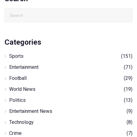
Categories
Sports
(151)
Entertainment
(71)
Football
(29)
World News
(19)
Politics
(13)
Entertainment News
(9)
Technology
(8)
Crime
(7)