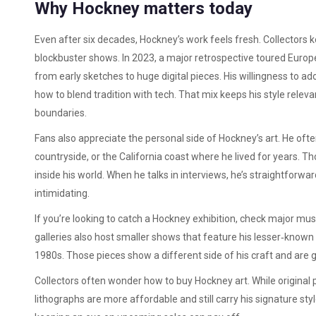
Why Hockney matters today
Even after six decades, Hockney’s work feels fresh. Collectors
blockbuster shows. In 2023, a major retrospective toured Europ
from early sketches to huge digital pieces. His willingness to ad
how to blend tradition with tech. That mix keeps his style rele
boundaries.
Fans also appreciate the personal side of Hockney’s art. He ofte
countryside, or the California coast where he lived for years. Tho
inside his world. When he talks in interviews, he’s straightforwa
intimidating.
If you’re looking to catch a Hockney exhibition, check major mu
galleries also host smaller shows that feature his lesser‑known
1980s. Those pieces show a different side of his craft and are 
Collectors often wonder how to buy Hockney art. While original pa
lithographs are more affordable and still carry his signature st