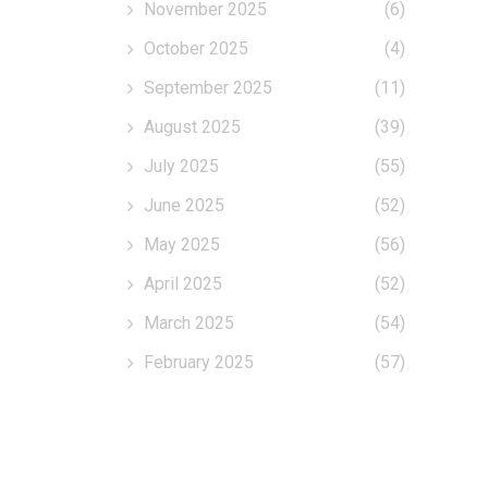
November 2025
(6)
October 2025
(4)
September 2025
(11)
August 2025
(39)
July 2025
(55)
June 2025
(52)
May 2025
(56)
April 2025
(52)
March 2025
(54)
February 2025
(57)