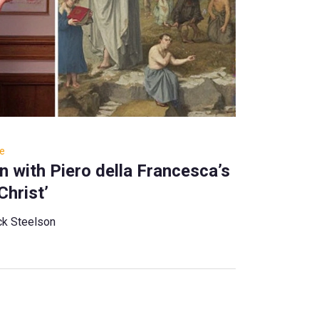
re
 with Piero della Francesca’s
Christ’
ck Steelson