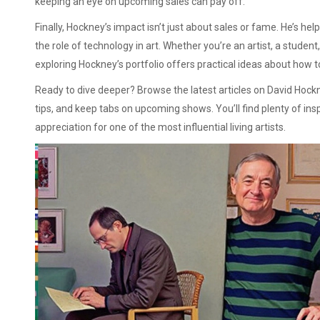
keeping an eye on upcoming sales can pay off.
Finally, Hockney’s impact isn’t just about sales or fame. He’s he
the role of technology in art. Whether you’re an artist, a stude
exploring Hockney’s portfolio offers practical ideas about how to
Ready to dive deeper? Browse the latest articles on David Hock
tips, and keep tabs on upcoming shows. You’ll find plenty of ins
appreciation for one of the most influential living artists.