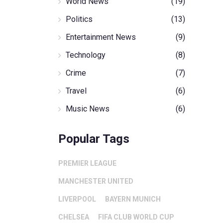
World News
(19)
Politics
(13)
Entertainment News
(9)
Technology
(8)
Crime
(7)
Travel
(6)
Music News
(6)
Popular Tags
PREMIER LEAGUE
MANCHESTER UNITED
LIVERPOOL
BAYERN MUNICH
CHELSEA
FIFA CLUB WORLD CUP