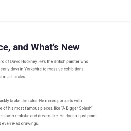
nce, and What’s New
ard of David Hockney. He’s the British painter who
early days in Yorkshire to massive exhibitions
in art circles.
ickly broke the rules. He mixed portraits with
e of his most famous pieces, like “A Bigger Splash”
ls both realistic and dream‑like. He doesn’t just paint
d even iPad drawings.