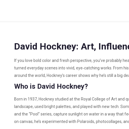
David Hockney: Art, Influe
If you love bold color and fresh perspective, you’ve probably he
turned everyday scenes into vivid, eye‑catching works. From his 
around the world, Hockney’s career shows why he’s still a big deal 
Who is David Hockney?
Born in 1937, Hockney studied at the Royal College of Art and qu
landscape, used bright palettes, and played with new tech. Som
and the “Pool” series, capture sunlight on water in a way that fee
on canvas; he’s experimented with Polaroids, photocollages, an