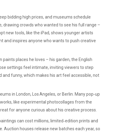
 keep bidding high prices, and museums schedule
e, drawing crowds who wanted to see his full range –
opt new tools, like the iPad, shows younger artists
vant and inspires anyone who wants to push creative
n paints places he loves – his garden, the English
se settings feel intimate, inviting viewers to step
rd and funny, which makes his art feel accessible, not
seums in London, Los Angeles, or Berlin. Many pop‑up
 works, like experimental photocollages from the
great for anyone curious about his creative process.
intings can cost millions, limited‑edition prints and
yle. Auction houses release new batches each year, so