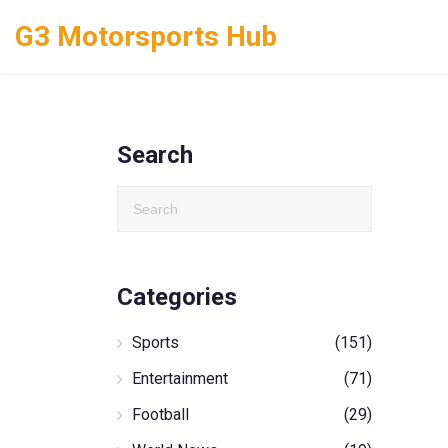
G3 Motorsports Hub
Search
Categories
Sports
(151)
Entertainment
(71)
Football
(29)