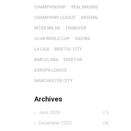
CHAMPIONSHIP
REAL MADRID
CHAMPIONS LEAGUE
ARSENAL
INTER MILAN
TRANSFER
CLUB WORLD CUP
RACING
LA LIGA
BRISTOL CITY
BARCELONA
EVERTON
EUROPA LEAGUE
MANCHESTER CITY
Archives
June 2026
(1)
December 2025
(4)