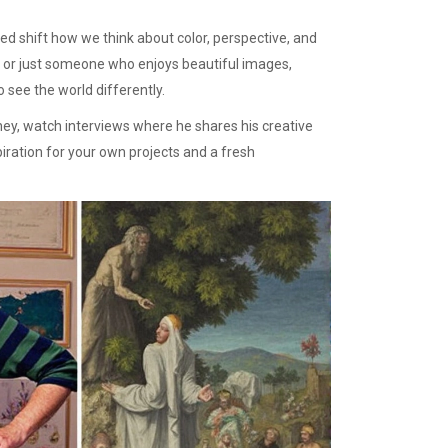
lped shift how we think about color, perspective, and
nt, or just someone who enjoys beautiful images,
 see the world differently.
ney, watch interviews where he shares his creative
piration for your own projects and a fresh