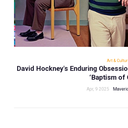
Art & Cultu
David Hockney's Enduring Obsession
‘Baptism of 
Apr, 9 2025
Maveri