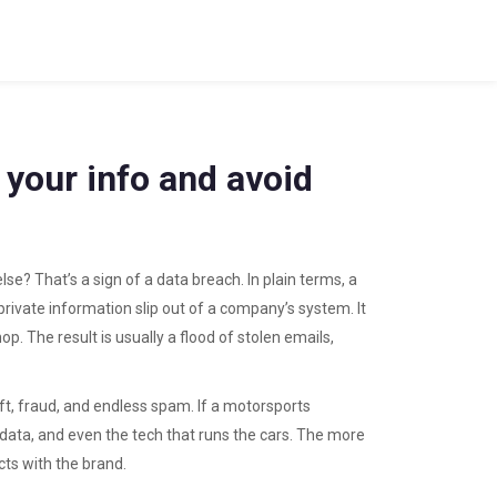
 your info and avoid
? That’s a sign of a data breach. In plain terms, a
ivate information slip out of a company’s system. It
p. The result is usually a flood of stolen emails,
ft, fraud, and endless spam. If a motorsports
an data, and even the tech that runs the cars. The more
cts with the brand.