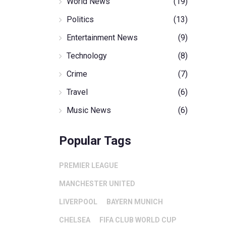
World News
(19)
Politics
(13)
Entertainment News
(9)
Technology
(8)
Crime
(7)
Travel
(6)
Music News
(6)
Popular Tags
PREMIER LEAGUE
MANCHESTER UNITED
LIVERPOOL
BAYERN MUNICH
CHELSEA
FIFA CLUB WORLD CUP