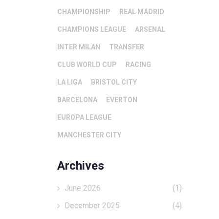
CHAMPIONSHIP
REAL MADRID
CHAMPIONS LEAGUE
ARSENAL
INTER MILAN
TRANSFER
CLUB WORLD CUP
RACING
LA LIGA
BRISTOL CITY
BARCELONA
EVERTON
EUROPA LEAGUE
MANCHESTER CITY
Archives
June 2026
(1)
December 2025
(4)