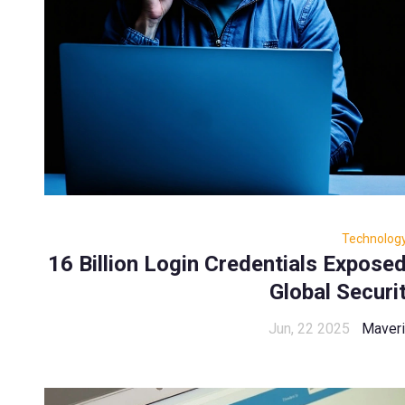
Technolog
16 Billion Login Credentials Expose
Global Securi
Jun, 22 2025
Maveri