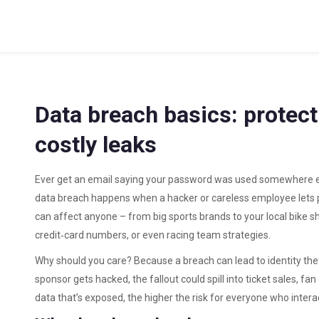
Data breach basics: protect
costly leaks
Ever get an email saying your password was used somewhere else
data breach happens when a hacker or careless employee lets pr
can affect anyone – from big sports brands to your local bike sho
credit‑card numbers, or even racing team strategies.
Why should you care? Because a breach can lead to identity the
sponsor gets hacked, the fallout could spill into ticket sales, f
data that’s exposed, the higher the risk for everyone who intera