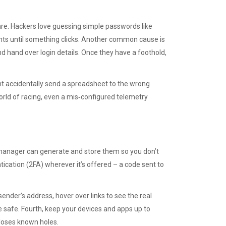
e. Hackers love guessing simple passwords like
ts until something clicks. Another common cause is
 and hand over login details. Once they have a foothold,
t accidentally send a spreadsheet to the wrong
world of racing, even a mis‑configured telemetry
 manager can generate and store them so you don’t
cation (2FA) wherever it’s offered – a code sent to
sender’s address, hover over links to see the real
 safe. Fourth, keep your devices and apps up to
closes known holes.