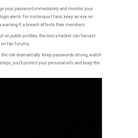
ange your password immediately and monitor your
 login alerts. For motorsport fans, keep an eye on
d a warning if a breach affects their members.
ut on public profiles, the less a hacker can harvest.
s on fan forums.
t the risk dramatically. Keep passwords strong, watch
steps, you’ll protect your personal info and keep the