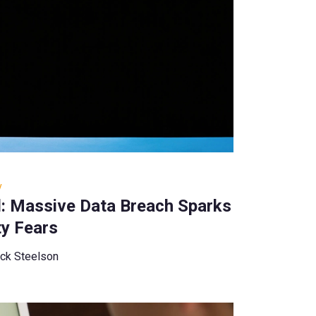
y
d: Massive Data Breach Sparks
ty Fears
ck Steelson