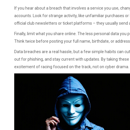
If you hear about a breach that involves a service you use, ch
accounts. Look for strange activity, like unfamiliar purchases or
official club newsletters or ticket platforms – they usually sen
Finally, limit what you share online. The less personal data you p
Think twice before posting your full name, birthdate, or addres
Data breaches are a real hassle, but a few simple habits can cu
out for phishing, and stay current with updates. By taking these 
excitement of racing focused on the track, not on cyber drama.