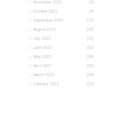
November 2025
(6)
October 2025
(4)
September 2025
(11)
August 2025
(39)
July 2025
(55)
June 2025
(52)
May 2025
(56)
April 2025
(52)
March 2025
(54)
February 2025
(57)