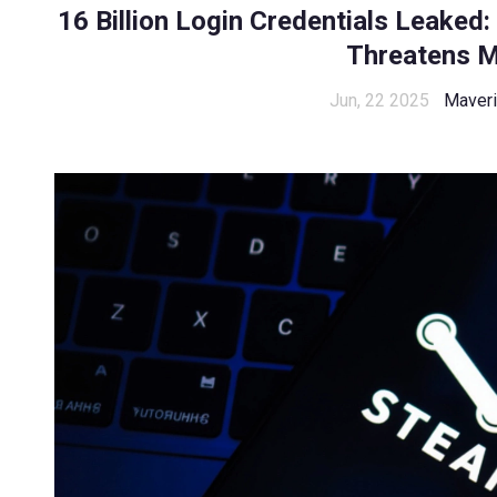
16 Billion Login Credentials Leaked
Threatens Mi
Jun, 22 2025
Maveri