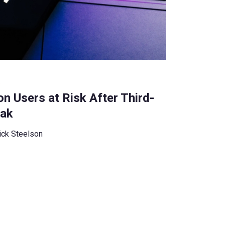
s
n Users at Risk After Third-
eak
ick Steelson