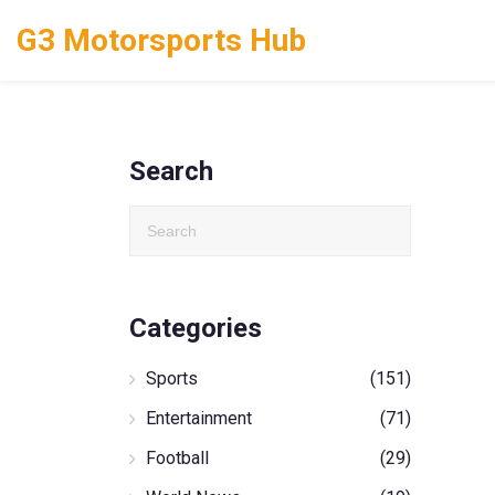
G3 Motorsports Hub
Search
Categories
Sports
(151)
Entertainment
(71)
Football
(29)