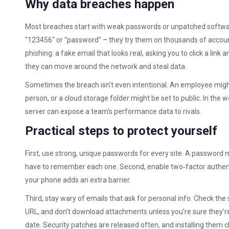
Why data breaches happen
Most breaches start with weak passwords or unpatched softwar
"123456" or "password" – they try them on thousands of accoun
phishing: a fake email that looks real, asking you to click a link
they can move around the network and steal data.
Sometimes the breach isn’t even intentional. An employee migh
person, or a cloud storage folder might be set to public. In the 
server can expose a team’s performance data to rivals.
Practical steps to protect yourself
First, use strong, unique passwords for every site. A password
have to remember each one. Second, enable two‑factor authenti
your phone adds an extra barrier.
Third, stay wary of emails that ask for personal info. Check the 
URL, and don’t download attachments unless you’re sure they’re
date. Security patches are released often, and installing them 