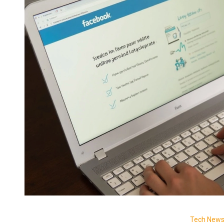
Tech New