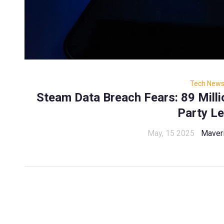
Tech New
Steam Data Breach Fears: 89 Millio
Party L
May, 15 2025
Maver