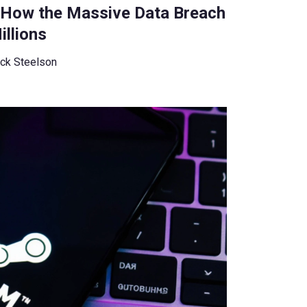
: How the Massive Data Breach
llions
ck Steelson