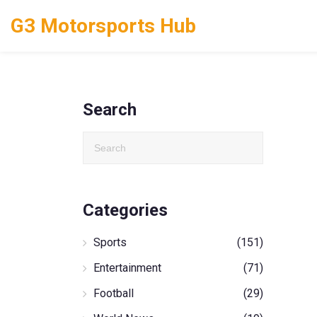
G3 Motorsports Hub
Search
Categories
Sports
(151)
Entertainment
(71)
Football
(29)