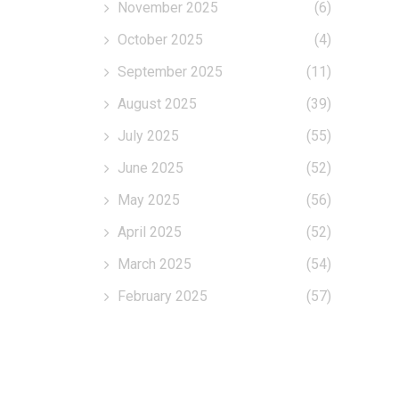
November 2025
(6)
October 2025
(4)
September 2025
(11)
August 2025
(39)
July 2025
(55)
June 2025
(52)
May 2025
(56)
April 2025
(52)
March 2025
(54)
February 2025
(57)