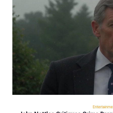
Entertainme