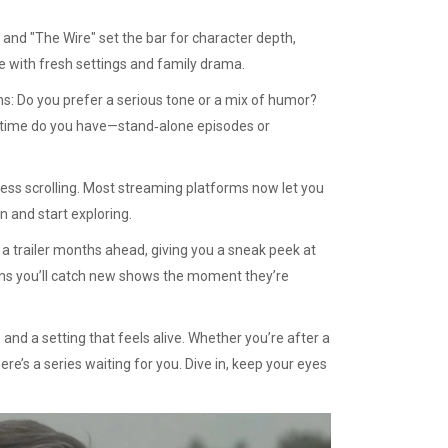
" and "The Wire" set the bar for character depth,
e with fresh settings and family drama.
s: Do you prefer a serious tone or a mix of humor?
 time do you have—stand‑alone episodes or
less scrolling. Most streaming platforms now let you
n and start exploring.
a trailer months ahead, giving you a sneak peek at
means you’ll catch new shows the moment they’re
and a setting that feels alive. Whether you’re after a
ere’s a series waiting for you. Dive in, keep your eyes