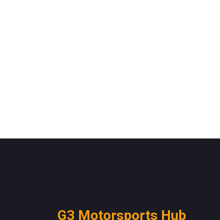
G3 Motorsports Hub