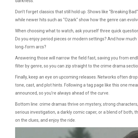
darkness.
Don’t forget classics that still hold up. Shows like "Breaking Bad
while newer hits such as "Ozark" show how the genre can evolv
When choosing what to watch, ask yourself three quick question
Do you enjoy period pieces or modern settings? And how much
long‑form arcs?
Answering those will narrow the field fast, saving you from end
filter by genre, so you can zip straight to the crime drama sectio
Finally, keep an eye on upcoming releases. Networks often drop 
tone, cast, and plot hints. Following a tag page like this one 
announced, so you’re always ahead of the curve.
Bottom line: crime dramas thrive on mystery, strong characters, 
serious investigation, a darkly comic caper, or a blend of both, th
on the clues, and enjoy the ride.