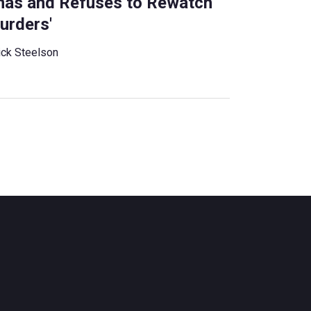
amas and Refuses to Rewatch
urders'
ck Steelson