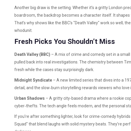
Another big draw is the setting. Whether it’s a gritty London pre
boardroom, the backdrop becomes a character itself. It shapes t
That’s why shows like the BBC’s "Death Valley" work so well; the 
whodunit.
Fresh Picks You Shouldn’t Miss
Death Valley (BBC)
– A mix of crime and comedy set in a small 
pulled back into real investigations. The chemistry between T
fresh while the cases stay surprisingly dark.
Midnight Syndicate
– A new limited series that dives into a 19
detail, and the slow‑burn storytelling rewards viewers who love 
Urban Shadows
– A gritty city‑based drama where a rookie co
cyber‑thefts. The tech angle feels modern, and the personal st
If you’re after something lighter, look for crime‑comedy hybrids 
Squad" that blend laughs with solid mystery beats. They’re per