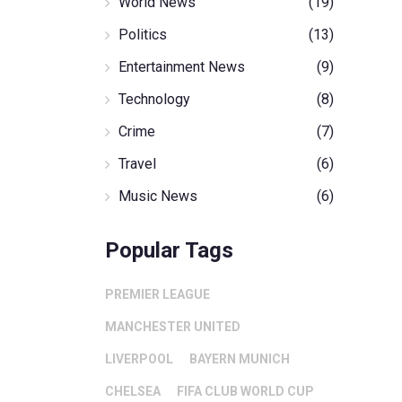
World News
(19)
Politics
(13)
Entertainment News
(9)
Technology
(8)
Crime
(7)
Travel
(6)
Music News
(6)
Popular Tags
PREMIER LEAGUE
MANCHESTER UNITED
LIVERPOOL
BAYERN MUNICH
CHELSEA
FIFA CLUB WORLD CUP