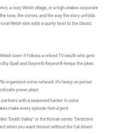
cinct, a cozy Welsh village, or a high‑stakes corporate
he tone, the crimes, and the way the story unfolds.
rural Welsh vibe adds a quirky twist to the classic
Welsh town. It follows a retired TV sleuth who gets
imothy Spall and Gwyneth Keyworth keeps the jokes
70s organized‑crime network. It’s heavy on period
intricate power plays.
p partners with a seasoned hacker to solve
akes make every episode feel urgent.
like "Death Valley" or the Korean series "Detective
fect when you want tension without the full‑blown