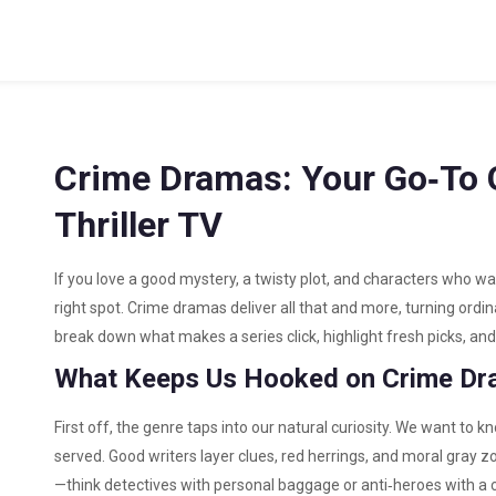
Crime Dramas: Your Go‑To G
Thriller TV
If you love a good mystery, a twisty plot, and characters who wa
right spot. Crime dramas deliver all that and more, turning ord
break down what makes a series click, highlight fresh picks, and
What Keeps Us Hooked on Crime D
First off, the genre taps into our natural curiosity. We want to kno
served. Good writers layer clues, red herrings, and moral gray 
—think detectives with personal baggage or anti‑heroes with a c