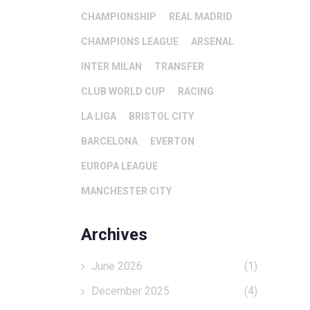
CHAMPIONSHIP
REAL MADRID
CHAMPIONS LEAGUE
ARSENAL
INTER MILAN
TRANSFER
CLUB WORLD CUP
RACING
LA LIGA
BRISTOL CITY
BARCELONA
EVERTON
EUROPA LEAGUE
MANCHESTER CITY
Archives
June 2026
(1)
December 2025
(4)