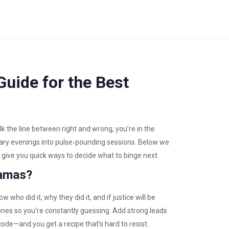
uide for the Best
lk the line between right and wrong, you’re in the
inary evenings into pulse‑pounding sessions. Below we
 give you quick ways to decide what to binge next.
ramas?
w who did it, why they did it, and if justice will be
zones so you’re constantly guessing. Add strong leads
ode—and you get a recipe that’s hard to resist.