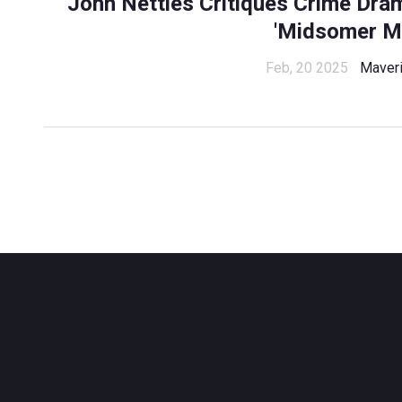
John Nettles Critiques Crime Dr
'Midsomer M
Feb, 20 2025
Maveri