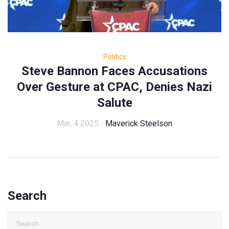
Politics
Steve Bannon Faces Accusations
Over Gesture at CPAC, Denies Nazi
Salute
Mar, 4 2025
Maverick Steelson
Search