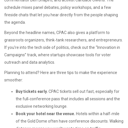
commentator Ben Shapiro, and activist Candace Owens. The
schedule mixes panel debates, policy workshops, and a few
fireside chats that let you hear directly from the people shaping
the agenda.
Beyond the headline names, CPAC also gives a platform to
grassroots organizers, think‑tank researchers, and entrepreneurs.
If you’re into the tech side of politics, check out the “Innovation in
Campaigns” track, where startups showcase tools for voter
outreach and data analytics.
Planning to attend? Here are three tips to make the experience
smoother:
Buy tickets early.
CPAC tickets sell out fast, especially for
the full‑conference pass that includes all sessions and the
exclusive networking lounge.
Book your hotel near the venue.
Hotels within a half‑mile
of the Gold Dome often have conference discounts. Walking