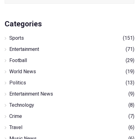
Categories
Sports
(151)
Entertainment
(71)
Football
(29)
World News
(19)
Politics
(13)
Entertainment News
(9)
Technology
(8)
Crime
(7)
Travel
(6)
Music News
(6)