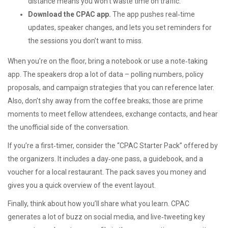
distance means you won’t waste time on traffic.
Download the CPAC app.
The app pushes real‑time
updates, speaker changes, and lets you set reminders for
the sessions you don’t want to miss.
When you’re on the floor, bring a notebook or use a note‑taking
app. The speakers drop a lot of data – polling numbers, policy
proposals, and campaign strategies that you can reference later.
Also, don’t shy away from the coffee breaks; those are prime
moments to meet fellow attendees, exchange contacts, and hear
the unofficial side of the conversation.
If you’re a first‑timer, consider the “CPAC Starter Pack” offered by
the organizers. It includes a day‑one pass, a guidebook, and a
voucher for a local restaurant. The pack saves you money and
gives you a quick overview of the event layout.
Finally, think about how you’ll share what you learn. CPAC
generates a lot of buzz on social media, and live‑tweeting key