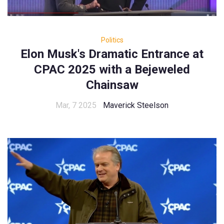
Politics
Elon Musk's Dramatic Entrance at
CPAC 2025 with a Bejeweled
Chainsaw
Mar, 7 2025
Maverick Steelson