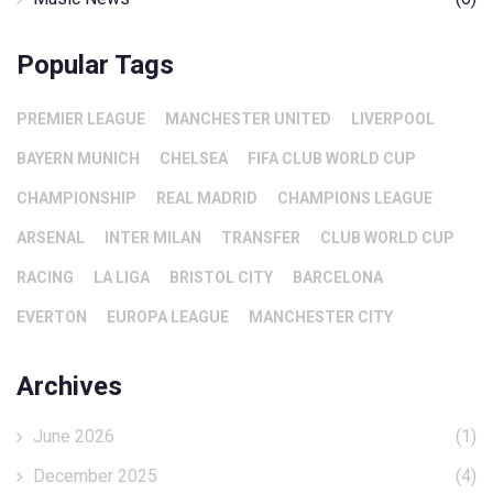
Popular Tags
PREMIER LEAGUE
MANCHESTER UNITED
LIVERPOOL
BAYERN MUNICH
CHELSEA
FIFA CLUB WORLD CUP
CHAMPIONSHIP
REAL MADRID
CHAMPIONS LEAGUE
ARSENAL
INTER MILAN
TRANSFER
CLUB WORLD CUP
RACING
LA LIGA
BRISTOL CITY
BARCELONA
EVERTON
EUROPA LEAGUE
MANCHESTER CITY
Archives
June 2026
(1)
December 2025
(4)