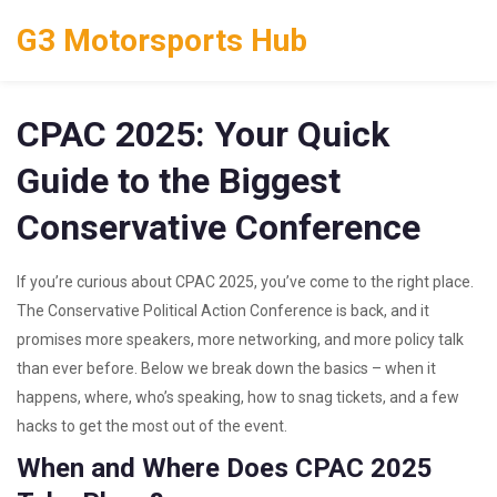
G3 Motorsports Hub
CPAC 2025: Your Quick
Guide to the Biggest
Conservative Conference
If you’re curious about CPAC 2025, you’ve come to the right place.
The Conservative Political Action Conference is back, and it
promises more speakers, more networking, and more policy talk
than ever before. Below we break down the basics – when it
happens, where, who’s speaking, how to snag tickets, and a few
hacks to get the most out of the event.
When and Where Does CPAC 2025