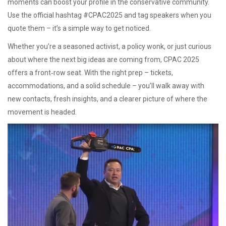
moments can boost your profile in the conservative community.
Use the official hashtag #CPAC2025 and tag speakers when you
quote them – it’s a simple way to get noticed.
Whether you’re a seasoned activist, a policy wonk, or just curious
about where the next big ideas are coming from, CPAC 2025
offers a front‑row seat. With the right prep – tickets,
accommodations, and a solid schedule – you’ll walk away with
new contacts, fresh insights, and a clearer picture of where the
movement is headed.