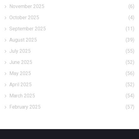
November 2025
(6)
October 2025
(4)
September 2025
(11)
August 2025
(39)
July 2025
(55)
June 2025
(52)
May 2025
(56)
April 2025
(52)
March 2025
(54)
February 2025
(57)