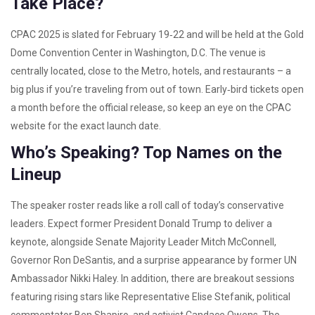
Take Place?
CPAC 2025 is slated for February 19‑22 and will be held at the Gold
Dome Convention Center in Washington, D.C. The venue is
centrally located, close to the Metro, hotels, and restaurants – a
big plus if you’re traveling from out of town. Early‑bird tickets open
a month before the official release, so keep an eye on the CPAC
website for the exact launch date.
Who’s Speaking? Top Names on the
Lineup
The speaker roster reads like a roll call of today’s conservative
leaders. Expect former President Donald Trump to deliver a
keynote, alongside Senate Majority Leader Mitch McConnell,
Governor Ron DeSantis, and a surprise appearance by former UN
Ambassador Nikki Haley. In addition, there are breakout sessions
featuring rising stars like Representative Elise Stefanik, political