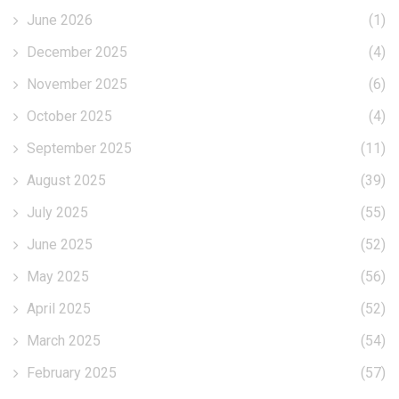
June 2026
(1)
December 2025
(4)
November 2025
(6)
October 2025
(4)
September 2025
(11)
August 2025
(39)
July 2025
(55)
June 2025
(52)
May 2025
(56)
April 2025
(52)
March 2025
(54)
February 2025
(57)