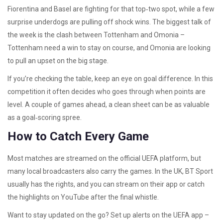
Fiorentina and Basel are fighting for that top‑two spot, while a few
surprise underdogs are pulling off shock wins. The biggest talk of
the week is the clash between Tottenham and Omonia –
Tottenham need a win to stay on course, and Omonia are looking
to pull an upset on the big stage.
If you’re checking the table, keep an eye on goal difference. In this
competition it often decides who goes through when points are
level. A couple of games ahead, a clean sheet can be as valuable
as a goal‑scoring spree.
How to Catch Every Game
Most matches are streamed on the official UEFA platform, but
many local broadcasters also carry the games. In the UK, BT Sport
usually has the rights, and you can stream on their app or catch
the highlights on YouTube after the final whistle.
Want to stay updated on the go? Set up alerts on the UEFA app –