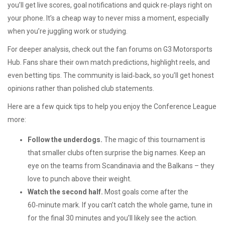
you’ll get live scores, goal notifications and quick re‑plays right on
your phone. It’s a cheap way to never miss a moment, especially
when you’re juggling work or studying.
For deeper analysis, check out the fan forums on G3 Motorsports
Hub. Fans share their own match predictions, highlight reels, and
even betting tips. The community is laid‑back, so you’ll get honest
opinions rather than polished club statements.
Here are a few quick tips to help you enjoy the Conference League
more:
Follow the underdogs.
The magic of this tournament is
that smaller clubs often surprise the big names. Keep an
eye on the teams from Scandinavia and the Balkans – they
love to punch above their weight.
Watch the second half.
Most goals come after the
60‑minute mark. If you can’t catch the whole game, tune in
for the final 30 minutes and you’ll likely see the action.