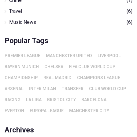
Crime
(7)
Travel
(6)
Music News
(6)
Popular Tags
PREMIER LEAGUE
MANCHESTER UNITED
LIVERPOOL
BAYERN MUNICH
CHELSEA
FIFA CLUB WORLD CUP
CHAMPIONSHIP
REAL MADRID
CHAMPIONS LEAGUE
ARSENAL
INTER MILAN
TRANSFER
CLUB WORLD CUP
RACING
LA LIGA
BRISTOL CITY
BARCELONA
EVERTON
EUROPA LEAGUE
MANCHESTER CITY
Archives