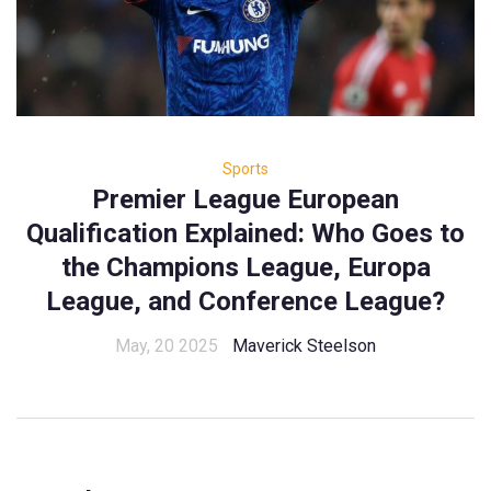
Sports
Premier League European
Qualification Explained: Who Goes to
the Champions League, Europa
League, and Conference League?
May, 20 2025
Maverick Steelson