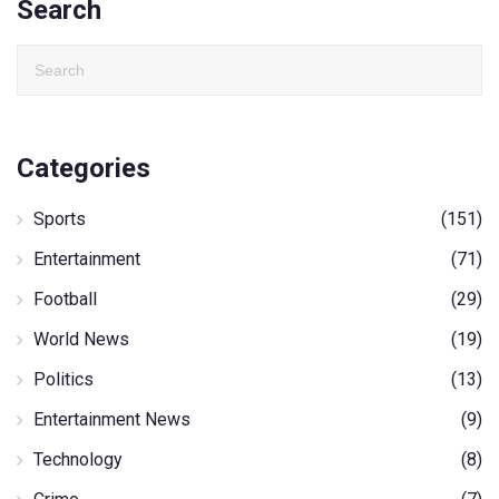
Search
Categories
Sports
(151)
Entertainment
(71)
Football
(29)
World News
(19)
Politics
(13)
Entertainment News
(9)
Technology
(8)