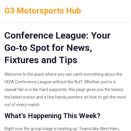
G3 Motorsports Hub
Conference League: Your
Go‑to Spot for News,
Fixtures and Tips
Welcome to the place where you can catch everything about the
UEFA Conference League without the fluff. Whether you’re a
casual fan or a die‑hard supporter, this page gives you the basics,
the latest scores and a few handy pointers on how to get the most
out of every match.
What’s Happening This Week?
Right now the group stage is heating up. Teams like West Ham,