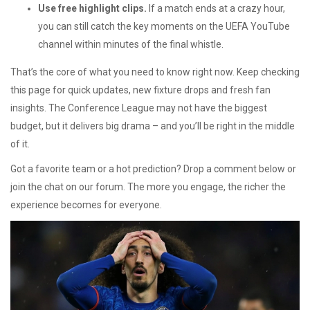
Use free highlight clips.
If a match ends at a crazy hour,
you can still catch the key moments on the UEFA YouTube
channel within minutes of the final whistle.
That’s the core of what you need to know right now. Keep checking
this page for quick updates, new fixture drops and fresh fan
insights. The Conference League may not have the biggest
budget, but it delivers big drama – and you’ll be right in the middle
of it.
Got a favorite team or a hot prediction? Drop a comment below or
join the chat on our forum. The more you engage, the richer the
experience becomes for everyone.