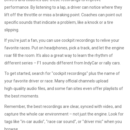
performance. By listening to a lap, a driver can notice where they
lift off the throttle or miss a braking point. Coaches can point out
specific sounds that indicate a problem, like a knock or a tire
slipping.
If you’re just a fan, you can use cockpit recordings to relive your
favorite races. Put on headphones, pick a track, and let the engine
roar fill the room. It’s also a great way to learn the rhythm of
different series – F1 sounds different from IndyCar or rally cars.
To get started, search for "cockpit recordings" plus the name of
your favorite driver or race. Many official channels upload
high‑quality audio files, and some fan sites even offer playlists of
the best moments.
Remember, the best recordings are clear, synced with video, and
capture the whole car environment – not just the engine. Look for
tags like "in‑car audio", "race car sound", or "driver mic" when you
browse.