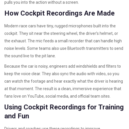
pulls you into the action without a screen.
How Cockpit Recordings Are Made
Modern race cars have tiny, rugged microphones built into the
cockpit. They sit near the steering wheel, the driver’s helmet, or
the exhaust. The mic feeds a small recorder that can handle high
noise levels. Some teams also use Bluetooth transmitters to send
the sound live to the pit lane.
Because the car is noisy, engineers add windshields and filters to
keep the voice clear. They also sync the audio with video, so you
can watch the footage and hear exactly what the driver is hearing
at that moment. The result is a clean, immersive experience that
fans love on YouTube, social media, and official team sites.
Using Cockpit Recordings for Training
and Fun
Drivers and coaches use these recordings to improve