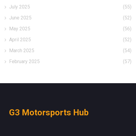
July 2025
(55)
June 2025
(52)
May 2025
(56)
April 2025
(52)
March 2025
(54)
February 2025
(57)
G3 Motorsports Hub