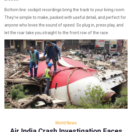
Bottom line: cockpit recordings bring the track to your living room.
They’re simple to make, packed with useful detail, and perfect for
anyone who loves the sound of speed. So plug in, press play, and
let the roar take you straight to the front row of the race.
World News
Air India Crash Investigation Faces