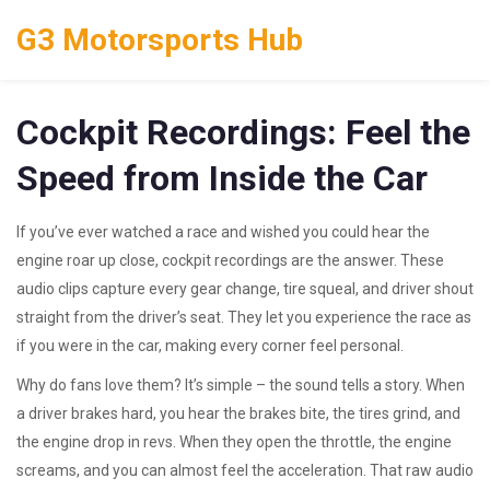
G3 Motorsports Hub
Cockpit Recordings: Feel the
Speed from Inside the Car
If you’ve ever watched a race and wished you could hear the
engine roar up close, cockpit recordings are the answer. These
audio clips capture every gear change, tire squeal, and driver shout
straight from the driver’s seat. They let you experience the race as
if you were in the car, making every corner feel personal.
Why do fans love them? It’s simple – the sound tells a story. When
a driver brakes hard, you hear the brakes bite, the tires grind, and
the engine drop in revs. When they open the throttle, the engine
screams, and you can almost feel the acceleration. That raw audio