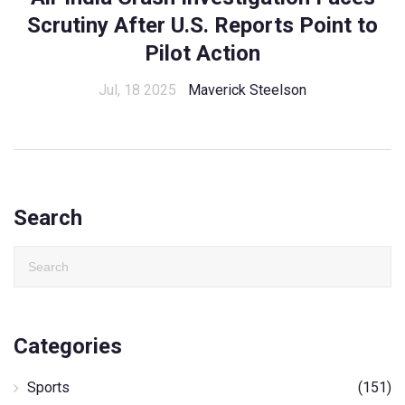
Scrutiny After U.S. Reports Point to
Pilot Action
Jul, 18 2025
Maverick Steelson
Search
Categories
Sports
(151)