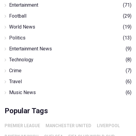
Entertainment
(71)
Football
(29)
World News
(19)
Politics
(13)
Entertainment News
(9)
Technology
(8)
Crime
(7)
Travel
(6)
Music News
(6)
Popular Tags
PREMIER LEAGUE
MANCHESTER UNITED
LIVERPOOL