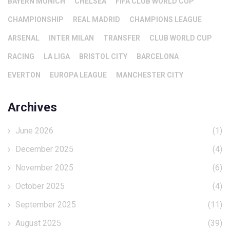
BAYERN MUNICH
CHELSEA
FIFA CLUB WORLD CUP
CHAMPIONSHIP
REAL MADRID
CHAMPIONS LEAGUE
ARSENAL
INTER MILAN
TRANSFER
CLUB WORLD CUP
RACING
LA LIGA
BRISTOL CITY
BARCELONA
EVERTON
EUROPA LEAGUE
MANCHESTER CITY
Archives
June 2026
(1)
December 2025
(4)
November 2025
(6)
October 2025
(4)
September 2025
(11)
August 2025
(39)