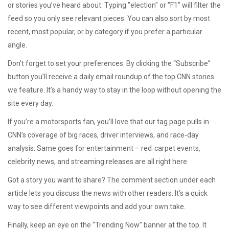
or stories you’ve heard about. Typing "election" or "F1" will filter the
feed so you only see relevant pieces. You can also sort by most
recent, most popular, or by category if you prefer a particular
angle.
Don’t forget to set your preferences. By clicking the “Subscribe”
button you’ll receive a daily email roundup of the top CNN stories
we feature. It’s a handy way to stay in the loop without opening the
site every day.
If you’re a motorsports fan, you’ll love that our tag page pulls in
CNN’s coverage of big races, driver interviews, and race‑day
analysis. Same goes for entertainment – red‑carpet events,
celebrity news, and streaming releases are all right here.
Got a story you want to share? The comment section under each
article lets you discuss the news with other readers. It’s a quick
way to see different viewpoints and add your own take.
Finally, keep an eye on the “Trending Now” banner at the top. It