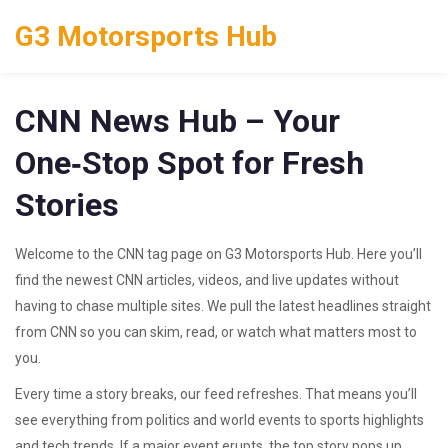
G3 Motorsports Hub
CNN News Hub – Your
One‑Stop Spot for Fresh
Stories
Welcome to the CNN tag page on G3 Motorsports Hub. Here you’ll
find the newest CNN articles, videos, and live updates without
having to chase multiple sites. We pull the latest headlines straight
from CNN so you can skim, read, or watch what matters most to
you.
Every time a story breaks, our feed refreshes. That means you’ll
see everything from politics and world events to sports highlights
and tech trends. If a major event erupts, the top story pops up