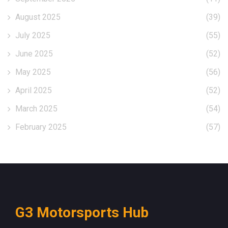
August 2025
(39)
July 2025
(55)
June 2025
(52)
May 2025
(56)
April 2025
(52)
March 2025
(54)
February 2025
(57)
G3 Motorsports Hub