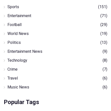
Sports
(151)
Entertainment
(71)
Football
(29)
World News
(19)
Politics
(13)
Entertainment News
(9)
Technology
(8)
Crime
(7)
Travel
(6)
Music News
(6)
Popular Tags