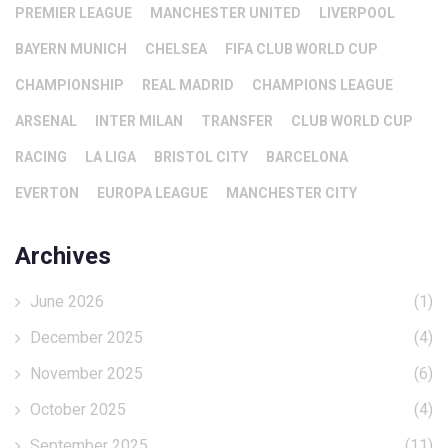
PREMIER LEAGUE
MANCHESTER UNITED
LIVERPOOL
BAYERN MUNICH
CHELSEA
FIFA CLUB WORLD CUP
CHAMPIONSHIP
REAL MADRID
CHAMPIONS LEAGUE
ARSENAL
INTER MILAN
TRANSFER
CLUB WORLD CUP
RACING
LA LIGA
BRISTOL CITY
BARCELONA
EVERTON
EUROPA LEAGUE
MANCHESTER CITY
Archives
June 2026
(1)
December 2025
(4)
November 2025
(6)
October 2025
(4)
September 2025
(11)