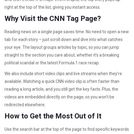
right at the top of the list, giving you instant access.
Why Visit the CNN Tag Page?
Reading news on a single page saves time. No need to open a new
tab for each story – just scroll down and dive into what catches
your eye. The layout groups articles by topic, so you can jump
straight to the section you care about, whether it’s a breaking
political scandal or the latest Formula 1 race recap.
We also include short video clips and live streams when they’re
available. Watching a quick CNN video clip is often faster than
reading a long article, and you still get the key facts. Plus, the
videos are embedded directly on the page, so you won’t be
redirected elsewhere.
How to Get the Most Out of It
Use the search bar at the top of the page to find specific keywords