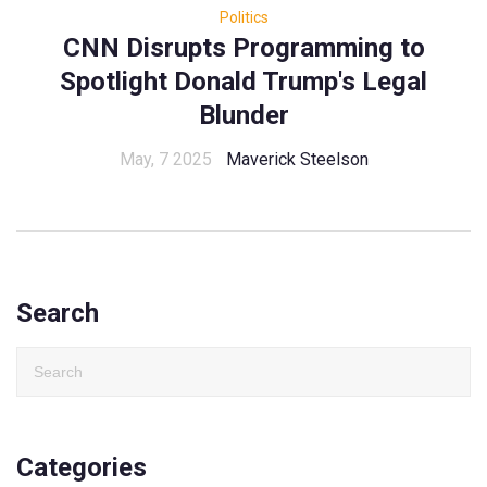
Politics
CNN Disrupts Programming to
Spotlight Donald Trump's Legal
Blunder
May, 7 2025
Maverick Steelson
Search
Categories