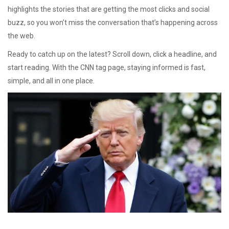
highlights the stories that are getting the most clicks and social
buzz, so you won’t miss the conversation that’s happening across
the web.
Ready to catch up on the latest? Scroll down, click a headline, and
start reading. With the CNN tag page, staying informed is fast,
simple, and all in one place.