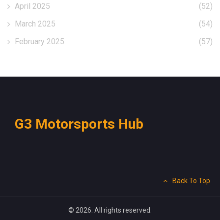
April 2025
(52)
March 2025
(54)
February 2025
(57)
G3 Motorsports Hub
Back To Top
© 2026. All rights reserved.