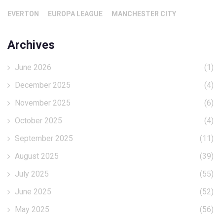
EVERTON
EUROPA LEAGUE
MANCHESTER CITY
Archives
June 2026
(1)
December 2025
(4)
November 2025
(6)
October 2025
(4)
September 2025
(11)
August 2025
(39)
July 2025
(55)
June 2025
(52)
May 2025
(56)