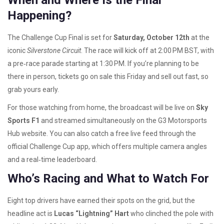
When and Where Is the Final
Happening?
The Challenge Cup Final is set for
Saturday, October 12th
at the
iconic
Silverstone Circuit
. The race will kick off at 2:00 PM BST, with
a pre‑race parade starting at 1:30 PM. If you’re planning to be
there in person, tickets go on sale this Friday and sell out fast, so
grab yours early.
For those watching from home, the broadcast will be live on
Sky
Sports F1
and streamed simultaneously on the G3 Motorsports
Hub website. You can also catch a free live feed through the
official Challenge Cup app, which offers multiple camera angles
and a real‑time leaderboard.
Who’s Racing and What to Watch For
Eight top drivers have earned their spots on the grid, but the
headline act is
Lucas “Lightning” Hart
who clinched the pole with