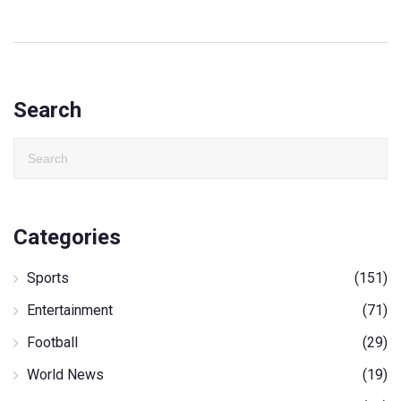
Search
Categories
Sports
(151)
Entertainment
(71)
Football
(29)
World News
(19)