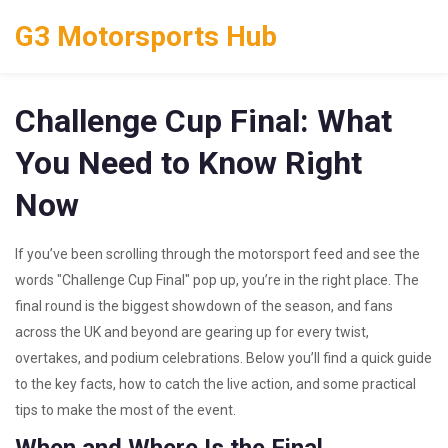
G3 Motorsports Hub
Challenge Cup Final: What
You Need to Know Right
Now
If you’ve been scrolling through the motorsport feed and see the
words "Challenge Cup Final" pop up, you’re in the right place. The
final round is the biggest showdown of the season, and fans
across the UK and beyond are gearing up for every twist,
overtakes, and podium celebrations. Below you’ll find a quick guide
to the key facts, how to catch the live action, and some practical
tips to make the most of the event.