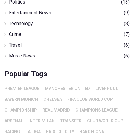
Politics
(13)
Entertainment News
(9)
Technology
(8)
Crime
(7)
Travel
(6)
Music News
(6)
Popular Tags
PREMIER LEAGUE
MANCHESTER UNITED
LIVERPOOL
BAYERN MUNICH
CHELSEA
FIFA CLUB WORLD CUP
CHAMPIONSHIP
REAL MADRID
CHAMPIONS LEAGUE
ARSENAL
INTER MILAN
TRANSFER
CLUB WORLD CUP
RACING
LA LIGA
BRISTOL CITY
BARCELONA