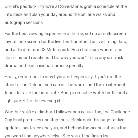
circuit’s paddock. If you’re at Silverstone, grab a schedule at the
info desk and plan your day around the pit lane walks and
autograph sessions.
For the best viewing experience at home, set up a multi‑screen
layout: one screen for the live feed, another for live timing data,
and a third for our G3 Motorsports Hub chatroom where fans
share instant reactions. This way you won’t miss any on‑track
drama or the occasional surprise penalty.
Finally, remember to stay hydrated, especially if you’re in the
stands. The October sun can still be warm, and the excitement
tends to raise the heart rate. Bring a reusable water bottle and a
light jacket for the evening chill.
Whether you’re a die‑hard follower or a casual fan, the Challenge
Cup Final promises nonstop thrills. Bookmark this page for live
updates, post‑race analysis, and behind‑the‑scenes stories that
you won’t find anywhere else. See you at the finish line!