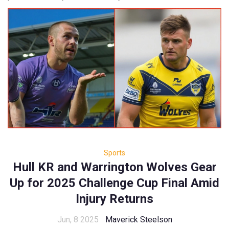
Sports
Hull KR and Warrington Wolves Gear
Up for 2025 Challenge Cup Final Amid
Injury Returns
Jun, 8 2025
Maverick Steelson