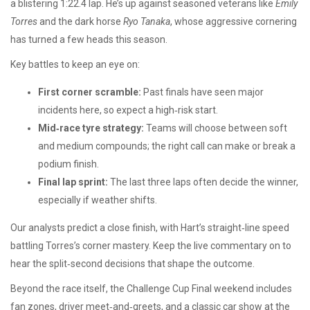
a blistering 1:22.4 lap. He’s up against seasoned veterans like
Emily
Torres
and the dark horse
Ryo Tanaka
, whose aggressive cornering
has turned a few heads this season.
Key battles to keep an eye on:
First corner scramble:
Past finals have seen major
incidents here, so expect a high‑risk start.
Mid‑race tyre strategy:
Teams will choose between soft
and medium compounds; the right call can make or break a
podium finish.
Final lap sprint:
The last three laps often decide the winner,
especially if weather shifts.
Our analysts predict a close finish, with Hart’s straight‑line speed
battling Torres’s corner mastery. Keep the live commentary on to
hear the split‑second decisions that shape the outcome.
Beyond the race itself, the Challenge Cup Final weekend includes
fan zones, driver meet‑and‑greets, and a classic car show at the