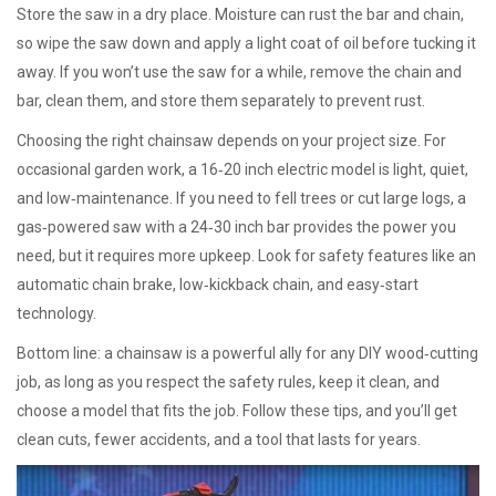
Store the saw in a dry place. Moisture can rust the bar and chain,
so wipe the saw down and apply a light coat of oil before tucking it
away. If you won’t use the saw for a while, remove the chain and
bar, clean them, and store them separately to prevent rust.
Choosing the right chainsaw depends on your project size. For
occasional garden work, a 16‑20 inch electric model is light, quiet,
and low‑maintenance. If you need to fell trees or cut large logs, a
gas‑powered saw with a 24‑30 inch bar provides the power you
need, but it requires more upkeep. Look for safety features like an
automatic chain brake, low‑kickback chain, and easy‑start
technology.
Bottom line: a chainsaw is a powerful ally for any DIY wood‑cutting
job, as long as you respect the safety rules, keep it clean, and
choose a model that fits the job. Follow these tips, and you’ll get
clean cuts, fewer accidents, and a tool that lasts for years.