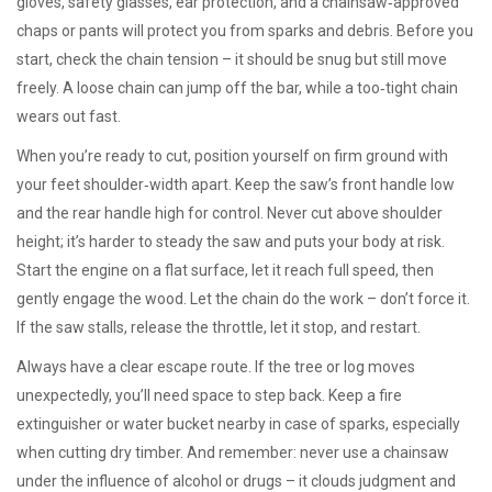
gloves, safety glasses, ear protection, and a chainsaw‑approved
chaps or pants will protect you from sparks and debris. Before you
start, check the chain tension – it should be snug but still move
freely. A loose chain can jump off the bar, while a too‑tight chain
wears out fast.
When you’re ready to cut, position yourself on firm ground with
your feet shoulder‑width apart. Keep the saw’s front handle low
and the rear handle high for control. Never cut above shoulder
height; it’s harder to steady the saw and puts your body at risk.
Start the engine on a flat surface, let it reach full speed, then
gently engage the wood. Let the chain do the work – don’t force it.
If the saw stalls, release the throttle, let it stop, and restart.
Always have a clear escape route. If the tree or log moves
unexpectedly, you’ll need space to step back. Keep a fire
extinguisher or water bucket nearby in case of sparks, especially
when cutting dry timber. And remember: never use a chainsaw
under the influence of alcohol or drugs – it clouds judgment and