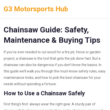
G3 Motorsports Hub
Chainsaw Guide: Safety,
Maintenance & Buying Tips
If you’ve ever needed to cut wood for a fire pit, fence or garden
project, a chainsaw is the tool that gets the job done fast. But a
chainsaw can also be dangerous if you don’t know the basics. In
this guide we’ll walk you through the must‑know safety rules, easy
maintenance tricks, and how to pick the best chainsaw for your
needs without spending a fortune.
How to Use a Chainsaw Safely
First thing’s first: always wear the right gear. A sturdy pair of