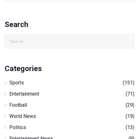
Search
Categories
Sports
(151)
Entertainment
(71)
Football
(29)
World News
(19)
Politics
(13)
Entertainment News
(9)