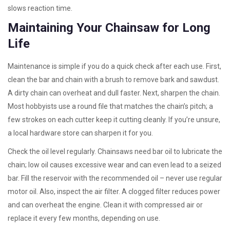
slows reaction time.
Maintaining Your Chainsaw for Long
Life
Maintenance is simple if you do a quick check after each use. First,
clean the bar and chain with a brush to remove bark and sawdust.
A dirty chain can overheat and dull faster. Next, sharpen the chain.
Most hobbyists use a round file that matches the chain’s pitch; a
few strokes on each cutter keep it cutting cleanly. If you’re unsure,
a local hardware store can sharpen it for you.
Check the oil level regularly. Chainsaws need bar oil to lubricate the
chain; low oil causes excessive wear and can even lead to a seized
bar. Fill the reservoir with the recommended oil – never use regular
motor oil. Also, inspect the air filter. A clogged filter reduces power
and can overheat the engine. Clean it with compressed air or
replace it every few months, depending on use.