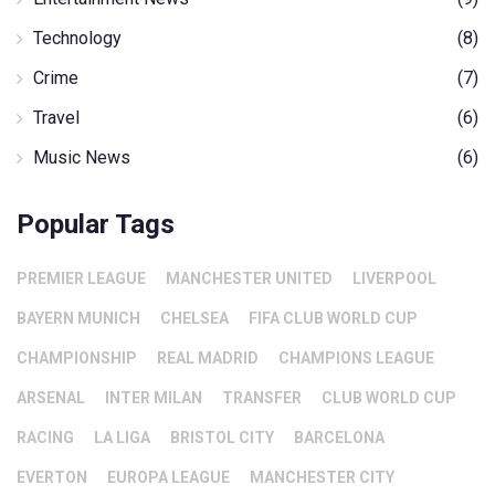
Technology
(8)
Crime
(7)
Travel
(6)
Music News
(6)
Popular Tags
PREMIER LEAGUE
MANCHESTER UNITED
LIVERPOOL
BAYERN MUNICH
CHELSEA
FIFA CLUB WORLD CUP
CHAMPIONSHIP
REAL MADRID
CHAMPIONS LEAGUE
ARSENAL
INTER MILAN
TRANSFER
CLUB WORLD CUP
RACING
LA LIGA
BRISTOL CITY
BARCELONA
EVERTON
EUROPA LEAGUE
MANCHESTER CITY