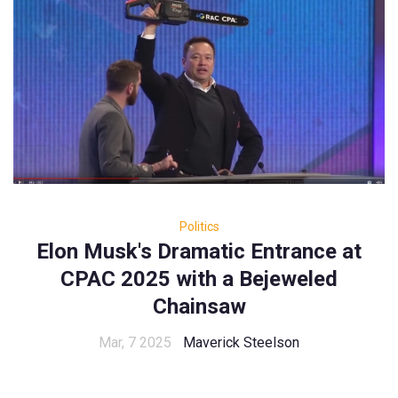
Politics
Elon Musk's Dramatic Entrance at
CPAC 2025 with a Bejeweled
Chainsaw
Mar, 7 2025
Maverick Steelson