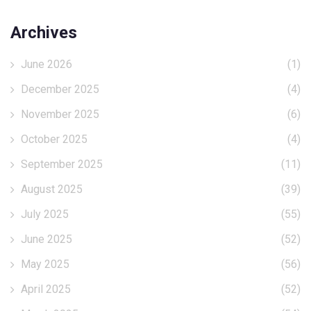
Archives
June 2026
(1)
December 2025
(4)
November 2025
(6)
October 2025
(4)
September 2025
(11)
August 2025
(39)
July 2025
(55)
June 2025
(52)
May 2025
(56)
April 2025
(52)