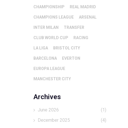
CHAMPIONSHIP
REAL MADRID
CHAMPIONS LEAGUE
ARSENAL
INTER MILAN
TRANSFER
CLUB WORLD CUP
RACING
LA LIGA
BRISTOL CITY
BARCELONA
EVERTON
EUROPA LEAGUE
MANCHESTER CITY
Archives
June 2026
(1)
December 2025
(4)