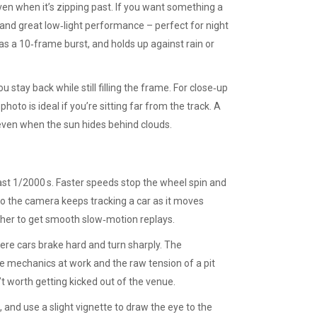
even when it’s zipping past. If you want something a
and great low‑light performance – perfect for night
as a 10‑frame burst, and holds up against rain or
 stay back while still filling the frame. For close‑up
to is ideal if you’re sitting far from the track. A
even when the sun hides behind clouds.
east 1/2000 s. Faster speeds stop the wheel spin and
so the camera keeps tracking a car as it moves
igher to get smooth slow‑motion replays.
here cars brake hard and turn sharply. The
re mechanics at work and the raw tension of a pit
’t worth getting kicked out of the venue.
, and use a slight vignette to draw the eye to the