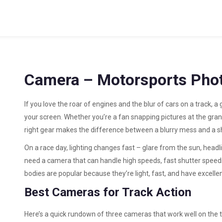
Camera – Motorsports Phot
If you love the roar of engines and the blur of cars on a track, 
your screen. Whether you’re a fan snapping pictures at the gran
right gear makes the difference between a blurry mess and a shot
On a race day, lighting changes fast – glare from the sun, headl
need a camera that can handle high speeds, fast shutter speeds
bodies are popular because they’re light, fast, and have excelle
Best Cameras for Track Action
Here’s a quick rundown of three cameras that work well on the 