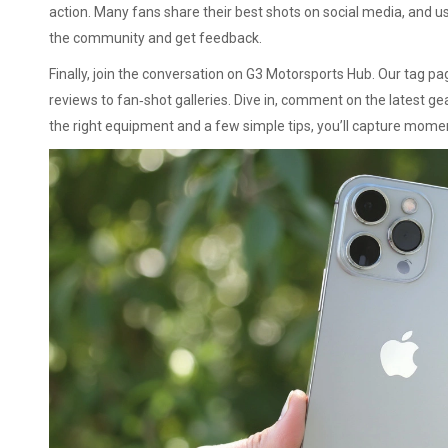
action. Many fans share their best shots on social media, and 
the community and get feedback.
Finally, join the conversation on G3 Motorsports Hub. Our tag p
reviews to fan‑shot galleries. Dive in, comment on the latest g
the right equipment and a few simple tips, you’ll capture mome