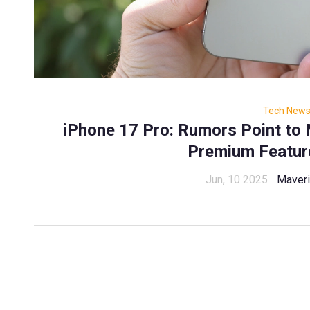
Tech New
iPhone 17 Pro: Rumors Point to
Premium Featur
Jun, 10 2025
Maveri