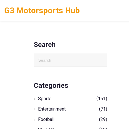
G3 Motorsports Hub
Search
Categories
Sports
(151)
Entertainment
(71)
Football
(29)