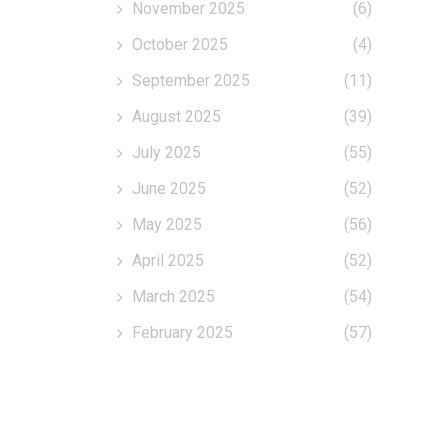
November 2025
(6)
October 2025
(4)
September 2025
(11)
August 2025
(39)
July 2025
(55)
June 2025
(52)
May 2025
(56)
April 2025
(52)
March 2025
(54)
February 2025
(57)