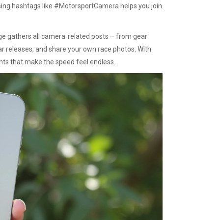
using hashtags like #MotorsportCamera helps you join
age gathers all camera‑related posts – from gear
ear releases, and share your own race photos. With
nts that make the speed feel endless.