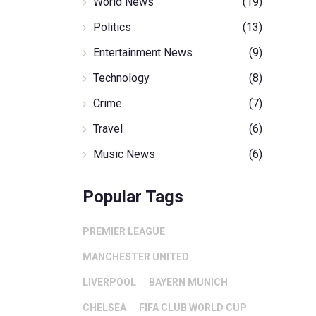
World News
(19)
Politics
(13)
Entertainment News
(9)
Technology
(8)
Crime
(7)
Travel
(6)
Music News
(6)
Popular Tags
PREMIER LEAGUE
MANCHESTER UNITED
LIVERPOOL
BAYERN MUNICH
CHELSEA
FIFA CLUB WORLD CUP