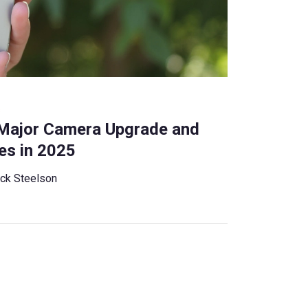
s
 Major Camera Upgrade and
es in 2025
ck Steelson