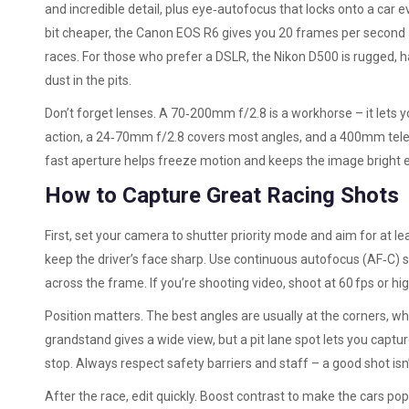
and incredible detail, plus eye‑autofocus that locks onto a car 
bit cheaper, the Canon EOS R6 gives you 20 frames per second 
races. For those who prefer a DSLR, the Nikon D500 is rugged, h
dust in the pits.
Don’t forget lenses. A 70‑200mm f/2.8 is a workhorse – it lets you
action, a 24‑70mm f/2.8 covers most angles, and a 400mm telepho
fast aperture helps freeze motion and keeps the image bright 
How to Capture Great Racing Shots
First, set your camera to shutter priority mode and aim for at l
keep the driver’s face sharp. Use continuous autofocus (AF‑C) 
across the frame. If you’re shooting video, shoot at 60 fps or h
Position matters. The best angles are usually at the corners, w
grandstand gives a wide view, but a pit lane spot lets you captu
stop. Always respect safety barriers and staff – a good shot isn
After the race, edit quickly. Boost contrast to make the cars pop