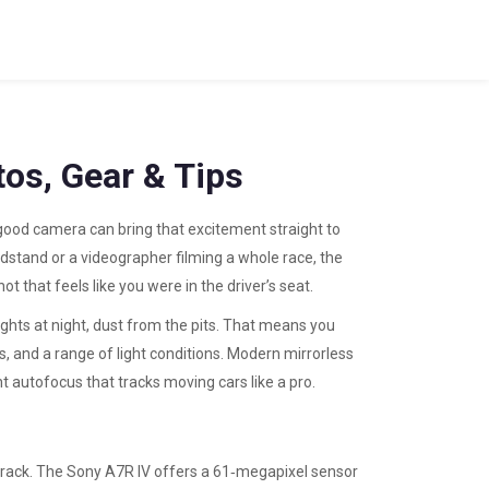
os, Gear & Tips
a good camera can bring that excitement straight to
dstand or a videographer filming a whole race, the
 that feels like you were in the driver’s seat.
ights at night, dust from the pits. That means you
, and a range of light conditions. Modern mirrorless
nt autofocus that tracks moving cars like a pro.
track. The Sony A7R IV offers a 61‑megapixel sensor