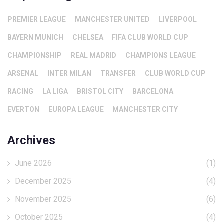
PREMIER LEAGUE
MANCHESTER UNITED
LIVERPOOL
BAYERN MUNICH
CHELSEA
FIFA CLUB WORLD CUP
CHAMPIONSHIP
REAL MADRID
CHAMPIONS LEAGUE
ARSENAL
INTER MILAN
TRANSFER
CLUB WORLD CUP
RACING
LA LIGA
BRISTOL CITY
BARCELONA
EVERTON
EUROPA LEAGUE
MANCHESTER CITY
Archives
June 2026
(1)
December 2025
(4)
November 2025
(6)
October 2025
(4)