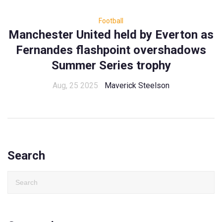
Football
Manchester United held by Everton as
Fernandes flashpoint overshadows
Summer Series trophy
Aug, 25 2025
Maverick Steelson
Search