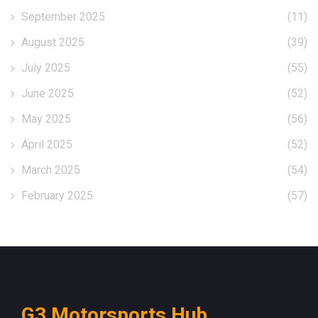
September 2025
(11)
August 2025
(39)
July 2025
(55)
June 2025
(52)
May 2025
(56)
April 2025
(52)
March 2025
(54)
February 2025
(57)
G3 Motorsports Hub