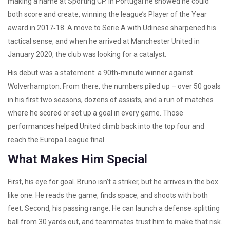
making a name at Sporting CP. In Portugal he showed he could
both score and create, winning the league’s Player of the Year
award in 2017‑18. A move to Serie A with Udinese sharpened his
tactical sense, and when he arrived at Manchester United in
January 2020, the club was looking for a catalyst.
His debut was a statement: a 90th‑minute winner against
Wolverhampton. From there, the numbers piled up – over 50 goals
in his first two seasons, dozens of assists, and a run of matches
where he scored or set up a goal in every game. Those
performances helped United climb back into the top four and
reach the Europa League final.
What Makes Him Special
First, his eye for goal. Bruno isn’t a striker, but he arrives in the box
like one. He reads the game, finds space, and shoots with both
feet. Second, his passing range. He can launch a defense‑splitting
ball from 30 yards out, and teammates trust him to make that risk.