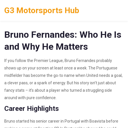
G3 Motorsports Hub
Bruno Fernandes: Who He Is
and Why He Matters
If you follow the Premier League, Bruno Fernandes probably
shows up on your screen at least once a week. The Portuguese
midfielder has become the go‑to name when United needs a goal,
a clever pass, or a spark of energy. But his story isn’t just about
fancy stats – it’s about a player who turned a struggling side
around with pure confidence.
Career Highlights
Bruno started his senior career in Portugal with Boavista before