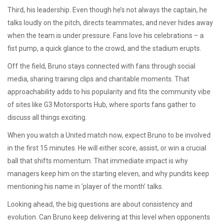
Third, his leadership. Even though he’s not always the captain, he
talks loudly on the pitch, directs teammates, and never hides away
when the team is under pressure. Fans love his celebrations – a
fist pump, a quick glance to the crowd, and the stadium erupts.
Off the field, Bruno stays connected with fans through social
media, sharing training clips and charitable moments. That
approachability adds to his popularity and fits the community vibe
of sites like G3 Motorsports Hub, where sports fans gather to
discuss all things exciting.
When you watch a United match now, expect Bruno to be involved
in the first 15 minutes. He will either score, assist, or win a crucial
ball that shifts momentum. That immediate impact is why
managers keep him on the starting eleven, and why pundits keep
mentioning his name in ‘player of the month’ talks.
Looking ahead, the big questions are about consistency and
evolution. Can Bruno keep delivering at this level when opponents