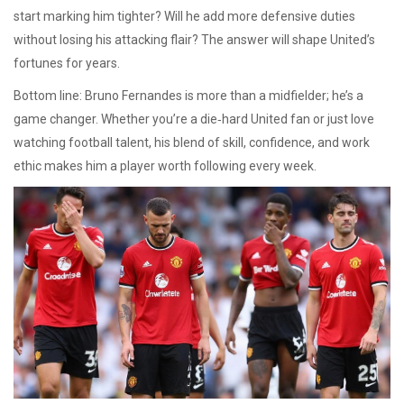
start marking him tighter? Will he add more defensive duties
without losing his attacking flair? The answer will shape United’s
fortunes for years.
Bottom line: Bruno Fernandes is more than a midfielder; he’s a
game changer. Whether you’re a die‑hard United fan or just love
watching football talent, his blend of skill, confidence, and work
ethic makes him a player worth following every week.