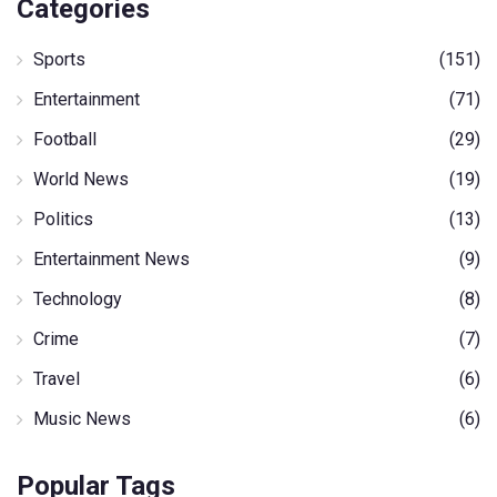
Categories
Sports
(151)
Entertainment
(71)
Football
(29)
World News
(19)
Politics
(13)
Entertainment News
(9)
Technology
(8)
Crime
(7)
Travel
(6)
Music News
(6)
Popular Tags