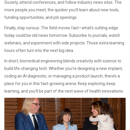
Society, attend conferences, and follow industry news sites. The
more people you meet, the quicker you’ll learn about new tools,
funding opportunities, and job openings.
Finally, stay curious. The field moves fast—what’s cutting‑edge
today could be old news tomorrow. Subscribe to journals, watch
webinars, and experiment with side projects. Those extra learning
hours often turn into the next big idea.
In short, biomedical engineering blends creativity with science to
build life‑changing tech. Whether you’re designing a new implant,
coding an AI diagnostic, or managing a product launch, there’s a
place for you in this fast‑growing arena. Keep exploring, keep
learning, and you’ll be part of the next wave of health innovations.