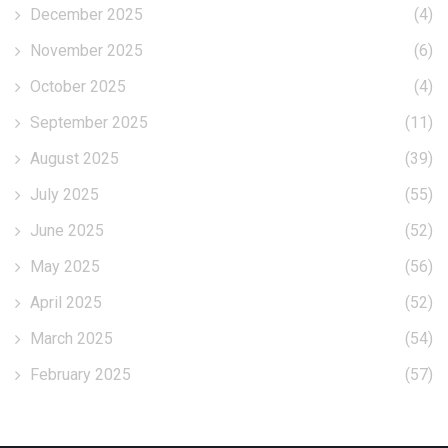
December 2025
(4)
November 2025
(6)
October 2025
(4)
September 2025
(11)
August 2025
(39)
July 2025
(55)
June 2025
(52)
May 2025
(56)
April 2025
(52)
March 2025
(54)
February 2025
(57)