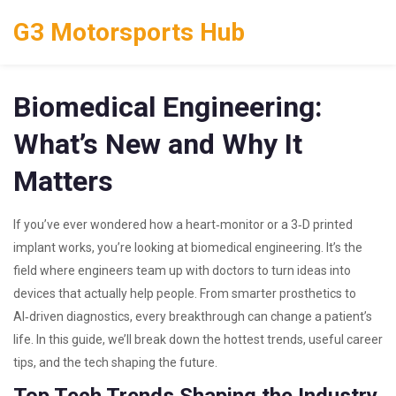
G3 Motorsports Hub
Biomedical Engineering:
What’s New and Why It
Matters
If you’ve ever wondered how a heart‑monitor or a 3‑D printed
implant works, you’re looking at biomedical engineering. It’s the
field where engineers team up with doctors to turn ideas into
devices that actually help people. From smarter prosthetics to
AI‑driven diagnostics, every breakthrough can change a patient’s
life. In this guide, we’ll break down the hottest trends, useful career
tips, and the tech shaping the future.