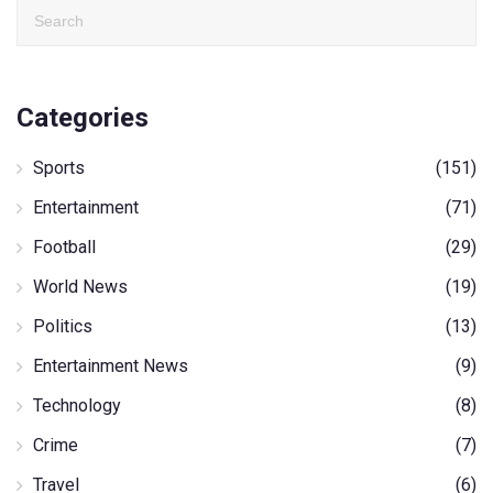
Categories
Sports
(151)
Entertainment
(71)
Football
(29)
World News
(19)
Politics
(13)
Entertainment News
(9)
Technology
(8)
Crime
(7)
Travel
(6)