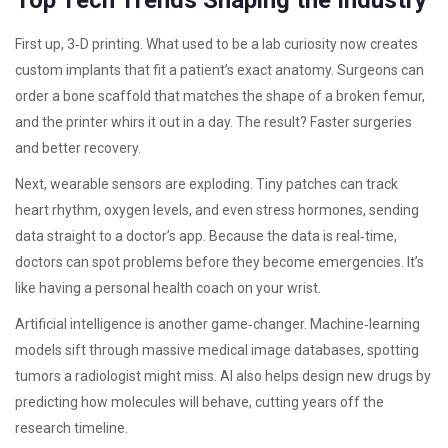
Top Tech Trends Shaping the Industry
First up, 3‑D printing. What used to be a lab curiosity now creates
custom implants that fit a patient’s exact anatomy. Surgeons can
order a bone scaffold that matches the shape of a broken femur,
and the printer whirs it out in a day. The result? Faster surgeries
and better recovery.
Next, wearable sensors are exploding. Tiny patches can track
heart rhythm, oxygen levels, and even stress hormones, sending
data straight to a doctor’s app. Because the data is real‑time,
doctors can spot problems before they become emergencies. It’s
like having a personal health coach on your wrist.
Artificial intelligence is another game‑changer. Machine‑learning
models sift through massive medical image databases, spotting
tumors a radiologist might miss. AI also helps design new drugs by
predicting how molecules will behave, cutting years off the
research timeline.