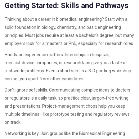
Getting Started: Skills and Pathways
Thinking about a career in biomedical engineering? Start with a
solid foundation in biology, chemistry, and basic engineering
principles. Most jobs require at least a bachelor’s degree, but many
employers look for a master’s or PhD, especially for research roles.
Hands‑on experience matters. Internships in hospitals,
medical‑device companies, or research labs give you a taste of
real‑world problems. Even a short stint in a 3‑D printing workshop
can set you apart from other candidates.
Don’t ignore soft skills. Communicating complex ideas to doctors
or regulators is a daily task, so practice clear, jargon‑free writing
and presentations. Project‑management chops help you keep
multiple timelines—like prototype testing and regulatory reviews—
on track.
Networking is key. Join groups like the Biomedical Engineering