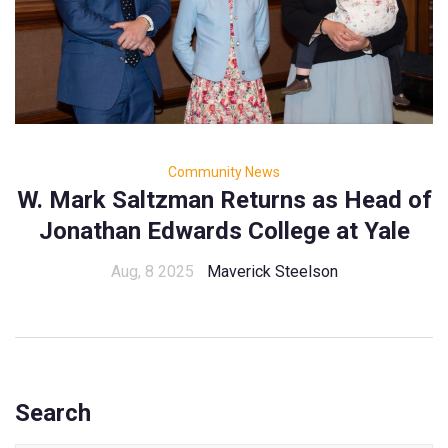
Community News
W. Mark Saltzman Returns as Head of
Jonathan Edwards College at Yale
Aug, 8 2025
Maverick Steelson
Search