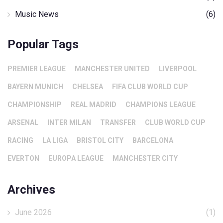
Music News
(6)
Popular Tags
PREMIER LEAGUE
MANCHESTER UNITED
LIVERPOOL
BAYERN MUNICH
CHELSEA
FIFA CLUB WORLD CUP
CHAMPIONSHIP
REAL MADRID
CHAMPIONS LEAGUE
ARSENAL
INTER MILAN
TRANSFER
CLUB WORLD CUP
RACING
LA LIGA
BRISTOL CITY
BARCELONA
EVERTON
EUROPA LEAGUE
MANCHESTER CITY
Archives
June 2026
(1)