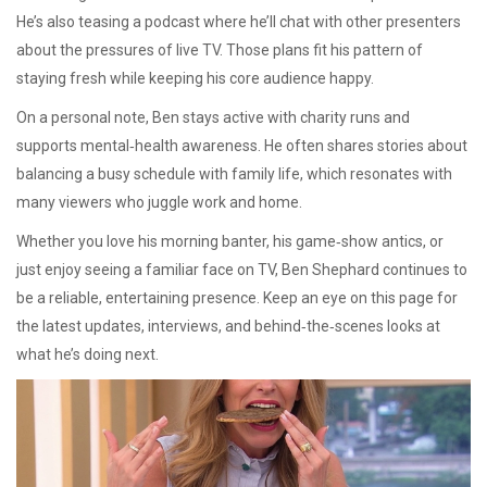
He’s also teasing a podcast where he’ll chat with other presenters
about the pressures of live TV. Those plans fit his pattern of
staying fresh while keeping his core audience happy.
On a personal note, Ben stays active with charity runs and
supports mental‑health awareness. He often shares stories about
balancing a busy schedule with family life, which resonates with
many viewers who juggle work and home.
Whether you love his morning banter, his game‑show antics, or
just enjoy seeing a familiar face on TV, Ben Shephard continues to
be a reliable, entertaining presence. Keep an eye on this page for
the latest updates, interviews, and behind‑the‑scenes looks at
what he’s doing next.