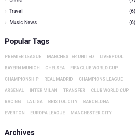
Travel
(6)
Music News
(6)
Popular Tags
PREMIER LEAGUE
MANCHESTER UNITED
LIVERPOOL
BAYERN MUNICH
CHELSEA
FIFA CLUB WORLD CUP
CHAMPIONSHIP
REAL MADRID
CHAMPIONS LEAGUE
ARSENAL
INTER MILAN
TRANSFER
CLUB WORLD CUP
RACING
LA LIGA
BRISTOL CITY
BARCELONA
EVERTON
EUROPA LEAGUE
MANCHESTER CITY
Archives