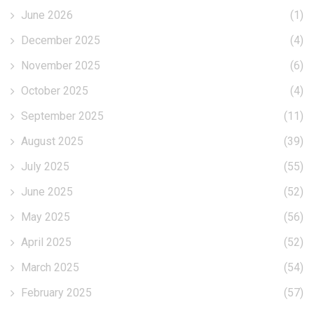
June 2026
(1)
December 2025
(4)
November 2025
(6)
October 2025
(4)
September 2025
(11)
August 2025
(39)
July 2025
(55)
June 2025
(52)
May 2025
(56)
April 2025
(52)
March 2025
(54)
February 2025
(57)