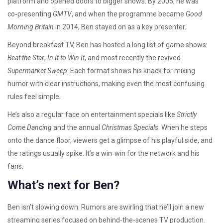
platform and opened doors to bigger shows. By 2005, he was
co‑presenting
GMTV
, and when the programme became
Good
Morning Britain
in 2014, Ben stayed on as a key presenter.
Beyond breakfast TV, Ben has hosted a long list of game shows:
Beat the Star
,
In It to Win It
, and most recently the revived
Supermarket Sweep
. Each format shows his knack for mixing
humor with clear instructions, making even the most confusing
rules feel simple.
He’s also a regular face on entertainment specials like
Strictly
Come Dancing
and the annual
Christmas Specials
. When he steps
onto the dance floor, viewers get a glimpse of his playful side, and
the ratings usually spike. It’s a win‑win for the network and his
fans.
What’s next for Ben?
Ben isn’t slowing down. Rumors are swirling that he’ll join a new
streaming series focused on behind‑the‑scenes TV production.