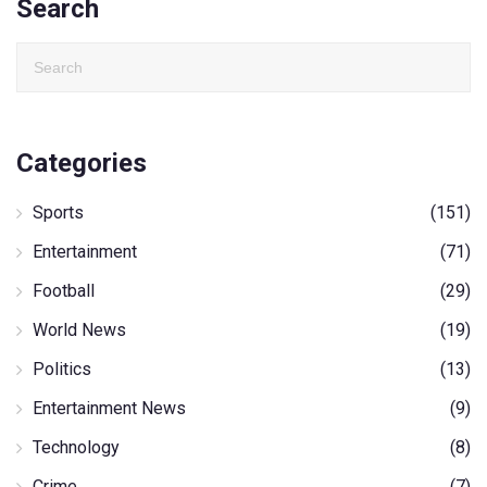
Search
Categories
Sports
(151)
Entertainment
(71)
Football
(29)
World News
(19)
Politics
(13)
Entertainment News
(9)
Technology
(8)
Crime
(7)