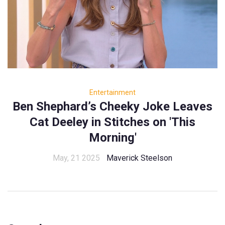
Entertainment
Ben Shephard’s Cheeky Joke Leaves
Cat Deeley in Stitches on 'This
Morning'
May, 21 2025
Maverick Steelson