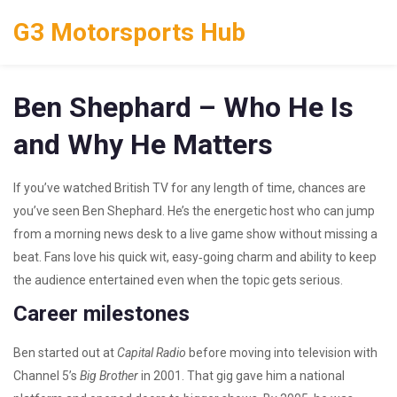
G3 Motorsports Hub
Ben Shephard – Who He Is
and Why He Matters
If you’ve watched British TV for any length of time, chances are
you’ve seen Ben Shephard. He’s the energetic host who can jump
from a morning news desk to a live game show without missing a
beat. Fans love his quick wit, easy‑going charm and ability to keep
the audience entertained even when the topic gets serious.
Career milestones
Ben started out at
Capital Radio
before moving into television with
Channel 5’s
Big Brother
in 2001. That gig gave him a national