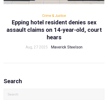
Crime & Justice
Epping hotel resident denies sex
assault claims on 14-year-old, court
hears
Aug, 27 2025
Maverick Steelson
Search