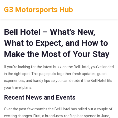
G3 Motorsports Hub
Bell Hotel – What’s New,
What to Expect, and How to
Make the Most of Your Stay
If you’re looking for the latest buzz on the Bell Hotel, you’ve landed
in the right spot. This page pulls together fresh updates, guest
experiences, and handy tips so you can decide if the Bell Hotel fits
your travel plans.
Recent News and Events
Over the past few months the Bell Hotel has rolled out a couple of
exciting changes. First, a brand‑new rooftop bar opened in June,