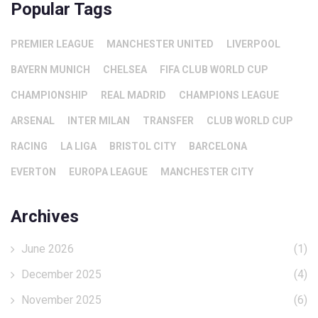
Popular Tags
PREMIER LEAGUE
MANCHESTER UNITED
LIVERPOOL
BAYERN MUNICH
CHELSEA
FIFA CLUB WORLD CUP
CHAMPIONSHIP
REAL MADRID
CHAMPIONS LEAGUE
ARSENAL
INTER MILAN
TRANSFER
CLUB WORLD CUP
RACING
LA LIGA
BRISTOL CITY
BARCELONA
EVERTON
EUROPA LEAGUE
MANCHESTER CITY
Archives
June 2026
(1)
December 2025
(4)
November 2025
(6)