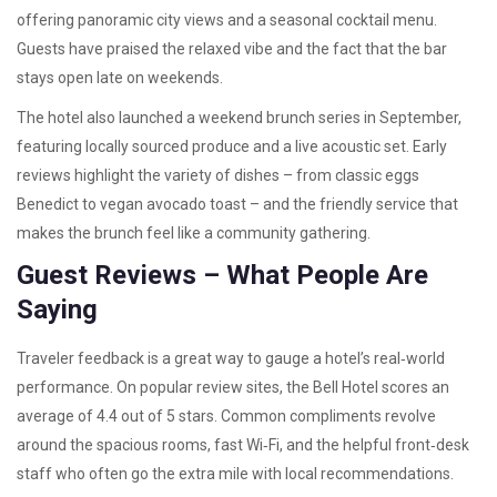
offering panoramic city views and a seasonal cocktail menu.
Guests have praised the relaxed vibe and the fact that the bar
stays open late on weekends.
The hotel also launched a weekend brunch series in September,
featuring locally sourced produce and a live acoustic set. Early
reviews highlight the variety of dishes – from classic eggs
Benedict to vegan avocado toast – and the friendly service that
makes the brunch feel like a community gathering.
Guest Reviews – What People Are
Saying
Traveler feedback is a great way to gauge a hotel’s real‑world
performance. On popular review sites, the Bell Hotel scores an
average of 4.4 out of 5 stars. Common compliments revolve
around the spacious rooms, fast Wi‑Fi, and the helpful front‑desk
staff who often go the extra mile with local recommendations.