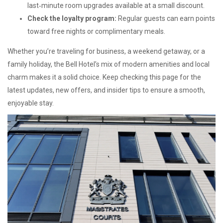
last‑minute room upgrades available at a small discount.
Check the loyalty program:
Regular guests can earn points
toward free nights or complimentary meals.
Whether you’re traveling for business, a weekend getaway, or a
family holiday, the Bell Hotel’s mix of modern amenities and local
charm makes it a solid choice. Keep checking this page for the
latest updates, new offers, and insider tips to ensure a smooth,
enjoyable stay.