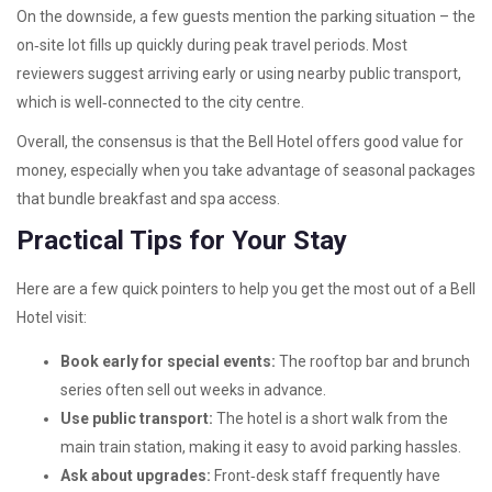
On the downside, a few guests mention the parking situation – the
on‑site lot fills up quickly during peak travel periods. Most
reviewers suggest arriving early or using nearby public transport,
which is well‑connected to the city centre.
Overall, the consensus is that the Bell Hotel offers good value for
money, especially when you take advantage of seasonal packages
that bundle breakfast and spa access.
Practical Tips for Your Stay
Here are a few quick pointers to help you get the most out of a Bell
Hotel visit:
Book early for special events:
The rooftop bar and brunch
series often sell out weeks in advance.
Use public transport:
The hotel is a short walk from the
main train station, making it easy to avoid parking hassles.
Ask about upgrades:
Front‑desk staff frequently have