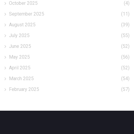
October 2025
(4)
September 2025
(11)
August 2025
(39)
July 2025
(55)
June 2025
(52)
May 2025
(56)
April 2025
(52)
March 2025
(54)
February 2025
(57)