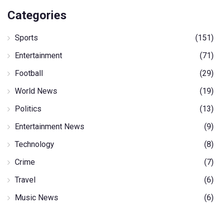
Categories
Sports
(151)
Entertainment
(71)
Football
(29)
World News
(19)
Politics
(13)
Entertainment News
(9)
Technology
(8)
Crime
(7)
Travel
(6)
Music News
(6)